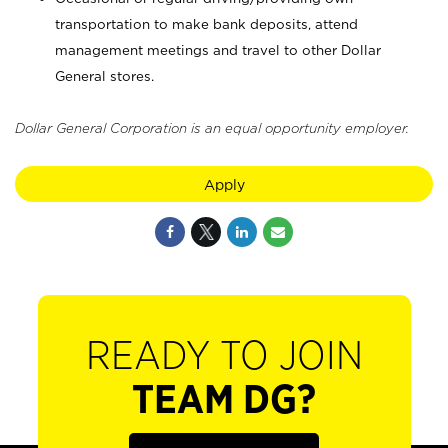
transportation to make bank deposits, attend
management meetings and travel to other Dollar
General stores.
Dollar General Corporation is an equal opportunity employer.
Apply
READY TO JOIN
TEAM DG?