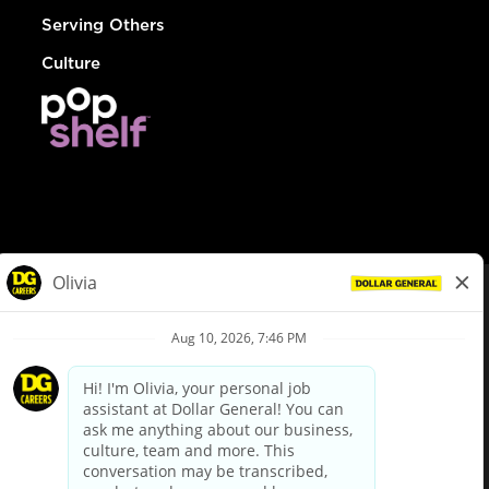
Serving Others
Culture
© Dollar General 2026
To view the LA County Fair Chance Ordinance, click
here
dollargeneral.com
|
Privacy Policy
|
Terms & Conditions
|
Your Privacy Choices
California Employee and Third Party Privacy Policy
|
California
Applicant Privacy Notice