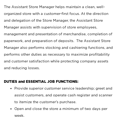
The Assistant Store Manager helps maintain a clean, well-
organized store with a customer-first focus. At the direction
and delegation of the Store Manager, the Assistant Store
Manager assists with supervision of store employees,
management and presentation of merchandise, completion of
paperwork, and preparation of deposits. The Assistant Store
Manager also performs stocking and cashiering functions, and
performs other duties as necessary to maximize profitability
and customer satisfaction while protecting company assets
and reducing losses.
DUTIES and ESSENTIAL JOB FUNCTIONS:
Provide superior customer service leadership; greet and
assist customers, and operate cash register and scanner
to itemize the customer’s purchase.
Open and close the store a minimum of two days per
week.