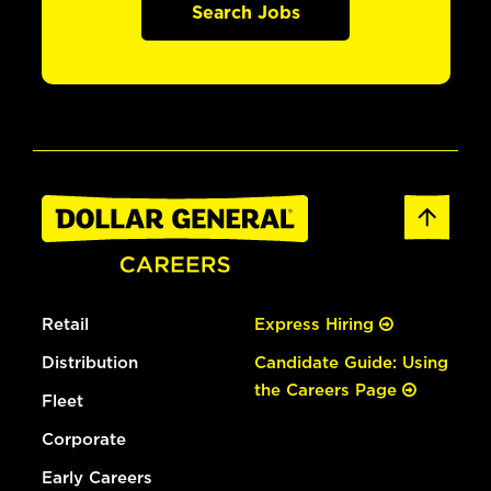
Search Jobs
Retail
Express Hiring
Distribution
Candidate Guide: Using
the Careers Page
Fleet
Corporate
Early Careers