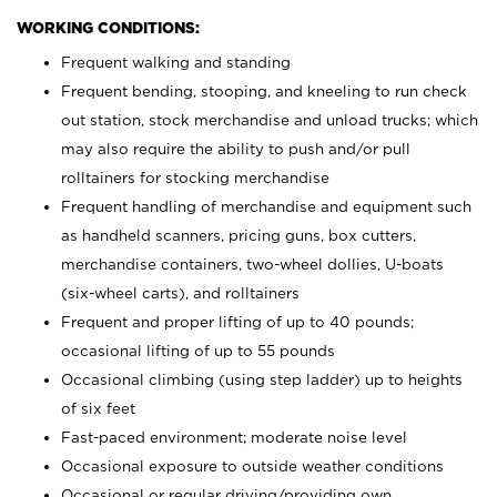
WORKING CONDITIONS:
Frequent walking and standing
Frequent bending, stooping, and kneeling to run check
out station, stock merchandise and unload trucks; which
may also require the ability to push and/or pull
rolltainers for stocking merchandise
Frequent handling of merchandise and equipment such
as handheld scanners, pricing guns, box cutters,
merchandise containers, two-wheel dollies, U-boats
(six-wheel carts), and rolltainers
Frequent and proper lifting of up to 40 pounds;
occasional lifting of up to 55 pounds
Occasional climbing (using step ladder) up to heights
of six feet
Fast-paced environment; moderate noise level
Occasional exposure to outside weather conditions
Occasional or regular driving/providing own