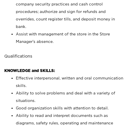
company security practices and cash control
procedures; authorize and sign for refunds and
overrides, count register tills, and deposit money in
bank.
Assist with management of the store in the Store
Manager’s absence.
Qualifications
KNOWLEDGE and SKILLS:
Effective interpersonal, written and oral communication
skills.
Ability to solve problems and deal with a variety of
situations.
Good organization skills with attention to detail.
Ability to read and interpret documents such as
diagrams, safety rules, operating and maintenance