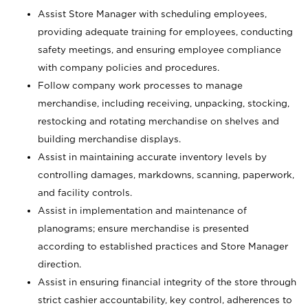
Assist Store Manager with scheduling employees,
providing adequate training for employees, conducting
safety meetings, and ensuring employee compliance
with company policies and procedures.
Follow company work processes to manage
merchandise, including receiving, unpacking, stocking,
restocking and rotating merchandise on shelves and
building merchandise displays.
Assist in maintaining accurate inventory levels by
controlling damages, markdowns, scanning, paperwork,
and facility controls.
Assist in implementation and maintenance of
planograms; ensure merchandise is presented
according to established practices and Store Manager
direction.
Assist in ensuring financial integrity of the store through
strict cashier accountability, key control, adherences to