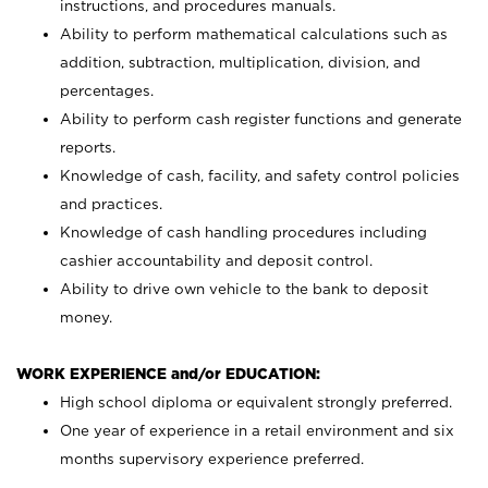
instructions, and procedures manuals.
Ability to perform mathematical calculations such as
addition, subtraction, multiplication, division, and
percentages.
Ability to perform cash register functions and generate
reports.
Knowledge of cash, facility, and safety control policies
and practices.
Knowledge of cash handling procedures including
cashier accountability and deposit control.
Ability to drive own vehicle to the bank to deposit
money.
WORK EXPERIENCE and/or EDUCATION:
High school diploma or equivalent strongly preferred.
One year of experience in a retail environment and six
months supervisory experience preferred.