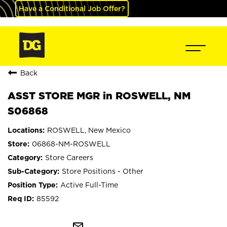
Have a Conditional Job Offer?
Back
ASST STORE MGR in ROSWELL, NM
S06868
ROSWELL, New Mexico
06868-NM-ROSWELL
Store Careers
Store Positions - Other
Active Full-Time
85592
mail_outline