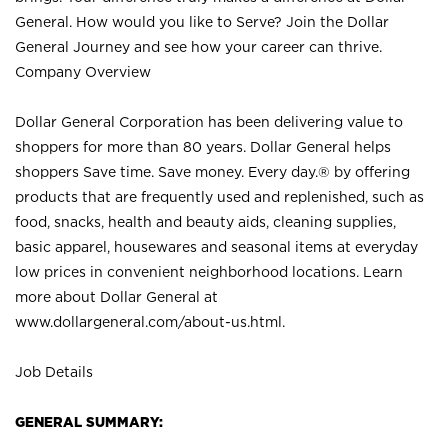
General. How would you like to Serve? Join the Dollar
General Journey and see how your career can thrive.
Company Overview
Dollar General Corporation has been delivering value to
shoppers for more than 80 years. Dollar General helps
shoppers Save time. Save money. Every day.® by offering
products that are frequently used and replenished, such as
food, snacks, health and beauty aids, cleaning supplies,
basic apparel, housewares and seasonal items at everyday
low prices in convenient neighborhood locations. Learn
more about Dollar General at
www.dollargeneral.com/about-us.html
.
Job Details
GENERAL SUMMARY: