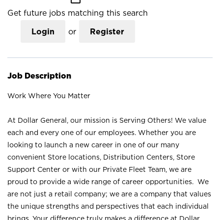
Get future jobs matching this search
Login
or
Register
Job Description
Work Where You Matter
At Dollar General, our mission is Serving Others! We value
each and every one of our employees. Whether you are
looking to launch a new career in one of our many
convenient Store locations, Distribution Centers, Store
Support Center or with our Private Fleet Team, we are
proud to provide a wide range of career opportunities. We
are not just a retail company; we are a company that values
the unique strengths and perspectives that each individual
brings. Your difference truly makes a difference at Dollar