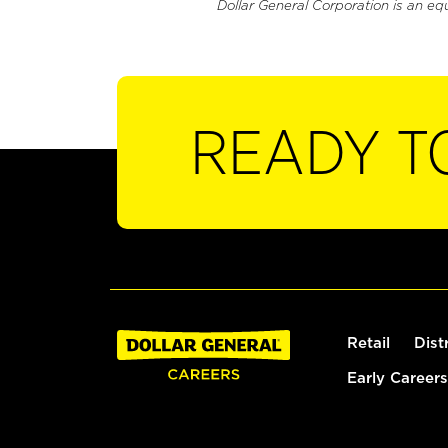
Dollar General Corporation is an eq
READY T
Retail
Dist
Early Careers