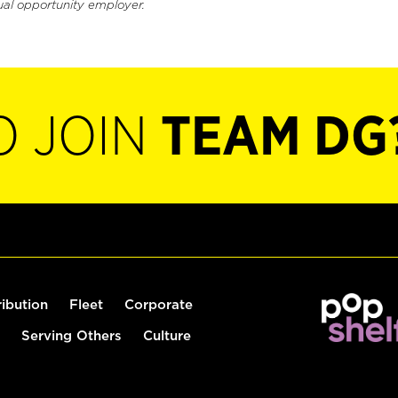
ual opportunity employer.
O JOIN
TEAM DG
ribution
Fleet
Corporate
Serving Others
Culture