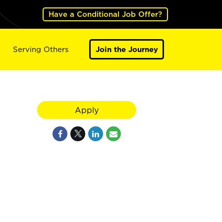
Have a Conditional Job Offer?
Serving Others
Join the Journey
Apply