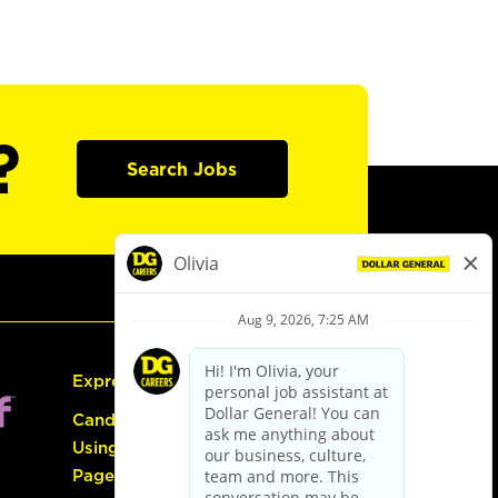
?
Search Jobs
Express Hiring
Candidate Guide:
Using the Careers
Page