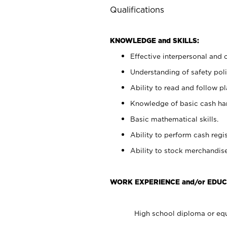
Qualifications
KNOWLEDGE and SKILLS:
Effective interpersonal and 
Understanding of safety poli
Ability to read and follow 
Knowledge of basic cash ha
Basic mathematical skills.
Ability to perform cash regis
Ability to stock merchandise
WORK EXPERIENCE and/or EDUC
High school diploma or equ