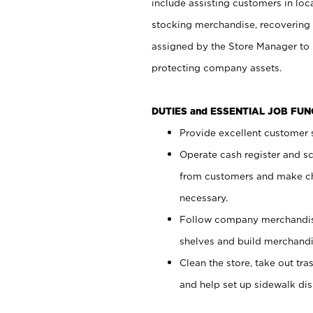
include assisting customers in loc
stocking merchandise, recovering 
assigned by the Store Manager to 
protecting company assets.
DUTIES and ESSENTIAL JOB FU
Provide excellent customer s
Operate cash register and s
from customers and make ch
necessary.
Follow company merchandise
shelves and build merchandi
Clean the store, take out tr
and help set up sidewalk dis