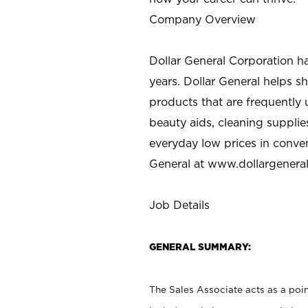
Company Overview
Dollar General Corporation h
years. Dollar General helps 
products that are frequently 
beauty aids, cleaning supplie
everyday low prices in conve
General at
www.dollargenera
Job Details
GENERAL SUMMARY:
The Sales Associate acts as a poin