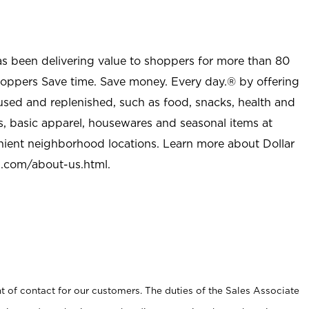
as been delivering value to shoppers for more than 80
shoppers Save time. Save money. Every day.® by offering
used and replenished, such as food, snacks, health and
s, basic apparel, housewares and seasonal items at
nient neighborhood locations. Learn more about Dollar
l.com/about-us.html
.
t of contact for our customers. The duties of the Sales Associate