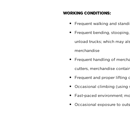
WORKING CONDITIONS:
Frequent walking and stand
Frequent bending, stooping,
unload trucks; which may also
merchandise
Frequent handling of mercha
cutters, merchandise containe
Frequent and proper lifting 
Occasional climbing (using s
Fast-paced environment; mo
Occasional exposure to out