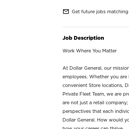
mail_outline
Get future jobs matching 
Job Description
Work Where You Matter
At Dollar General, our missio
employees. Whether you are l
convenient Store locations, D
Private Fleet Team, we are p
are not just a retail company
perspectives that each individ
Dollar General. How would yo
how your career can thrive.