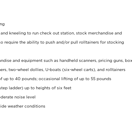
ing
 and kneeling to run check out station, stock merchandise and
 require the ability to push and/or pull rolltainers for stocking
ndise and equipment such as handheld scanners, pricing guns, bo
rs, two-wheel dollies, U-boats (six-wheel carts), and rolltainers
of up to 40 pounds; occasional lifting of up to 55 pounds
tep ladder) up to heights of six feet
derate noise level
side weather conditions