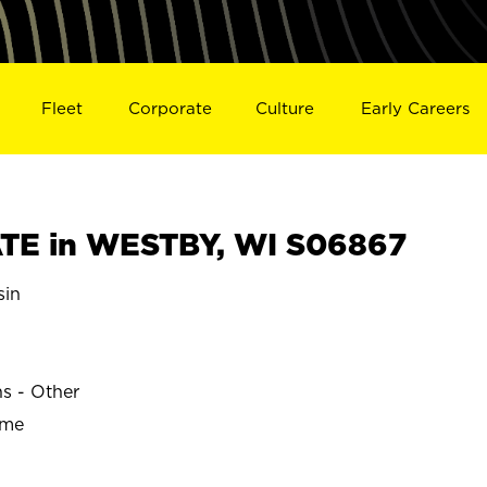
Fleet
Corporate
Culture
Early Careers
TE in WESTBY, WI S06867
sin
ns - Other
ime