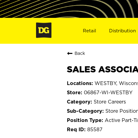
Retail
Distribution
Back
SALES ASSOCIA
WESTBY, Wiscon
06867-WI-WESTBY
Store Careers
Store Positio
Active Part-T
85587