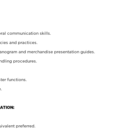
oral communication skills.
cies and practices.
planogram and merchandise presentation guides.
ndling procedures.
ter functions.
.
ATION:
ivalent preferred.