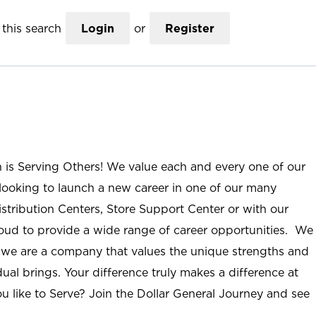
this search
Login
or
Register
n is Serving Others! We value each and every one of our
ooking to launch a new career in one of our many
istribution Centers, Store Support Center or with our
roud to provide a wide range of career opportunities. We
; we are a company that values the unique strengths and
ual brings. Your difference truly makes a difference at
u like to Serve? Join the Dollar General Journey and see