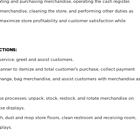
ating and purchasing merchandise, operating the cash register,
merchandise, cleaning the store, and performing other duties as
maximize store profitability and customer satisfaction while
NCTIONS:
ervice, greet and assist customers.
canner to itemize and total customer’s purchase, collect payment
ange, bag merchandise, and assist customers with merchandise a
 processes; unpack, stock, restock, and rotate merchandise on
se displays.
ash, dust and mop store floors, clean restroom and receiving room,
plays.