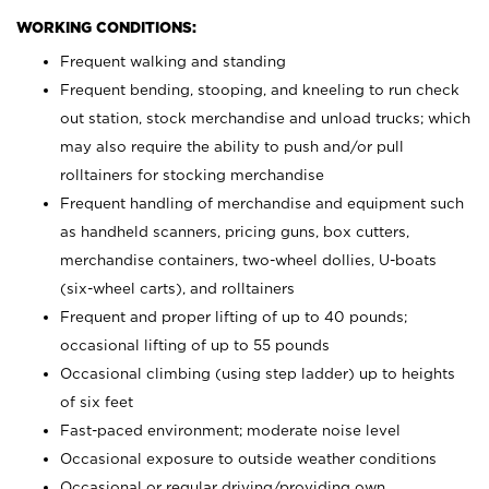
WORKING CONDITIONS:
Frequent walking and standing
Frequent bending, stooping, and kneeling to run check
out station, stock merchandise and unload trucks; which
may also require the ability to push and/or pull
rolltainers for stocking merchandise
Frequent handling of merchandise and equipment such
as handheld scanners, pricing guns, box cutters,
merchandise containers, two-wheel dollies, U-boats
(six-wheel carts), and rolltainers
Frequent and proper lifting of up to 40 pounds;
occasional lifting of up to 55 pounds
Occasional climbing (using step ladder) up to heights
of six feet
Fast-paced environment; moderate noise level
Occasional exposure to outside weather conditions
Occasional or regular driving/providing own