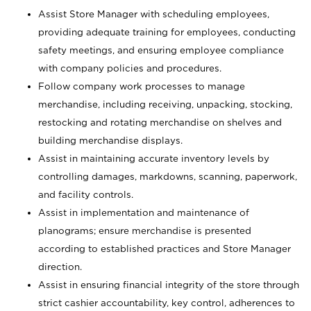
Assist Store Manager with scheduling employees,
providing adequate training for employees, conducting
safety meetings, and ensuring employee compliance
with company policies and procedures.
Follow company work processes to manage
merchandise, including receiving, unpacking, stocking,
restocking and rotating merchandise on shelves and
building merchandise displays.
Assist in maintaining accurate inventory levels by
controlling damages, markdowns, scanning, paperwork,
and facility controls.
Assist in implementation and maintenance of
planograms; ensure merchandise is presented
according to established practices and Store Manager
direction.
Assist in ensuring financial integrity of the store through
strict cashier accountability, key control, adherences to