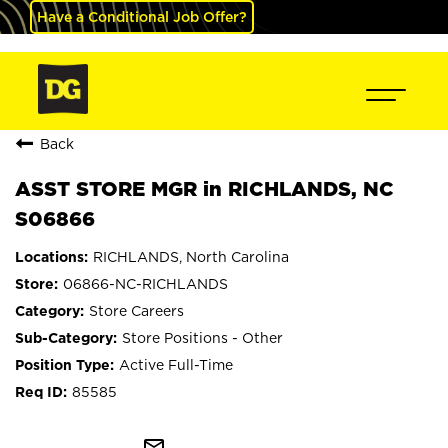
Have a Conditional Job Offer?
Back
ASST STORE MGR in RICHLANDS, NC
S06866
RICHLANDS, North Carolina
06866-NC-RICHLANDS
Store Careers
Store Positions - Other
Active Full-Time
85585
mail_outline