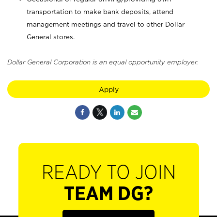
transportation to make bank deposits, attend
management meetings and travel to other Dollar
General stores.
Dollar General Corporation is an equal opportunity employer.
Apply
READY TO JOIN
TEAM DG?