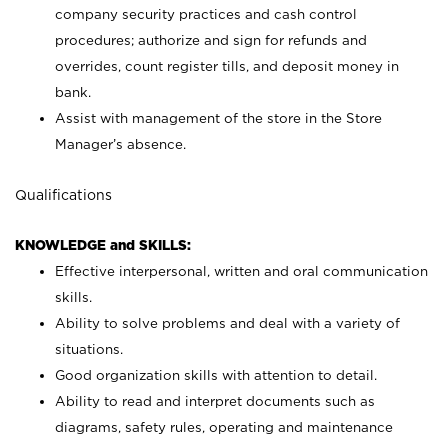
company security practices and cash control
procedures; authorize and sign for refunds and
overrides, count register tills, and deposit money in
bank.
Assist with management of the store in the Store
Manager’s absence.
Qualifications
KNOWLEDGE and SKILLS:
Effective interpersonal, written and oral communication
skills.
Ability to solve problems and deal with a variety of
situations.
Good organization skills with attention to detail.
Ability to read and interpret documents such as
diagrams, safety rules, operating and maintenance