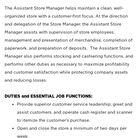
The Assistant Store Manager helps maintain a clean, well-
organized store with a customer-first focus. At the direction
and delegation of the Store Manager, the Assistant Store
Manager assists with supervision of store employees,
management and presentation of merchandise, completion of
paperwork, and preparation of deposits. The Assistant Store
Manager also performs stocking and cashiering functions, and
performs other duties as necessary to maximize profitability
and customer satisfaction while protecting company assets
and reducing losses.
DUTIES and ESSENTIAL JOB FUNCTIONS:
Provide superior customer service leadership; greet and
assist customers, and operate cash register and scanner
to itemize the customer’s purchase.
Open and close the store a minimum of two days per
week.