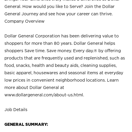
General. How would you like to Serve? Join the Dollar
General Journey and see how your career can thrive.
Company Overview
Dollar General Corporation has been delivering value to
shoppers for more than 80 years. Dollar General helps
shoppers Save time. Save money. Every day.® by offering
products that are frequently used and replenished, such as
food, snacks, health and beauty aids, cleaning supplies,
basic apparel, housewares and seasonal items at everyday
low prices in convenient neighborhood locations. Learn
more about Dollar General at
www.dollargeneral.com/about-us.html
.
Job Details
GENERAL SUMMARY: