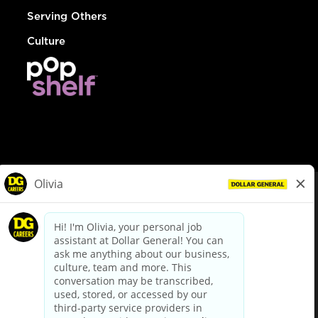
Serving Others
Culture
© Dollar General 2026
To view the LA County Fair Chance Ordinance, click
here
dollargeneral.com
|
Privacy Policy
|
Terms & Conditions
|
Your Privacy Choices
California Employee and Third Party Privacy Policy
|
California
Applicant Privacy Notice