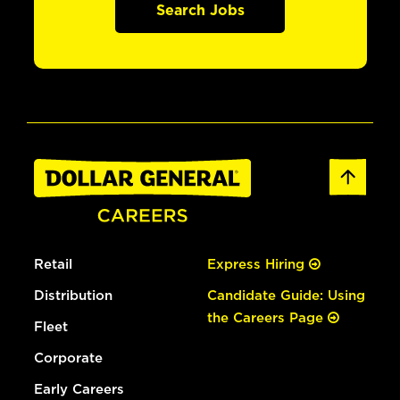
Search Jobs
Retail
Express Hiring
Distribution
Candidate Guide: Using
the Careers Page
Fleet
Corporate
Early Careers