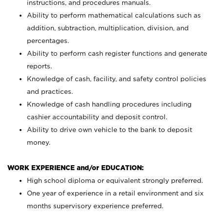
instructions, and procedures manuals.
Ability to perform mathematical calculations such as
addition, subtraction, multiplication, division, and
percentages.
Ability to perform cash register functions and generate
reports.
Knowledge of cash, facility, and safety control policies
and practices.
Knowledge of cash handling procedures including
cashier accountability and deposit control.
Ability to drive own vehicle to the bank to deposit
money.
WORK EXPERIENCE and/or EDUCATION:
High school diploma or equivalent strongly preferred.
One year of experience in a retail environment and six
months supervisory experience preferred.