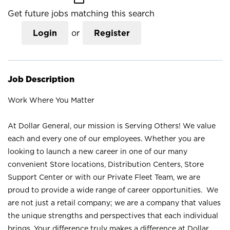
Get future jobs matching this search
Login
or
Register
Job Description
Work Where You Matter
At Dollar General, our mission is Serving Others! We value
each and every one of our employees. Whether you are
looking to launch a new career in one of our many
convenient Store locations, Distribution Centers, Store
Support Center or with our Private Fleet Team, we are
proud to provide a wide range of career opportunities. We
are not just a retail company; we are a company that values
the unique strengths and perspectives that each individual
brings. Your difference truly makes a difference at Dollar