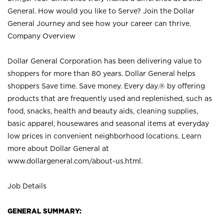
General. How would you like to Serve? Join the Dollar
General Journey and see how your career can thrive.
Company Overview
Dollar General Corporation has been delivering value to
shoppers for more than 80 years. Dollar General helps
shoppers Save time. Save money. Every day.® by offering
products that are frequently used and replenished, such as
food, snacks, health and beauty aids, cleaning supplies,
basic apparel, housewares and seasonal items at everyday
low prices in convenient neighborhood locations. Learn
more about Dollar General at
www.dollargeneral.com/about-us.html
.
Job Details
GENERAL SUMMARY: