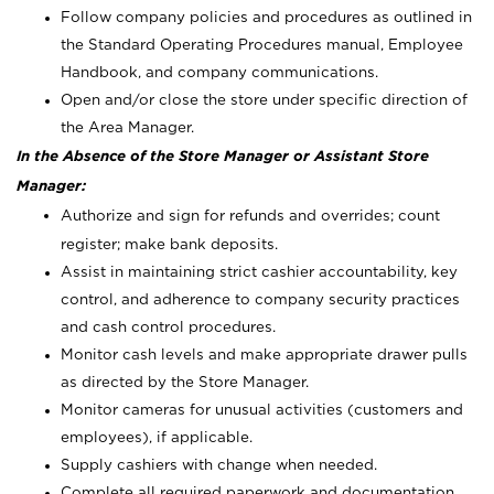
Follow company policies and procedures as outlined in
the Standard Operating Procedures manual, Employee
Handbook, and company communications.
Open and/or close the store under specific direction of
the Area Manager.
In the Absence of the Store Manager or Assistant Store
Manager:
Authorize and sign for refunds and overrides; count
register; make bank deposits.
Assist in maintaining strict cashier accountability, key
control, and adherence to company security practices
and cash control procedures.
Monitor cash levels and make appropriate drawer pulls
as directed by the Store Manager.
Monitor cameras for unusual activities (customers and
employees), if applicable.
Supply cashiers with change when needed.
Complete all required paperwork and documentation