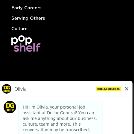
Early Careers
Serving Others
Culture
© Dollar General 2026
To view the LA County Fair Chance Ordinance, click
here
dollargeneral.com
|
Privacy Policy
|
Terms & Conditions
|
Your Privacy Choices
California Employee and Third Party Privacy Policy
|
California
Applicant Privacy Notice