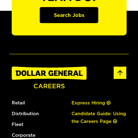
Search Jobs
Retail
Express Hiring
Distribution
Candidate Guide: Using
the Careers Page
Fleet
Corporate