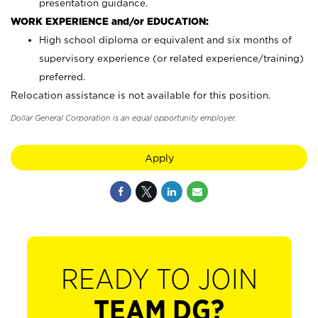
presentation guidance.
WORK EXPERIENCE and/or EDUCATION:
High school diploma or equivalent and six months of
supervisory experience (or related experience/training)
preferred.
Relocation assistance is not available for this position.
Dollar General Corporation is an equal opportunity employer.
Apply
READY TO JOIN
TEAM DG?