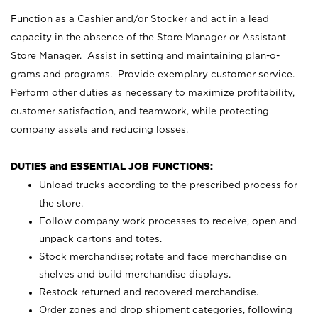
Function as a Cashier and/or Stocker and act in a lead
capacity in the absence of the Store Manager or Assistant
Store Manager. Assist in setting and maintaining plan-o-
grams and programs. Provide exemplary customer service.
Perform other duties as necessary to maximize profitability,
customer satisfaction, and teamwork, while protecting
company assets and reducing losses.
DUTIES and ESSENTIAL JOB FUNCTIONS:
Unload trucks according to the prescribed process for
the store.
Follow company work processes to receive, open and
unpack cartons and totes.
Stock merchandise; rotate and face merchandise on
shelves and build merchandise displays.
Restock returned and recovered merchandise.
Order zones and drop shipment categories, following