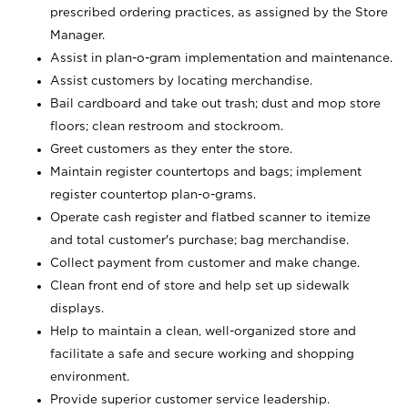
prescribed ordering practices, as assigned by the Store
Manager.
Assist in plan-o-gram implementation and maintenance.
Assist customers by locating merchandise.
Bail cardboard and take out trash; dust and mop store
floors; clean restroom and stockroom.
Greet customers as they enter the store.
Maintain register countertops and bags; implement
register countertop plan-o-grams.
Operate cash register and flatbed scanner to itemize
and total customer's purchase; bag merchandise.
Collect payment from customer and make change.
Clean front end of store and help set up sidewalk
displays.
Help to maintain a clean, well-organized store and
facilitate a safe and secure working and shopping
environment.
Provide superior customer service leadership.