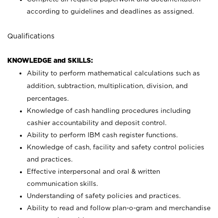
according to guidelines and deadlines as assigned.
Qualifications
KNOWLEDGE and SKILLS:
Ability to perform mathematical calculations such as
addition, subtraction, multiplication, division, and
percentages.
Knowledge of cash handling procedures including
cashier accountability and deposit control.
Ability to perform IBM cash register functions.
Knowledge of cash, facility and safety control policies
and practices.
Effective interpersonal and oral & written
communication skills.
Understanding of safety policies and practices.
Ability to read and follow plan-o-gram and merchandise