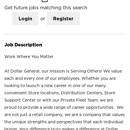
Get future jobs matching this search
Login
or
Register
Job Description
Work Where You Matter
At Dollar General, our mission is Serving Others! We value
each and every one of our employees. Whether you are
looking to launch a new career in one of our many
convenient Store locations, Distribution Centers, Store
Support Center or with our Private Fleet Team, we are
proud to provide a wide range of career opportunities. We
are not just a retail company; we are a company that values
the unique strengths and perspectives that each individual
brings. Your difference truly makes a difference at Dollar