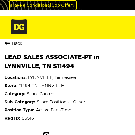
Have a Conditional Job Offer?
Back
LEAD SALES ASSOCIATE-PT in
LYNNVILLE, TN S11494
LYNNVILLE, Tennessee
11494-TN-LYNNVILLE
Store Careers
Store Positions - Other
Active Part-Time
85516
mail_outline