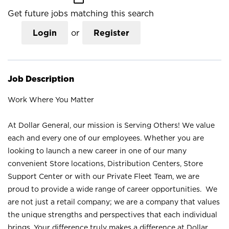
Get future jobs matching this search
Login
or
Register
Job Description
Work Where You Matter
At Dollar General, our mission is Serving Others! We value
each and every one of our employees. Whether you are
looking to launch a new career in one of our many
convenient Store locations, Distribution Centers, Store
Support Center or with our Private Fleet Team, we are
proud to provide a wide range of career opportunities. We
are not just a retail company; we are a company that values
the unique strengths and perspectives that each individual
brings. Your difference truly makes a difference at Dollar