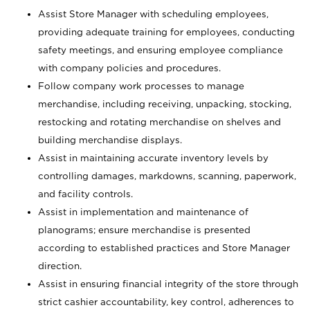
Assist Store Manager with scheduling employees,
providing adequate training for employees, conducting
safety meetings, and ensuring employee compliance
with company policies and procedures.
Follow company work processes to manage
merchandise, including receiving, unpacking, stocking,
restocking and rotating merchandise on shelves and
building merchandise displays.
Assist in maintaining accurate inventory levels by
controlling damages, markdowns, scanning, paperwork,
and facility controls.
Assist in implementation and maintenance of
planograms; ensure merchandise is presented
according to established practices and Store Manager
direction.
Assist in ensuring financial integrity of the store through
strict cashier accountability, key control, adherences to