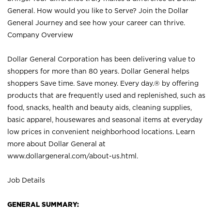
General. How would you like to Serve? Join the Dollar
General Journey and see how your career can thrive.
Company Overview
Dollar General Corporation has been delivering value to
shoppers for more than 80 years. Dollar General helps
shoppers Save time. Save money. Every day.® by offering
products that are frequently used and replenished, such as
food, snacks, health and beauty aids, cleaning supplies,
basic apparel, housewares and seasonal items at everyday
low prices in convenient neighborhood locations. Learn
more about Dollar General at
www.dollargeneral.com/about-us.html
.
Job Details
GENERAL SUMMARY: