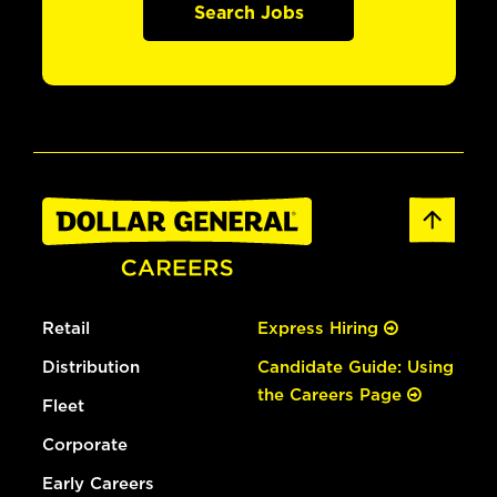
Search Jobs
Retail
Express Hiring
Distribution
Candidate Guide: Using
the Careers Page
Fleet
Corporate
Early Careers