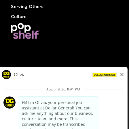
Serving Others
Culture
© Dollar General 2026
To view the LA County Fair Chance Ordinance, click
here
dollargeneral.com
|
Privacy Policy
|
Terms & Conditions
|
Your Privacy Choices
California Employee and Third Party Privacy Policy
|
California
Applicant Privacy Notice