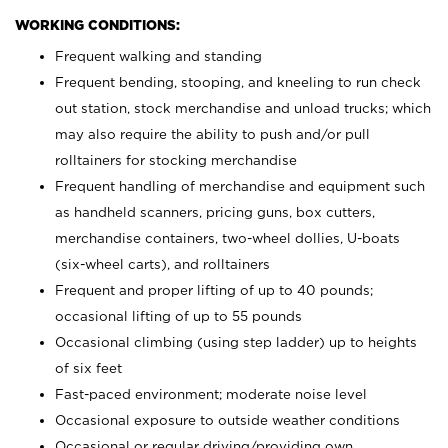
WORKING CONDITIONS:
Frequent walking and standing
Frequent bending, stooping, and kneeling to run check
out station, stock merchandise and unload trucks; which
may also require the ability to push and/or pull
rolltainers for stocking merchandise
Frequent handling of merchandise and equipment such
as handheld scanners, pricing guns, box cutters,
merchandise containers, two-wheel dollies, U-boats
(six-wheel carts), and rolltainers
Frequent and proper lifting of up to 40 pounds;
occasional lifting of up to 55 pounds
Occasional climbing (using step ladder) up to heights
of six feet
Fast-paced environment; moderate noise level
Occasional exposure to outside weather conditions
Occasional or regular driving/providing own