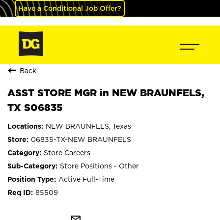
Have a Conditional Job Offer?
Back
ASST STORE MGR in NEW BRAUNFELS,
TX S06835
NEW BRAUNFELS, Texas
06835-TX-NEW BRAUNFELS
Store Careers
Store Positions - Other
Active Full-Time
85509
mail_outline