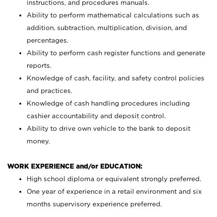
instructions, and procedures manuals.
Ability to perform mathematical calculations such as
addition, subtraction, multiplication, division, and
percentages.
Ability to perform cash register functions and generate
reports.
Knowledge of cash, facility, and safety control policies
and practices.
Knowledge of cash handling procedures including
cashier accountability and deposit control.
Ability to drive own vehicle to the bank to deposit
money.
WORK EXPERIENCE and/or EDUCATION:
High school diploma or equivalent strongly preferred.
One year of experience in a retail environment and six
months supervisory experience preferred.