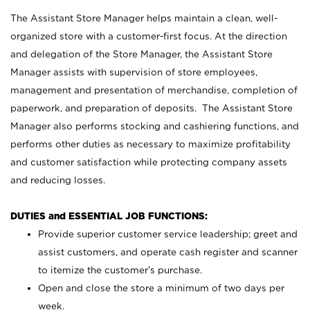
The Assistant Store Manager helps maintain a clean, well-
organized store with a customer-first focus. At the direction
and delegation of the Store Manager, the Assistant Store
Manager assists with supervision of store employees,
management and presentation of merchandise, completion of
paperwork, and preparation of deposits. The Assistant Store
Manager also performs stocking and cashiering functions, and
performs other duties as necessary to maximize profitability
and customer satisfaction while protecting company assets
and reducing losses.
DUTIES and ESSENTIAL JOB FUNCTIONS:
Provide superior customer service leadership; greet and
assist customers, and operate cash register and scanner
to itemize the customer’s purchase.
Open and close the store a minimum of two days per
week.