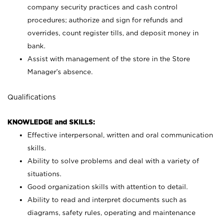
company security practices and cash control
procedures; authorize and sign for refunds and
overrides, count register tills, and deposit money in
bank.
Assist with management of the store in the Store
Manager’s absence.
Qualifications
KNOWLEDGE and SKILLS:
Effective interpersonal, written and oral communication
skills.
Ability to solve problems and deal with a variety of
situations.
Good organization skills with attention to detail.
Ability to read and interpret documents such as
diagrams, safety rules, operating and maintenance