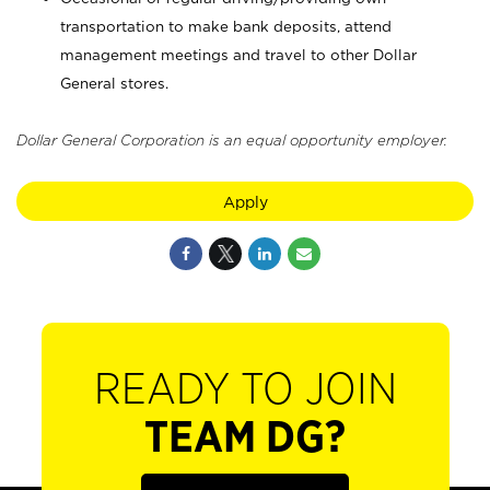
transportation to make bank deposits, attend
management meetings and travel to other Dollar
General stores.
Dollar General Corporation is an equal opportunity employer.
Apply
READY TO JOIN
TEAM DG?