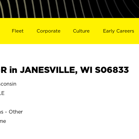
Fleet
Corporate
Culture
Early Careers
R in JANESVILLE, WI S06833
consin
LE
ns - Other
ime