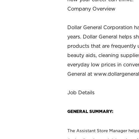
Company Overview
Dollar General Corporation h
years. Dollar General helps 
products that are frequently 
beauty aids, cleaning supplie
everyday low prices in conve
General at
www.dollargenera
Job Details
GENERAL SUMMARY:
The Assistant Store Manager helps 