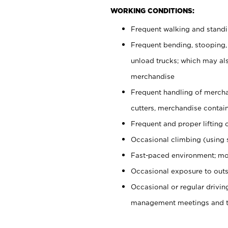
WORKING CONDITIONS:
Frequent walking and stand
Frequent bending, stooping,
unload trucks; which may also
merchandise
Frequent handling of mercha
cutters, merchandise containe
Frequent and proper lifting 
Occasional climbing (using s
Fast-paced environment; mo
Occasional exposure to outs
Occasional or regular drivi
management meetings and tra