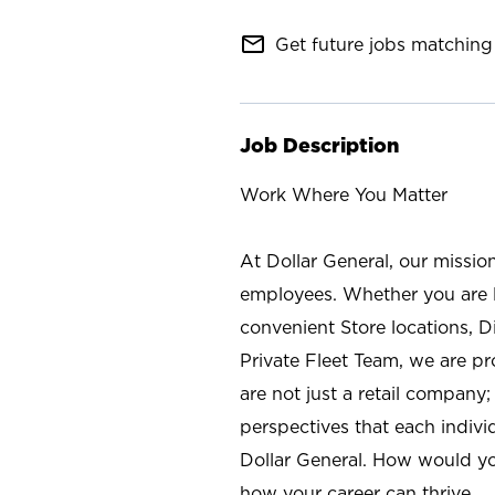
mail_outline
Get future jobs matching 
Job Description
Work Where You Matter
At Dollar General, our missio
employees. Whether you are l
convenient Store locations, D
Private Fleet Team, we are p
are not just a retail company
perspectives that each individ
Dollar General. How would yo
how your career can thrive.