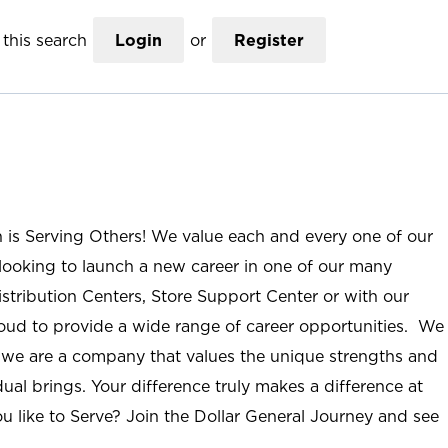
this search
Login
or
Register
n is Serving Others! We value each and every one of our
ooking to launch a new career in one of our many
istribution Centers, Store Support Center or with our
roud to provide a wide range of career opportunities. We
; we are a company that values the unique strengths and
ual brings. Your difference truly makes a difference at
u like to Serve? Join the Dollar General Journey and see