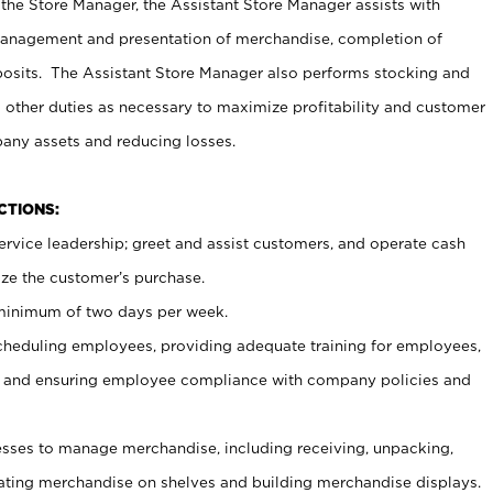
 the Store Manager, the Assistant Store Manager assists with
management and presentation of merchandise, completion of
osits. The Assistant Store Manager also performs stocking and
 other duties as necessary to maximize profitability and customer
pany assets and reducing losses.
NCTIONS:
ervice leadership; greet and assist customers, and operate cash
ize the customer’s purchase.
 minimum of two days per week.
cheduling employees, providing adequate training for employees,
, and ensuring employee compliance with company policies and
ses to manage merchandise, including receiving, unpacking,
tating merchandise on shelves and building merchandise displays.