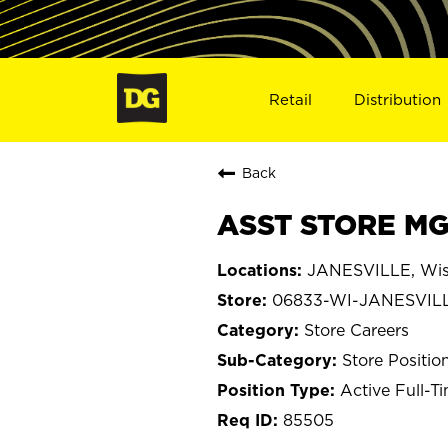
Retail
Distribution
Back
ASST STORE MG
JANESVILLE, Wis
06833-WI-JANESVIL
Store Careers
Store Positio
Active Full-T
85505