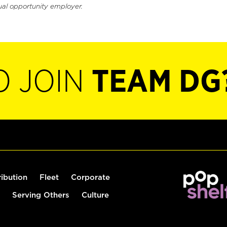
ual opportunity employer.
O JOIN
TEAM DG
ribution
Fleet
Corporate
Serving Others
Culture