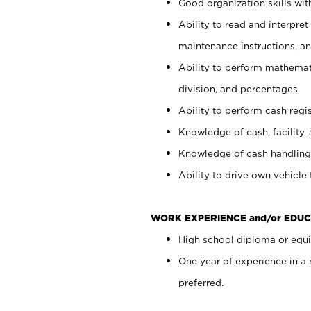
Good organization skills with
Ability to read and interpre
maintenance instructions, a
Ability to perform mathemati
division, and percentages.
Ability to perform cash regi
Knowledge of cash, facility, 
Knowledge of cash handling 
Ability to drive own vehicle
WORK EXPERIENCE and/or EDUC
High school diploma or equiv
One year of experience in a
preferred.