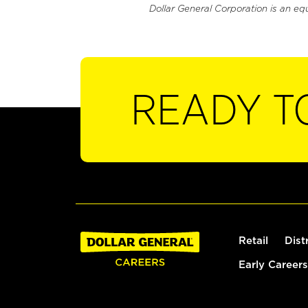
Dollar General Corporation is an eq
READY T
Retail
Dist
Early Careers