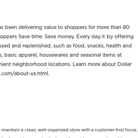
as been delivering value to shoppers for more than 80
shoppers Save time. Save money. Every day.® by offering
used and replenished, such as food, snacks, health and
s, basic apparel, housewares and seasonal items at
nient neighborhood locations. Learn more about Dollar
l.com/about-us.html
.
maintain a clean, well-organized store with a customer-first focus.