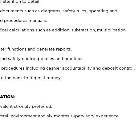
 attention to detail.
t documents such as diagrams, safety rules, operating and
nd procedures manuals.
cal calculations such as addition, subtraction, multiplication,
ster functions and generate reports.
and safety control policies and practices.
procedures including cashier accountability and deposit control.
 to the bank to deposit money.
ATION:
alent strongly preferred.
 retail environment and six months supervisory experience