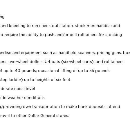
ing
 and kneeling to run check out station, stock merchandise and
 require the ability to push and/or pull rolltainers for stocking
ndise and equipment such as handheld scanners, pricing guns, bo
rs, two-wheel dollies, U-boats (six-wheel carts), and rolltainers
of up to 40 pounds; occasional lifting of up to 55 pounds
tep ladder) up to heights of six feet
derate noise level
ide weather conditions
ng/providing own transportation to make bank deposits, attend
vel to other Dollar General stores.