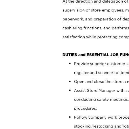
At the direction and delegation of
supervision of store employees, 
paperwork, and preparation of dep
cashiering functions, and performs
satisfaction while protecting com
DUTIES and ESSENTIAL JOB FU
Provide superior customer s
register and scanner to item
Open and close the store a
Assist Store Manager with s
conducting safety meetings
procedures.
Follow company work proces
stocking, restocking and ro