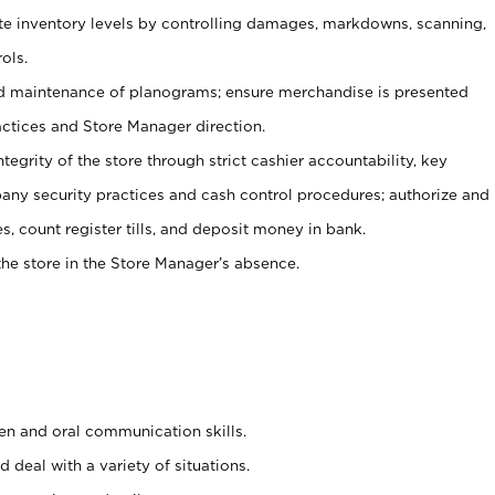
ate inventory levels by controlling damages, markdowns, scanning,
ols.
d maintenance of planograms; ensure merchandise is presented
actices and Store Manager direction.
ntegrity of the store through strict cashier accountability, key
any security practices and cash control procedures; authorize and
s, count register tills, and deposit money in bank.
he store in the Store Manager’s absence.
ten and oral communication skills.
 deal with a variety of situations.