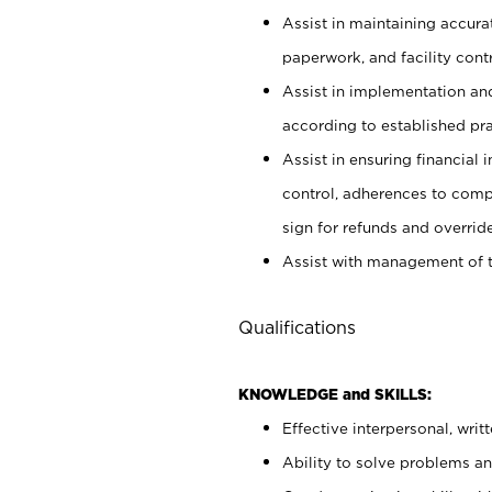
Assist in maintaining accur
paperwork, and facility contr
Assist in implementation an
according to established pr
Assist in ensuring financial i
control, adherences to comp
sign for refunds and override
Assist with management of t
Qualifications
KNOWLEDGE and SKILLS:
Effective interpersonal, writ
Ability to solve problems and