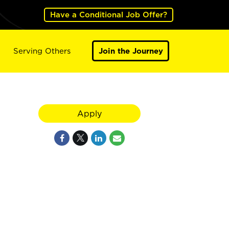
Have a Conditional Job Offer?
Serving Others
Join the Journey
Apply