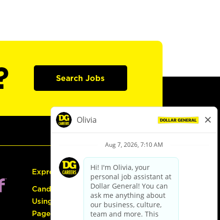
?
Search Jobs
Express Hiring
Candidate Guide:
Using the Careers
Page