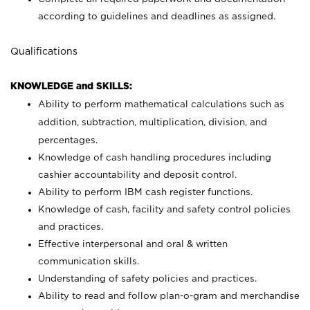
according to guidelines and deadlines as assigned.
Qualifications
KNOWLEDGE and SKILLS:
Ability to perform mathematical calculations such as
addition, subtraction, multiplication, division, and
percentages.
Knowledge of cash handling procedures including
cashier accountability and deposit control.
Ability to perform IBM cash register functions.
Knowledge of cash, facility and safety control policies
and practices.
Effective interpersonal and oral & written
communication skills.
Understanding of safety policies and practices.
Ability to read and follow plan-o-gram and merchandise