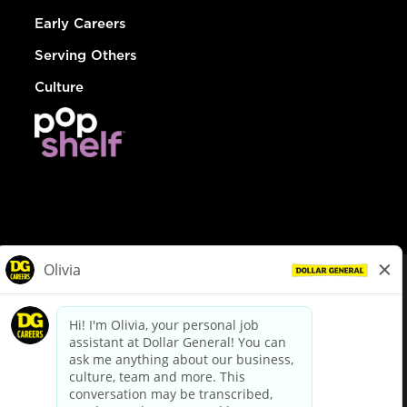
Early Careers
Serving Others
Culture
© Dollar General 2026
To view the LA County Fair Chance Ordinance, click
here
dollargeneral.com
|
Privacy Policy
|
Terms & Conditions
|
Your Privacy Choices
California Employee and Third Party Privacy Policy
|
California
Applicant Privacy Notice