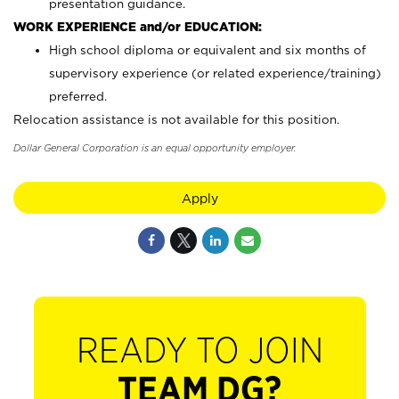
presentation guidance.
WORK EXPERIENCE and/or EDUCATION:
High school diploma or equivalent and six months of
supervisory experience (or related experience/training)
preferred.
Relocation assistance is not available for this position.
Dollar General Corporation is an equal opportunity employer.
Apply
READY TO JOIN
TEAM DG?