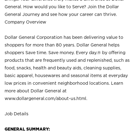
General. How would you like to Serve? Join the Dollar
General Journey and see how your career can thrive.
Company Overview
Dollar General Corporation has been delivering value to
shoppers for more than 80 years. Dollar General helps
shoppers Save time. Save money. Every day.® by offering
products that are frequently used and replenished, such as
food, snacks, health and beauty aids, cleaning supplies,
basic apparel, housewares and seasonal items at everyday
low prices in convenient neighborhood locations. Learn
more about Dollar General at
www.dollargeneral.com/about-us.html
.
Job Details
GENERAL SUMMARY: