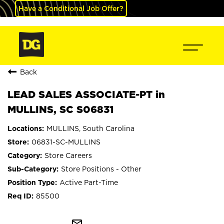
Have a Conditional Job Offer?
Back
LEAD SALES ASSOCIATE-PT in
MULLINS, SC S06831
MULLINS, South Carolina
06831-SC-MULLINS
Store Careers
Store Positions - Other
Active Part-Time
85500
mail_outline