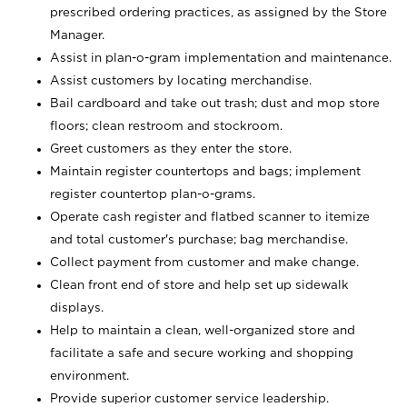
prescribed ordering practices, as assigned by the Store
Manager.
Assist in plan-o-gram implementation and maintenance.
Assist customers by locating merchandise.
Bail cardboard and take out trash; dust and mop store
floors; clean restroom and stockroom.
Greet customers as they enter the store.
Maintain register countertops and bags; implement
register countertop plan-o-grams.
Operate cash register and flatbed scanner to itemize
and total customer's purchase; bag merchandise.
Collect payment from customer and make change.
Clean front end of store and help set up sidewalk
displays.
Help to maintain a clean, well-organized store and
facilitate a safe and secure working and shopping
environment.
Provide superior customer service leadership.