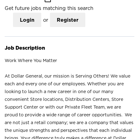
Get future jobs matching this search
Login
or
Register
Job Description
Work Where You Matter
At Dollar General, our mission is Serving Others! We value
each and every one of our employees. Whether you are
looking to launch a new career in one of our many
convenient Store locations, Distribution Centers, Store
Support Center or with our Private Fleet Team, we are
proud to provide a wide range of career opportunities. We
are not just a retail company; we are a company that values
the unique strengths and perspectives that each individual
brings. Your difference truly makes a difference at Dollar