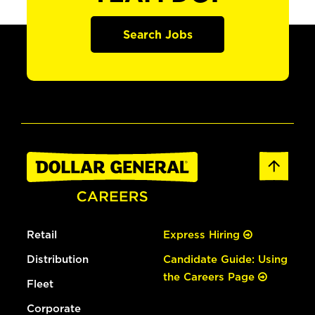
Search Jobs
Retail
Express Hiring
Distribution
Candidate Guide: Using
the Careers Page
Fleet
Corporate