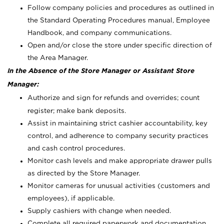
Follow company policies and procedures as outlined in
the Standard Operating Procedures manual, Employee
Handbook, and company communications.
Open and/or close the store under specific direction of
the Area Manager.
In the Absence of the Store Manager or Assistant Store
Manager:
Authorize and sign for refunds and overrides; count
register; make bank deposits.
Assist in maintaining strict cashier accountability, key
control, and adherence to company security practices
and cash control procedures.
Monitor cash levels and make appropriate drawer pulls
as directed by the Store Manager.
Monitor cameras for unusual activities (customers and
employees), if applicable.
Supply cashiers with change when needed.
Complete all required paperwork and documentation