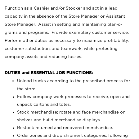
Function as a Cashier and/or Stocker and act in a lead
capacity in the absence of the Store Manager or Assistant
Store Manager. Assist in setting and maintaining plan-o-
grams and programs. Provide exemplary customer service.
Perform other duties as necessary to maximize profitability,
customer satisfaction, and teamwork, while protecting
company assets and reducing losses.
DUTIES and ESSENTIAL JOB FUNCTIONS:
Unload trucks according to the prescribed process for
the store.
Follow company work processes to receive, open and
unpack cartons and totes.
Stock merchandise; rotate and face merchandise on
shelves and build merchandise displays.
Restock returned and recovered merchandise.
Order zones and drop shipment categories, following