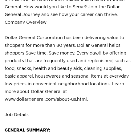
General. How would you like to Serve? Join the Dollar
General Journey and see how your career can thrive.
Company Overview
Dollar General Corporation has been delivering value to
shoppers for more than 80 years. Dollar General helps
shoppers Save time. Save money. Every day.® by offering
products that are frequently used and replenished, such as
food, snacks, health and beauty aids, cleaning supplies,
basic apparel, housewares and seasonal items at everyday
low prices in convenient neighborhood locations. Learn
more about Dollar General at
www.dollargeneral.com/about-us.html
.
Job Details
GENERAL SUMMARY: