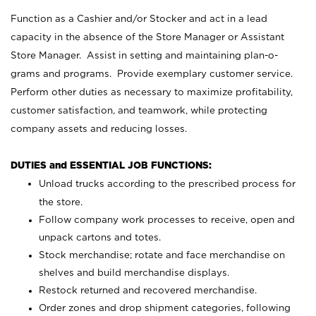
Function as a Cashier and/or Stocker and act in a lead
capacity in the absence of the Store Manager or Assistant
Store Manager. Assist in setting and maintaining plan-o-
grams and programs. Provide exemplary customer service.
Perform other duties as necessary to maximize profitability,
customer satisfaction, and teamwork, while protecting
company assets and reducing losses.
DUTIES and ESSENTIAL JOB FUNCTIONS:
Unload trucks according to the prescribed process for
the store.
Follow company work processes to receive, open and
unpack cartons and totes.
Stock merchandise; rotate and face merchandise on
shelves and build merchandise displays.
Restock returned and recovered merchandise.
Order zones and drop shipment categories, following