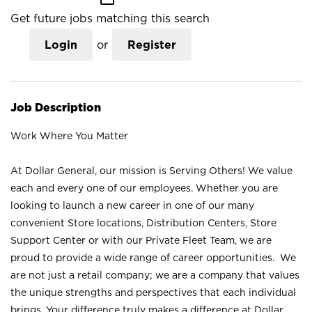
Get future jobs matching this search
Login
or
Register
Job Description
Work Where You Matter
At Dollar General, our mission is Serving Others! We value
each and every one of our employees. Whether you are
looking to launch a new career in one of our many
convenient Store locations, Distribution Centers, Store
Support Center or with our Private Fleet Team, we are
proud to provide a wide range of career opportunities. We
are not just a retail company; we are a company that values
the unique strengths and perspectives that each individual
brings. Your difference truly makes a difference at Dollar