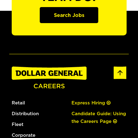
Search Jobs
Retail
Express Hiring
Distribution
Candidate Guide: Using
the Careers Page
Fleet
Corporate