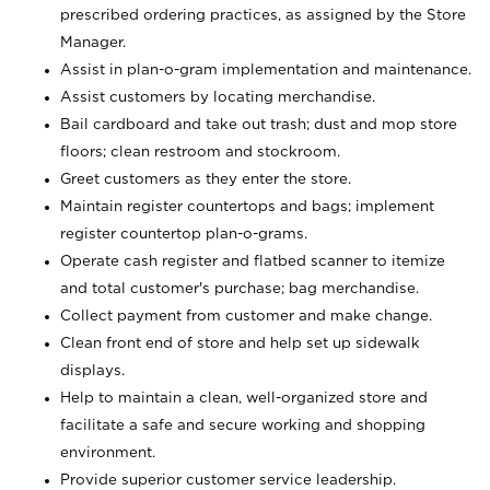
prescribed ordering practices, as assigned by the Store
Manager.
Assist in plan-o-gram implementation and maintenance.
Assist customers by locating merchandise.
Bail cardboard and take out trash; dust and mop store
floors; clean restroom and stockroom.
Greet customers as they enter the store.
Maintain register countertops and bags; implement
register countertop plan-o-grams.
Operate cash register and flatbed scanner to itemize
and total customer's purchase; bag merchandise.
Collect payment from customer and make change.
Clean front end of store and help set up sidewalk
displays.
Help to maintain a clean, well-organized store and
facilitate a safe and secure working and shopping
environment.
Provide superior customer service leadership.