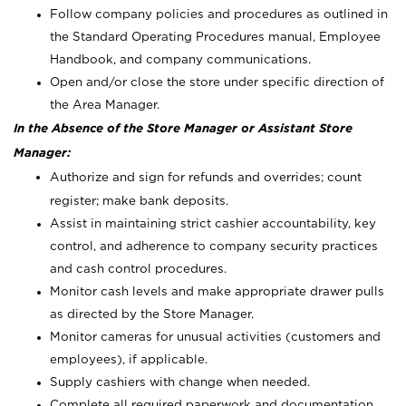
Follow company policies and procedures as outlined in
the Standard Operating Procedures manual, Employee
Handbook, and company communications.
Open and/or close the store under specific direction of
the Area Manager.
In the Absence of the Store Manager or Assistant Store
Manager:
Authorize and sign for refunds and overrides; count
register; make bank deposits.
Assist in maintaining strict cashier accountability, key
control, and adherence to company security practices
and cash control procedures.
Monitor cash levels and make appropriate drawer pulls
as directed by the Store Manager.
Monitor cameras for unusual activities (customers and
employees), if applicable.
Supply cashiers with change when needed.
Complete all required paperwork and documentation