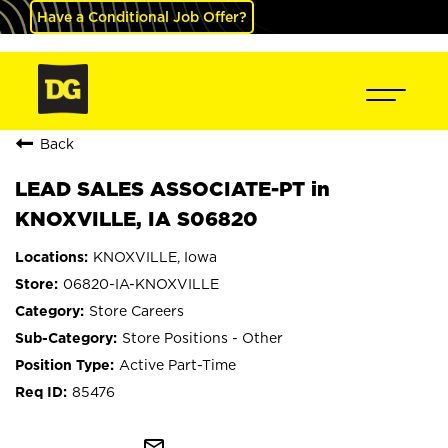
Have a Conditional Job Offer?
Back
LEAD SALES ASSOCIATE-PT in
KNOXVILLE, IA S06820
KNOXVILLE, Iowa
06820-IA-KNOXVILLE
Store Careers
Store Positions - Other
Active Part-Time
85476
mail_outline