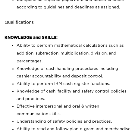
according to guidelines and deadlines as assigned.
Qualifications
KNOWLEDGE and SKILLS:
Ability to perform mathematical calculations such as
addition, subtraction, multiplication, division, and
percentages.
Knowledge of cash handling procedures including
cashier accountability and deposit control.
Ability to perform IBM cash register functions.
Knowledge of cash, facility and safety control policies
and practices.
Effective interpersonal and oral & written
communication skills.
Understanding of safety policies and practices.
Ability to read and follow plan-o-gram and merchandise