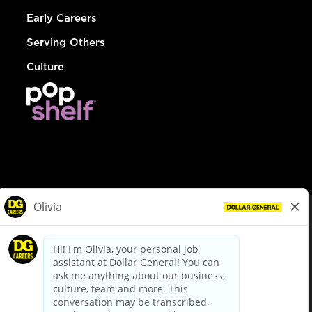
Early Careers
Serving Others
Culture
© Dollar General 2026
To view the LA County Fair Chance Ordinance, click
here
dollargeneral.com
|
Privacy Policy
|
Terms & Conditions
|
Your Privacy Choices
California Employee and Third Party Privacy Policy
|
California
Applicant Privacy Notice