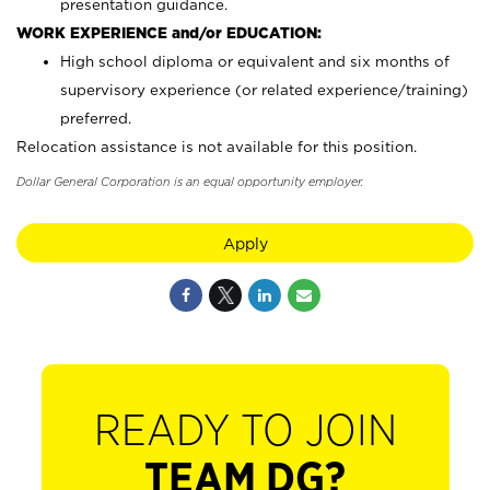
presentation guidance.
WORK EXPERIENCE and/or EDUCATION:
High school diploma or equivalent and six months of
supervisory experience (or related experience/training)
preferred.
Relocation assistance is not available for this position.
Dollar General Corporation is an equal opportunity employer.
Apply
READY TO JOIN
TEAM DG?