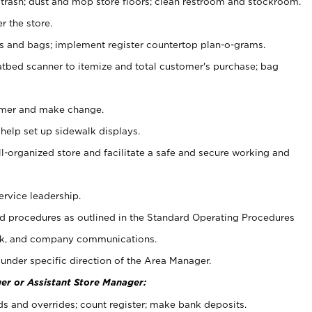
 trash; dust and mop store floors; clean restroom and stockroom.
r the store.
ps and bags; implement register countertop plan-o-grams.
atbed scanner to itemize and total customer's purchase; bag
omer and make change.
 help set up sidewalk displays.
ll-organized store and facilitate a safe and secure working and
ervice leadership.
 procedures as outlined in the Standard Operating Procedures
k, and company communications.
under specific direction of the Area Manager.
er or Assistant Store Manager:
ds and overrides; count register; make bank deposits.