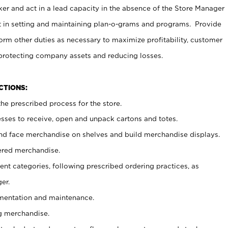
er and act in a lead capacity in the absence of the Store Manager
t in setting and maintaining plan-o-grams and programs. Provide
rm other duties as necessary to maximize profitability, customer
 protecting company assets and reducing losses.
NCTIONS:
he prescribed process for the store.
ses to receive, open and unpack cartons and totes.
nd face merchandise on shelves and build merchandise displays.
ered merchandise.
nt categories, following prescribed ordering practices, as
er.
ementation and maintenance.
g merchandise.