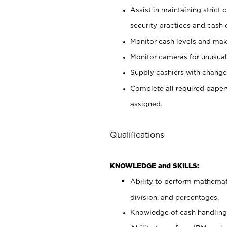
Assist in maintaining strict
security practices and cash 
Monitor cash levels and mak
Monitor cameras for unusual 
Supply cashiers with chang
Complete all required pape
assigned.
Qualifications
KNOWLEDGE and SKILLS:
Ability to perform mathemati
division, and percentages.
Knowledge of cash handling 