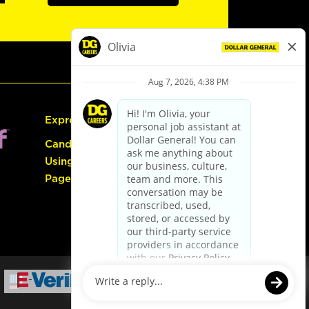
Express Hiring
Candidate Guide:
Using the Careers
Page