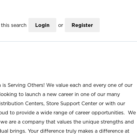
this search
Login
or
Register
n is Serving Others! We value each and every one of our
ooking to launch a new career in one of our many
istribution Centers, Store Support Center or with our
roud to provide a wide range of career opportunities. We
; we are a company that values the unique strengths and
ual brings. Your difference truly makes a difference at