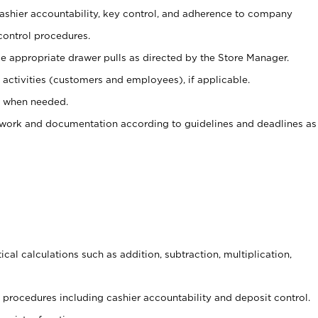
 cashier accountability, key control, and adherence to company
control procedures.
e appropriate drawer pulls as directed by the Store Manager.
activities (customers and employees), if applicable.
e when needed.
rwork and documentation according to guidelines and deadlines as
cal calculations such as addition, subtraction, multiplication,
procedures including cashier accountability and deposit control.