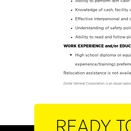
Ability to perform IBM cash 
Knowledge of cash, facility 
Effective interpersonal and 
Understanding of safety poli
Ability to read and follow 
WORK EXPERIENCE and/or EDUC
High school diploma or equi
experience/training) preferr
Relocation assistance is not availa
Dollar General Corporation is an equal oppo
READY T