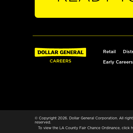
Retail
Dist
Early Careers
© Copyright 2026. Dollar General Corporation. All right
reserved.
To view the LA County Fair Chance Ordinance, click
h