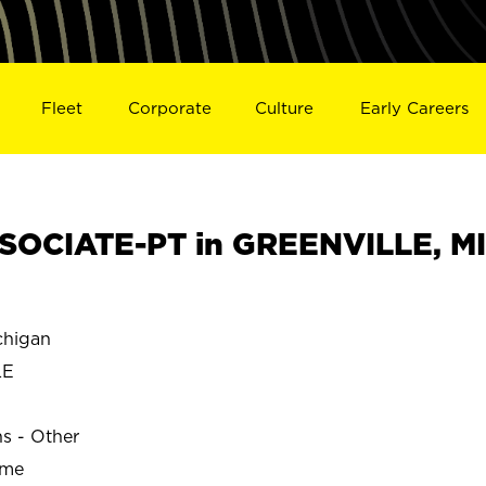
Fleet
Corporate
Culture
Early Careers
SOCIATE-PT in GREENVILLE, MI
higan
LE
ns - Other
ime