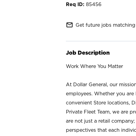
85456
mail_outline
Get future jobs matching 
Job Description
Work Where You Matter
At Dollar General, our missio
employees. Whether you are l
convenient Store locations, D
Private Fleet Team, we are p
are not just a retail company
perspectives that each individ