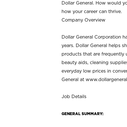
Dollar General. How would yo
how your career can thrive.
Company Overview
Dollar General Corporation h
years. Dollar General helps 
products that are frequently 
beauty aids, cleaning supplie
everyday low prices in conve
General at
www.dollargenera
Job Details
GENERAL SUMMARY: