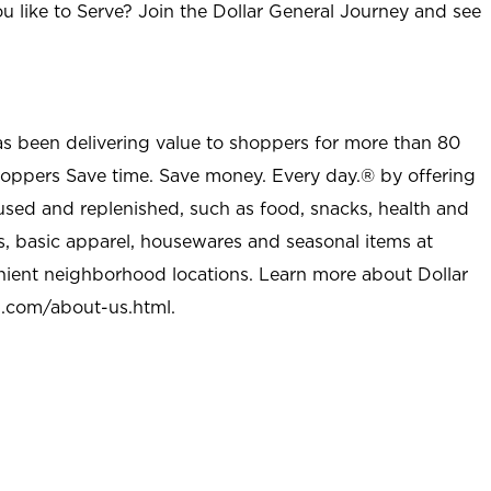
u like to Serve? Join the Dollar General Journey and see
as been delivering value to shoppers for more than 80
shoppers Save time. Save money. Every day.® by offering
used and replenished, such as food, snacks, health and
s, basic apparel, housewares and seasonal items at
nient neighborhood locations. Learn more about Dollar
l.com/about-us.html
.