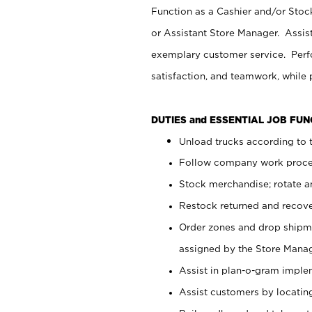
Function as a Cashier and/or Stock
or Assistant Store Manager. Assis
exemplary customer service. Perfo
satisfaction, and teamwork, while
DUTIES and ESSENTIAL JOB FU
Unload trucks according to t
Follow company work proces
Stock merchandise; rotate a
Restock returned and recov
Order zones and drop shipme
assigned by the Store Manag
Assist in plan-o-gram impl
Assist customers by locatin