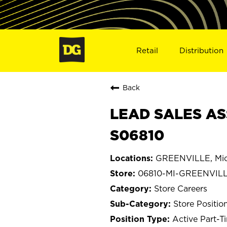
Retail
Distribution
Back
LEAD SALES AS
S06810
GREENVILLE, Mic
06810-MI-GREENVIL
Store Careers
Store Positio
Active Part-T