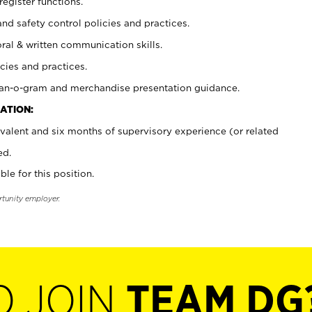
register functions.
and safety control policies and practices.
oral & written communication skills.
cies and practices.
plan-o-gram and merchandise presentation guidance.
ATION:
valent and six months of supervisory experience (or related
ed.
ble for this position.
rtunity employer.
O JOIN
TEAM DG