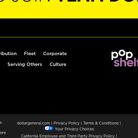
ribution
Fleet
Corporate
Serving Others
Culture
s
dollargeneral.com
|
Privacy Policy
|
Terms & Conditions
|
Your Privacy Choices
ere
California Employee and Third Party Privacy Policy
|