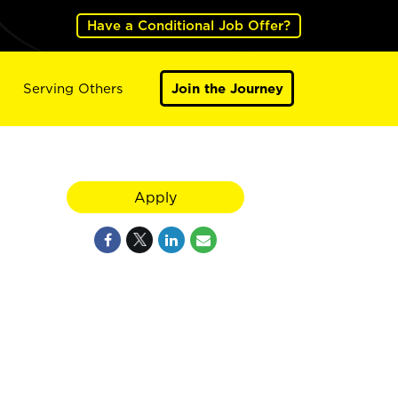
Have a Conditional Job Offer?
Serving Others
Join the Journey
Apply