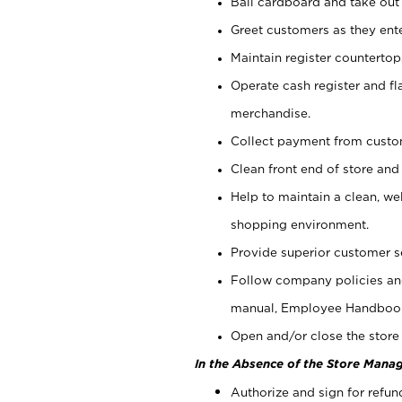
Bail cardboard and take out
Greet customers as they ente
Maintain register counterto
Operate cash register and fl
merchandise.
Collect payment from cust
Clean front end of store and
Help to maintain a clean, we
shopping environment.
Provide superior customer s
Follow company policies and
manual, Employee Handboo
Open and/or close the store 
In the Absence of the Store Manag
Authorize and sign for refun