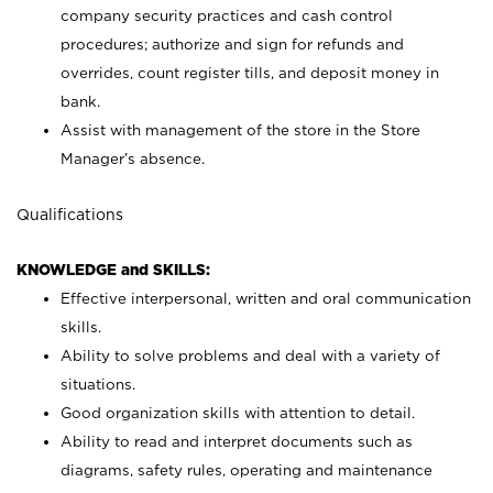
company security practices and cash control
procedures; authorize and sign for refunds and
overrides, count register tills, and deposit money in
bank.
Assist with management of the store in the Store
Manager’s absence.
Qualifications
KNOWLEDGE and SKILLS:
Effective interpersonal, written and oral communication
skills.
Ability to solve problems and deal with a variety of
situations.
Good organization skills with attention to detail.
Ability to read and interpret documents such as
diagrams, safety rules, operating and maintenance