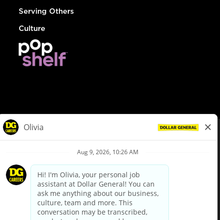
Serving Others
Culture
© Dollar General 2026
To view the LA County Fair Chance Ordinance, click
here
dollargeneral.com
|
Privacy Policy
|
Terms & Conditions
|
Your Privacy Choices
California Employee and Third Party Privacy Policy
|
California
Applicant Privacy Notice