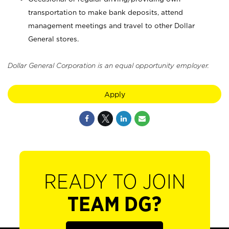
transportation to make bank deposits, attend
management meetings and travel to other Dollar
General stores.
Dollar General Corporation is an equal opportunity employer.
Apply
READY TO JOIN
TEAM DG?