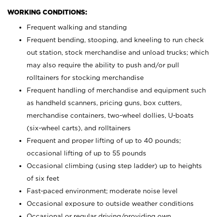
WORKING CONDITIONS:
Frequent walking and standing
Frequent bending, stooping, and kneeling to run check
out station, stock merchandise and unload trucks; which
may also require the ability to push and/or pull
rolltainers for stocking merchandise
Frequent handling of merchandise and equipment such
as handheld scanners, pricing guns, box cutters,
merchandise containers, two-wheel dollies, U-boats
(six-wheel carts), and rolltainers
Frequent and proper lifting of up to 40 pounds;
occasional lifting of up to 55 pounds
Occasional climbing (using step ladder) up to heights
of six feet
Fast-paced environment; moderate noise level
Occasional exposure to outside weather conditions
Occasional or regular driving/providing own