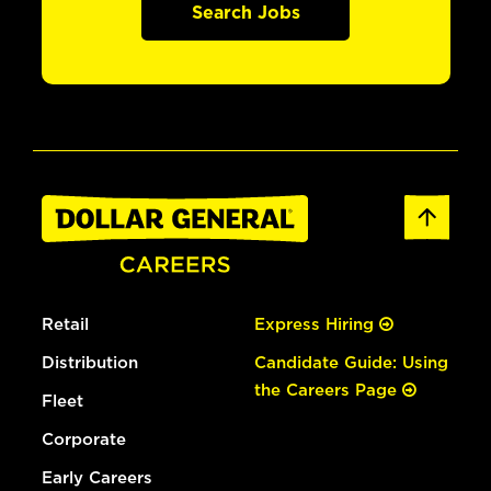
Search Jobs
Retail
Express Hiring
Distribution
Candidate Guide: Using
the Careers Page
Fleet
Corporate
Early Careers