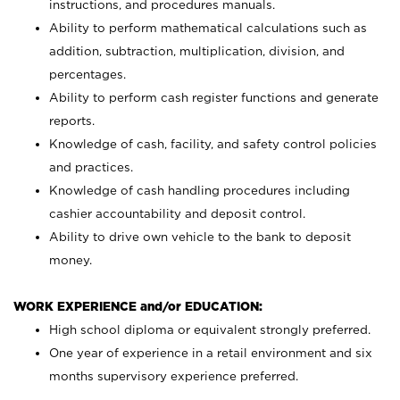
instructions, and procedures manuals.
Ability to perform mathematical calculations such as
addition, subtraction, multiplication, division, and
percentages.
Ability to perform cash register functions and generate
reports.
Knowledge of cash, facility, and safety control policies
and practices.
Knowledge of cash handling procedures including
cashier accountability and deposit control.
Ability to drive own vehicle to the bank to deposit
money.
WORK EXPERIENCE and/or EDUCATION:
High school diploma or equivalent strongly preferred.
One year of experience in a retail environment and six
months supervisory experience preferred.