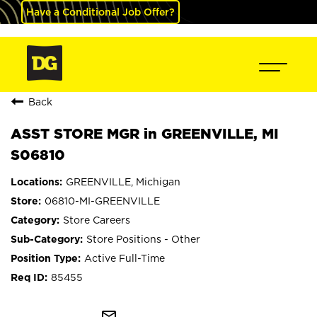
Have a Conditional Job Offer?
Back
ASST STORE MGR in GREENVILLE, MI
S06810
GREENVILLE, Michigan
06810-MI-GREENVILLE
Store Careers
Store Positions - Other
Active Full-Time
85455
mail_outline