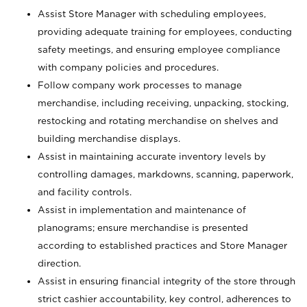
Assist Store Manager with scheduling employees,
providing adequate training for employees, conducting
safety meetings, and ensuring employee compliance
with company policies and procedures.
Follow company work processes to manage
merchandise, including receiving, unpacking, stocking,
restocking and rotating merchandise on shelves and
building merchandise displays.
Assist in maintaining accurate inventory levels by
controlling damages, markdowns, scanning, paperwork,
and facility controls.
Assist in implementation and maintenance of
planograms; ensure merchandise is presented
according to established practices and Store Manager
direction.
Assist in ensuring financial integrity of the store through
strict cashier accountability, key control, adherences to