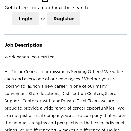
Get future jobs matching this search
Login
or
Register
Job Description
Work Where You Matter
At Dollar General, our mission is Serving Others! We value
each and every one of our employees. Whether you are
looking to launch a new career in one of our many
convenient Store locations, Distribution Centers, Store
Support Center or with our Private Fleet Team, we are
proud to provide a wide range of career opportunities. We
are not just a retail company; we are a company that values
the unique strengths and perspectives that each individual
brings. Your difference truly makes a difference at Dollar