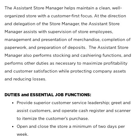
The Assistant Store Manager helps maintain a clean, well-
organized store with a customer-first focus. At the direction
and delegation of the Store Manager, the Assistant Store
Manager assists with supervision of store employees,
management and presentation of merchandise, completion of
paperwork, and preparation of deposits. The Assistant Store
Manager also performs stocking and cashiering functions, and
performs other duties as necessary to maximize profitability
and customer satisfaction while protecting company assets
and reducing losses.
DUTIES and ESSENTIAL JOB FUNCTIONS:
Provide superior customer service leadership; greet and
assist customers, and operate cash register and scanner
to itemize the customer’s purchase.
Open and close the store a minimum of two days per
week.