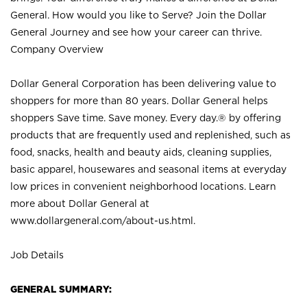
General. How would you like to Serve? Join the Dollar
General Journey and see how your career can thrive.
Company Overview
Dollar General Corporation has been delivering value to
shoppers for more than 80 years. Dollar General helps
shoppers Save time. Save money. Every day.® by offering
products that are frequently used and replenished, such as
food, snacks, health and beauty aids, cleaning supplies,
basic apparel, housewares and seasonal items at everyday
low prices in convenient neighborhood locations. Learn
more about Dollar General at
www.dollargeneral.com/about-us.html
.
Job Details
GENERAL SUMMARY: