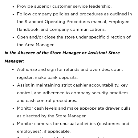
Provide superior customer service leadership.
Follow company policies and procedures as outlined in
the Standard Operating Procedures manual, Employee
Handbook, and company communications.
Open and/or close the store under specific direction of
the Area Manager.
In the Absence of the Store Manager or Assistant Store
Manager:
Authorize and sign for refunds and overrides; count
register; make bank deposits.
Assist in maintaining strict cashier accountability, key
control, and adherence to company security practices
and cash control procedures.
Monitor cash levels and make appropriate drawer pulls
as directed by the Store Manager.
Monitor cameras for unusual activities (customers and
employees), if applicable.