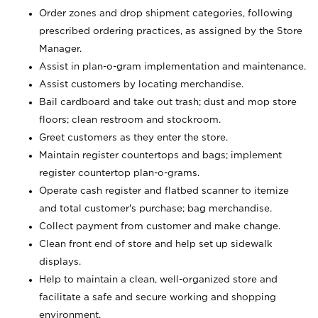
Order zones and drop shipment categories, following
prescribed ordering practices, as assigned by the Store
Manager.
Assist in plan-o-gram implementation and maintenance.
Assist customers by locating merchandise.
Bail cardboard and take out trash; dust and mop store
floors; clean restroom and stockroom.
Greet customers as they enter the store.
Maintain register countertops and bags; implement
register countertop plan-o-grams.
Operate cash register and flatbed scanner to itemize
and total customer's purchase; bag merchandise.
Collect payment from customer and make change.
Clean front end of store and help set up sidewalk
displays.
Help to maintain a clean, well-organized store and
facilitate a safe and secure working and shopping
environment.