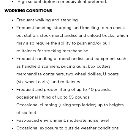
High school diploma or equivalent preferred.
WORKING CONDITIONS
Frequent walking and standing
Frequent bending, stooping, and kneeling to run check
out station, stock merchandise and unload trucks; which
may also require the ability to push and/or pull
rolltainers for stocking merchandise
Frequent handling of merchandise and equipment such
as handheld scanners, pricing guns, box cutters,
merchandise containers, two-wheel dollies, U-boats
(six-wheel carts), and rolltainers
Frequent and proper lifting of up to 40 pounds;
occasional lifting of up to 55 pounds
Occasional climbing (using step ladder) up to heights
of six feet
Fast-paced environment; moderate noise level
Occasional exposure to outside weather conditions