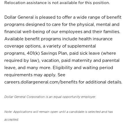
Relocation assistance is not available for this position.
Dollar General is pleased to offer a wide range of benefit
programs designed to care for the physical, mental and
financial well-being of our employees and their families.
Available benefit programs include health insurance
coverage options, a variety of supplemental
programs, 401(k) Savings Plan, paid sick leave (where
required by law), vacation, paid maternity and parental
leave, and many more. Eligibility and waiting period
requirements may apply. See
careers.dollargeneral.com/benefits for additional details.
Dollar General Corporation is an equal opportunity employer.
Note: Applications will remain open until a candidate is selected and has
accepted.