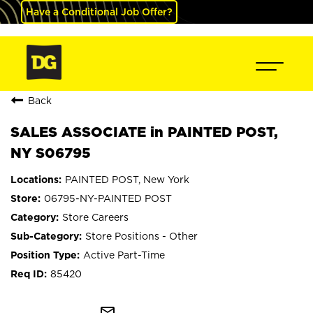
Have a Conditional Job Offer?
Back
SALES ASSOCIATE in PAINTED POST,
NY S06795
PAINTED POST, New York
06795-NY-PAINTED POST
Store Careers
Store Positions - Other
Active Part-Time
85420
mail_outline