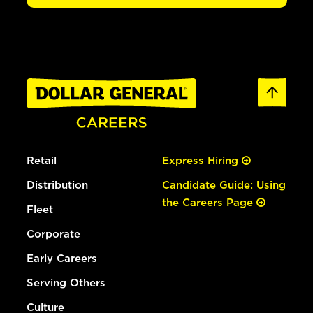
Retail
Express Hiring
Distribution
Candidate Guide: Using
the Careers Page
Fleet
Corporate
Early Careers
Serving Others
Culture