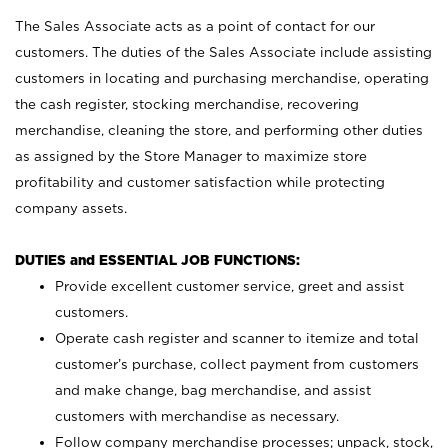
The Sales Associate acts as a point of contact for our
customers. The duties of the Sales Associate include assisting
customers in locating and purchasing merchandise, operating
the cash register, stocking merchandise, recovering
merchandise, cleaning the store, and performing other duties
as assigned by the Store Manager to maximize store
profitability and customer satisfaction while protecting
company assets.
DUTIES and ESSENTIAL JOB FUNCTIONS:
Provide excellent customer service, greet and assist
customers.
Operate cash register and scanner to itemize and total
customer’s purchase, collect payment from customers
and make change, bag merchandise, and assist
customers with merchandise as necessary.
Follow company merchandise processes; unpack, stock,