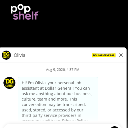
© Dollar General 2026
To view the LA County Fair Chance Ordinance, click
here
dollargeneral.com
|
Privacy Policy
|
Terms & Conditions
|
Your Privacy Choices
California Employee and Third Party Privacy Policy
|
California
Applicant Privacy Notice