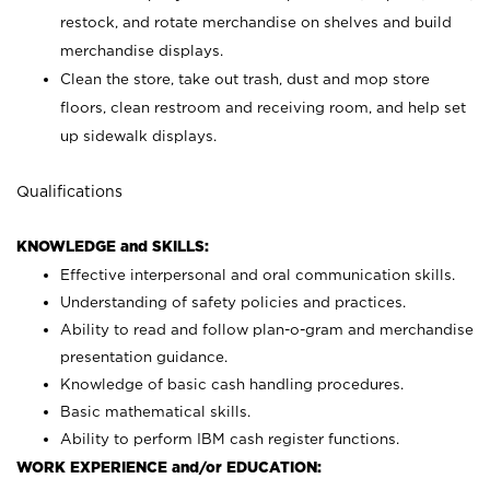
restock, and rotate merchandise on shelves and build
merchandise displays.
Clean the store, take out trash, dust and mop store
floors, clean restroom and receiving room, and help set
up sidewalk displays.
Qualifications
KNOWLEDGE and SKILLS:
Effective interpersonal and oral communication skills.
Understanding of safety policies and practices.
Ability to read and follow plan-o-gram and merchandise
presentation guidance.
Knowledge of basic cash handling procedures.
Basic mathematical skills.
Ability to perform IBM cash register functions.
WORK EXPERIENCE and/or EDUCATION: