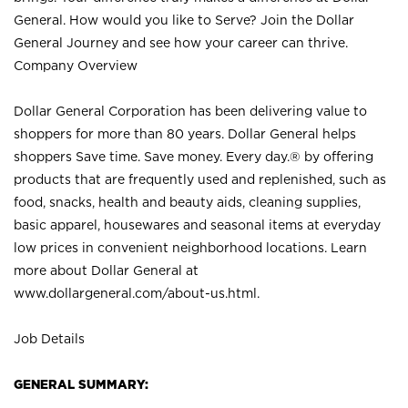
General. How would you like to Serve? Join the Dollar
General Journey and see how your career can thrive.
Company Overview
Dollar General Corporation has been delivering value to
shoppers for more than 80 years. Dollar General helps
shoppers Save time. Save money. Every day.® by offering
products that are frequently used and replenished, such as
food, snacks, health and beauty aids, cleaning supplies,
basic apparel, housewares and seasonal items at everyday
low prices in convenient neighborhood locations. Learn
more about Dollar General at
www.dollargeneral.com/about-us.html
.
Job Details
GENERAL SUMMARY: