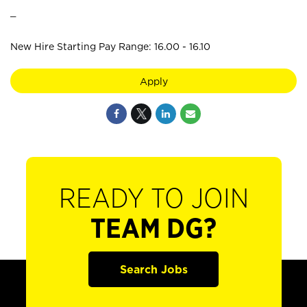
_
New Hire Starting Pay Range: 16.00 - 16.10
Apply
READY TO JOIN
TEAM DG?
Search Jobs