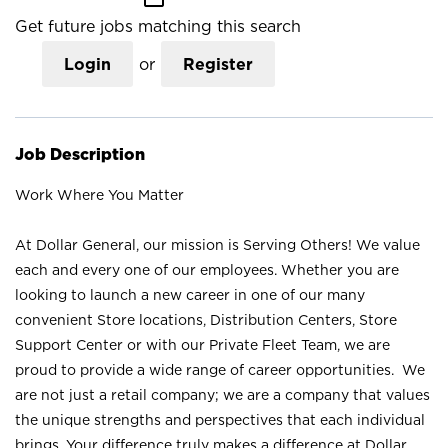
Get future jobs matching this search
Login
or
Register
Job Description
Work Where You Matter
At Dollar General, our mission is Serving Others! We value
each and every one of our employees. Whether you are
looking to launch a new career in one of our many
convenient Store locations, Distribution Centers, Store
Support Center or with our Private Fleet Team, we are
proud to provide a wide range of career opportunities. We
are not just a retail company; we are a company that values
the unique strengths and perspectives that each individual
brings. Your difference truly makes a difference at Dollar