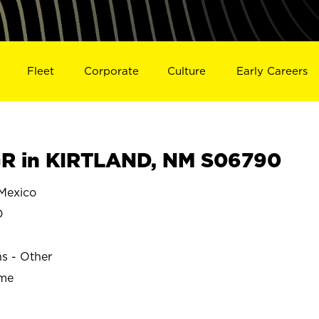
Fleet
Corporate
Culture
Early Careers
R in KIRTLAND, NM S06790
Mexico
D
ns - Other
ime