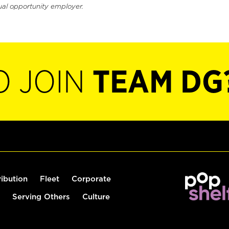
ual opportunity employer.
O JOIN
TEAM DG
ribution
Fleet
Corporate
Serving Others
Culture