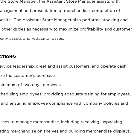
 the Store Manager, the Assistant Store Manager assists with
management and presentation of merchandise, completion of
osits. The Assistant Store Manager also performs stocking and
 other duties as necessary to maximize profitability and customer
pany assets and reducing losses.
NCTIONS:
ervice leadership; greet and assist customers, and operate cash
ize the customer’s purchase.
 minimum of two days per week.
cheduling employees, providing adequate training for employees,
, and ensuring employee compliance with company policies and
ses to manage merchandise, including receiving, unpacking,
tating merchandise on shelves and building merchandise displays.