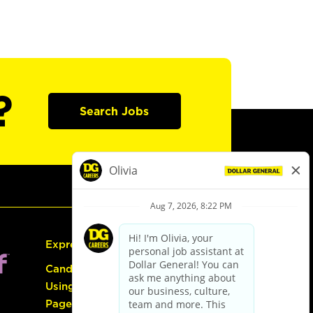
?
Search Jobs
Express Hiring
Candidate Guide:
Using the Careers
Page