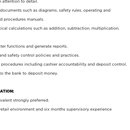
 attention to detail.
t documents such as diagrams, safety rules, operating and
nd procedures manuals.
cal calculations such as addition, subtraction, multiplication,
ster functions and generate reports.
and safety control policies and practices.
procedures including cashier accountability and deposit control.
 to the bank to deposit money.
ATION:
alent strongly preferred.
 retail environment and six months supervisory experience