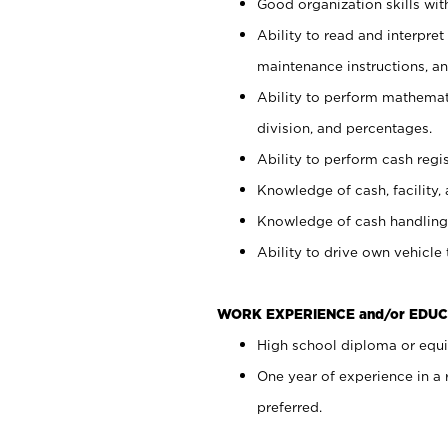
Good organization skills with
Ability to read and interpre
maintenance instructions, a
Ability to perform mathemati
division, and percentages.
Ability to perform cash regi
Knowledge of cash, facility, 
Knowledge of cash handling 
Ability to drive own vehicle
WORK EXPERIENCE and/or EDUC
High school diploma or equiv
One year of experience in a
preferred.