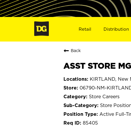
Retail
Distribution
Back
ASST STORE MG
KIRTLAND, New 
06790-NM-KIRTLAN
Store Careers
Store Positio
Active Full-T
85405