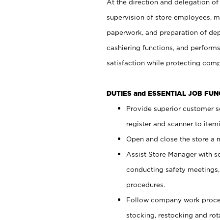
At the direction and delegation of
supervision of store employees, 
paperwork, and preparation of dep
cashiering functions, and performs
satisfaction while protecting com
DUTIES and ESSENTIAL JOB FU
Provide superior customer s
register and scanner to item
Open and close the store a
Assist Store Manager with s
conducting safety meetings
procedures.
Follow company work proces
stocking, restocking and ro