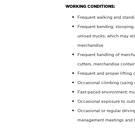
WORKING CONDITIONS:
Frequent walking and stand
Frequent bending, stooping,
unload trucks; which may also
merchandise
Frequent handling of mercha
cutters, merchandise containe
Frequent and proper lifting 
Occasional climbing (using s
Fast-paced environment; mo
Occasional exposure to outs
Occasional or regular drivi
management meetings and tra