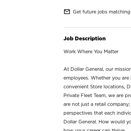
mail_outline
Get future jobs matching 
Job Description
Work Where You Matter
At Dollar General, our missio
employees. Whether you are l
convenient Store locations, D
Private Fleet Team, we are p
are not just a retail company
perspectives that each individ
Dollar General. How would yo
how your career can thrive.