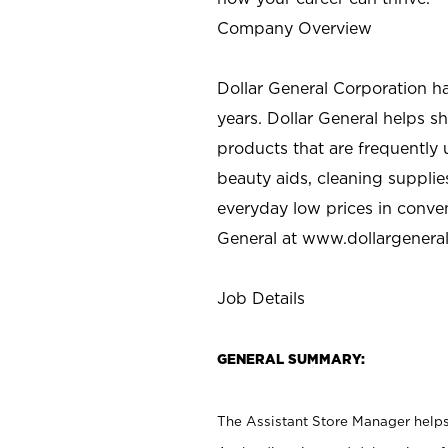
Company Overview
Dollar General Corporation h
years. Dollar General helps 
products that are frequently 
beauty aids, cleaning supplie
everyday low prices in conve
General at
www.dollargenera
Job Details
GENERAL SUMMARY:
The Assistant Store Manager helps 