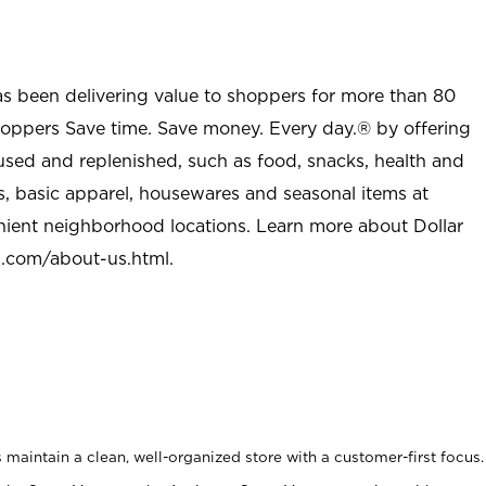
as been delivering value to shoppers for more than 80
shoppers Save time. Save money. Every day.® by offering
used and replenished, such as food, snacks, health and
s, basic apparel, housewares and seasonal items at
nient neighborhood locations. Learn more about Dollar
l.com/about-us.html
.
maintain a clean, well-organized store with a customer-first focus.