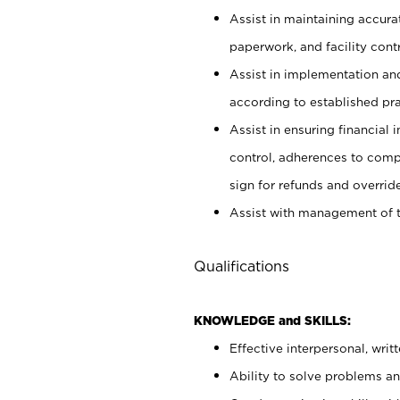
Assist in maintaining accur
paperwork, and facility contr
Assist in implementation an
according to established pr
Assist in ensuring financial i
control, adherences to comp
sign for refunds and override
Assist with management of t
Qualifications
KNOWLEDGE and SKILLS:
Effective interpersonal, writ
Ability to solve problems and