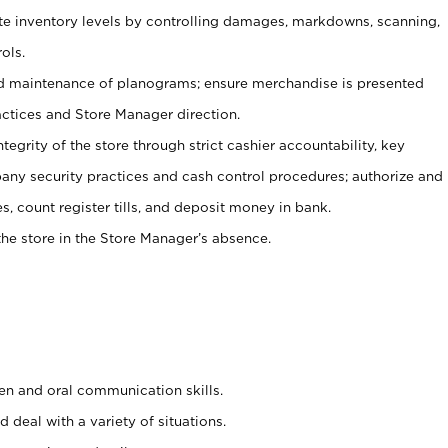
ate inventory levels by controlling damages, markdowns, scanning,
ols.
d maintenance of planograms; ensure merchandise is presented
actices and Store Manager direction.
ntegrity of the store through strict cashier accountability, key
any security practices and cash control procedures; authorize and
s, count register tills, and deposit money in bank.
he store in the Store Manager’s absence.
ten and oral communication skills.
 deal with a variety of situations.