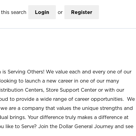
this search
Login
or
Register
n is Serving Others! We value each and every one of our
ooking to launch a new career in one of our many
istribution Centers, Store Support Center or with our
roud to provide a wide range of career opportunities. We
; we are a company that values the unique strengths and
ual brings. Your difference truly makes a difference at
u like to Serve? Join the Dollar General Journey and see