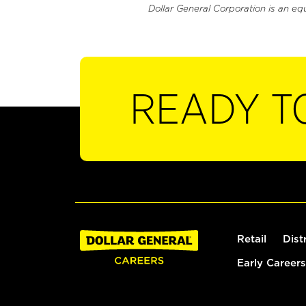
Dollar General Corporation is an eq
READY T
Retail
Dist
Early Careers