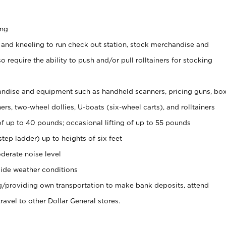
ing
 and kneeling to run check out station, stock merchandise and
 require the ability to push and/or pull rolltainers for stocking
ndise and equipment such as handheld scanners, pricing guns, bo
rs, two-wheel dollies, U-boats (six-wheel carts), and rolltainers
of up to 40 pounds; occasional lifting of up to 55 pounds
tep ladder) up to heights of six feet
derate noise level
ide weather conditions
ng/providing own transportation to make bank deposits, attend
vel to other Dollar General stores.