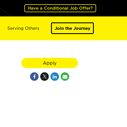
Have a Conditional Job Offer?
Serving Others
Join the Journey
Apply