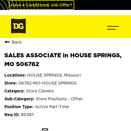
Have a Conditional Job Offer?
Back
SALES ASSOCIATE in HOUSE SPRINGS,
MO S06782
HOUSE SPRINGS, Missouri
06782-MO-HOUSE SPRINGS
Store Careers
Store Positions - Other
Active Part-Time
85387
mail_outline