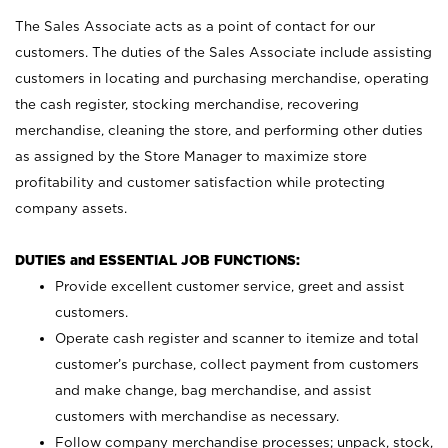
The Sales Associate acts as a point of contact for our
customers. The duties of the Sales Associate include assisting
customers in locating and purchasing merchandise, operating
the cash register, stocking merchandise, recovering
merchandise, cleaning the store, and performing other duties
as assigned by the Store Manager to maximize store
profitability and customer satisfaction while protecting
company assets.
DUTIES and ESSENTIAL JOB FUNCTIONS:
Provide excellent customer service, greet and assist
customers.
Operate cash register and scanner to itemize and total
customer’s purchase, collect payment from customers
and make change, bag merchandise, and assist
customers with merchandise as necessary.
Follow company merchandise processes; unpack, stock,