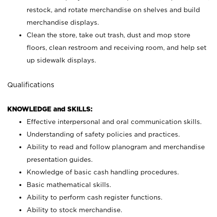
restock, and rotate merchandise on shelves and build
merchandise displays.
Clean the store, take out trash, dust and mop store
floors, clean restroom and receiving room, and help set
up sidewalk displays.
Qualifications
KNOWLEDGE and SKILLS:
Effective interpersonal and oral communication skills.
Understanding of safety policies and practices.
Ability to read and follow planogram and merchandise
presentation guides.
Knowledge of basic cash handling procedures.
Basic mathematical skills.
Ability to perform cash register functions.
Ability to stock merchandise.