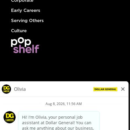
Corporate
Early Careers
Serving Others
Culture
© Dollar General 2026
To view the LA County Fair Chance Ordinance, click
here
dollargeneral.com
|
Privacy Policy
|
Terms & Conditions
|
Your Privacy Choices
California Employee and Third Party Privacy Policy
|
California
Applicant Privacy Notice