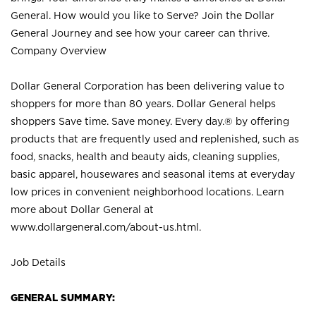
General. How would you like to Serve? Join the Dollar
General Journey and see how your career can thrive.
Company Overview
Dollar General Corporation has been delivering value to
shoppers for more than 80 years. Dollar General helps
shoppers Save time. Save money. Every day.® by offering
products that are frequently used and replenished, such as
food, snacks, health and beauty aids, cleaning supplies,
basic apparel, housewares and seasonal items at everyday
low prices in convenient neighborhood locations. Learn
more about Dollar General at
www.dollargeneral.com/about-us.html
.
Job Details
GENERAL SUMMARY: