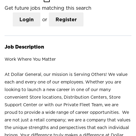
Get future jobs matching this search
Login
or
Register
Job Description
Work Where You Matter
At Dollar General, our mission is Serving Others! We value
each and every one of our employees. Whether you are
looking to launch a new career in one of our many
convenient Store locations, Distribution Centers, Store
Support Center or with our Private Fleet Team, we are
proud to provide a wide range of career opportunities. We
are not just a retail company; we are a company that values
the unique strengths and perspectives that each individual
brings. Your difference truly makes a difference at Dollar