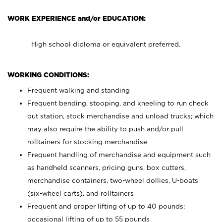
WORK EXPERIENCE and/or EDUCATION:
High school diploma or equivalent preferred.
WORKING CONDITIONS:
Frequent walking and standing
Frequent bending, stooping, and kneeling to run check
out station, stock merchandise and unload trucks; which
may also require the ability to push and/or pull
rolltainers for stocking merchandise
Frequent handling of merchandise and equipment such
as handheld scanners, pricing guns, box cutters,
merchandise containers, two-wheel dollies, U-boats
(six-wheel carts), and rolltainers
Frequent and proper lifting of up to 40 pounds;
occasional lifting of up to 55 pounds