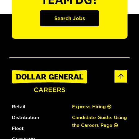
TEAM DG?
Search Jobs
Retail
Express Hiring
Distribution
Candidate Guide: Using
the Careers Page
Fleet