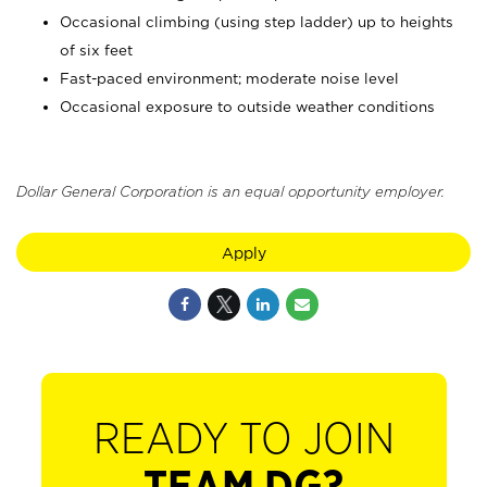
Occasional climbing (using step ladder) up to heights
of six feet
Fast-paced environment; moderate noise level
Occasional exposure to outside weather conditions
Dollar General Corporation is an equal opportunity employer.
Apply
READY TO JOIN