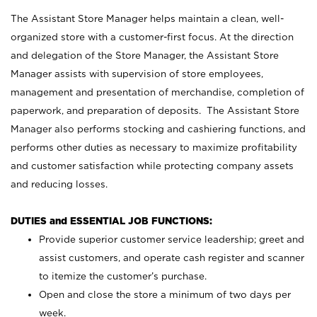
The Assistant Store Manager helps maintain a clean, well-
organized store with a customer-first focus. At the direction
and delegation of the Store Manager, the Assistant Store
Manager assists with supervision of store employees,
management and presentation of merchandise, completion of
paperwork, and preparation of deposits. The Assistant Store
Manager also performs stocking and cashiering functions, and
performs other duties as necessary to maximize profitability
and customer satisfaction while protecting company assets
and reducing losses.
DUTIES and ESSENTIAL JOB FUNCTIONS:
Provide superior customer service leadership; greet and
assist customers, and operate cash register and scanner
to itemize the customer’s purchase.
Open and close the store a minimum of two days per
week.