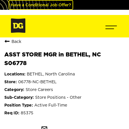
Have a Conditional Job Offer?
Back
ASST STORE MGR in BETHEL, NC
S06778
BETHEL, North Carolina
06778-NC-BETHEL
Store Careers
Store Positions - Other
Active Full-Time
85375
mail_outline