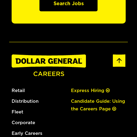
Search Jobs
Retail
Express Hiring
Distribution
Candidate Guide: Using
the Careers Page
Fleet
Corporate
Early Careers