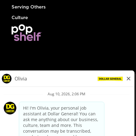
Serving Others
Culture
© Dollar General 2026
To view the LA County Fair Chance Ordinance, click
here
dollargeneral.com
|
Privacy Policy
|
Terms & Conditions
|
Your Privacy Choices
California Employee and Third Party Privacy Policy
|
California
Applicant Privacy Notice