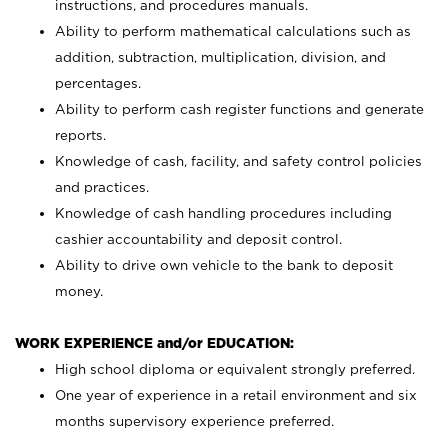
instructions, and procedures manuals.
Ability to perform mathematical calculations such as
addition, subtraction, multiplication, division, and
percentages.
Ability to perform cash register functions and generate
reports.
Knowledge of cash, facility, and safety control policies
and practices.
Knowledge of cash handling procedures including
cashier accountability and deposit control.
Ability to drive own vehicle to the bank to deposit
money.
WORK EXPERIENCE and/or EDUCATION:
High school diploma or equivalent strongly preferred.
One year of experience in a retail environment and six
months supervisory experience preferred.