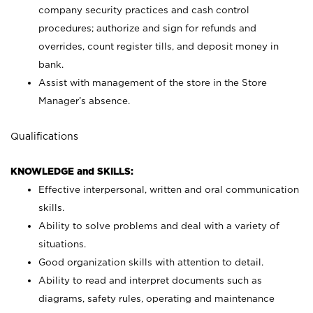
company security practices and cash control
procedures; authorize and sign for refunds and
overrides, count register tills, and deposit money in
bank.
Assist with management of the store in the Store
Manager’s absence.
Qualifications
KNOWLEDGE and SKILLS:
Effective interpersonal, written and oral communication
skills.
Ability to solve problems and deal with a variety of
situations.
Good organization skills with attention to detail.
Ability to read and interpret documents such as
diagrams, safety rules, operating and maintenance