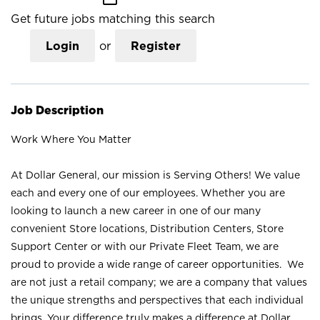
Get future jobs matching this search
Login
or
Register
Job Description
Work Where You Matter
At Dollar General, our mission is Serving Others! We value
each and every one of our employees. Whether you are
looking to launch a new career in one of our many
convenient Store locations, Distribution Centers, Store
Support Center or with our Private Fleet Team, we are
proud to provide a wide range of career opportunities. We
are not just a retail company; we are a company that values
the unique strengths and perspectives that each individual
brings. Your difference truly makes a difference at Dollar