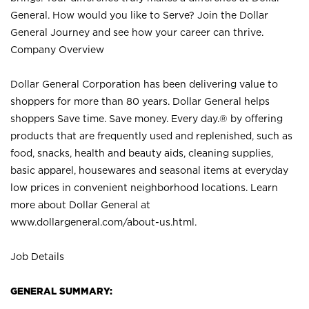
General. How would you like to Serve? Join the Dollar
General Journey and see how your career can thrive.
Company Overview
Dollar General Corporation has been delivering value to
shoppers for more than 80 years. Dollar General helps
shoppers Save time. Save money. Every day.® by offering
products that are frequently used and replenished, such as
food, snacks, health and beauty aids, cleaning supplies,
basic apparel, housewares and seasonal items at everyday
low prices in convenient neighborhood locations. Learn
more about Dollar General at
www.dollargeneral.com/about-us.html
.
Job Details
GENERAL SUMMARY: