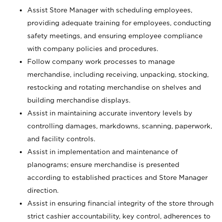
Assist Store Manager with scheduling employees,
providing adequate training for employees, conducting
safety meetings, and ensuring employee compliance
with company policies and procedures.
Follow company work processes to manage
merchandise, including receiving, unpacking, stocking,
restocking and rotating merchandise on shelves and
building merchandise displays.
Assist in maintaining accurate inventory levels by
controlling damages, markdowns, scanning, paperwork,
and facility controls.
Assist in implementation and maintenance of
planograms; ensure merchandise is presented
according to established practices and Store Manager
direction.
Assist in ensuring financial integrity of the store through
strict cashier accountability, key control, adherences to