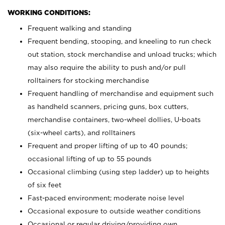
WORKING CONDITIONS:
Frequent walking and standing
Frequent bending, stooping, and kneeling to run check
out station, stock merchandise and unload trucks; which
may also require the ability to push and/or pull
rolltainers for stocking merchandise
Frequent handling of merchandise and equipment such
as handheld scanners, pricing guns, box cutters,
merchandise containers, two-wheel dollies, U-boats
(six-wheel carts), and rolltainers
Frequent and proper lifting of up to 40 pounds;
occasional lifting of up to 55 pounds
Occasional climbing (using step ladder) up to heights
of six feet
Fast-paced environment; moderate noise level
Occasional exposure to outside weather conditions
Occasional or regular driving/providing own