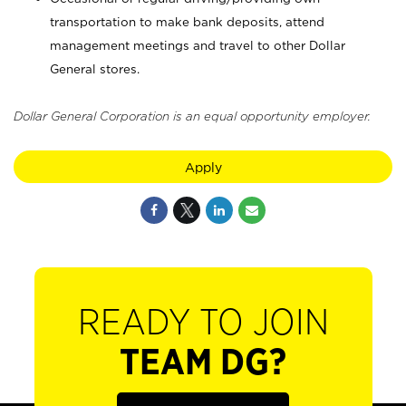
transportation to make bank deposits, attend
management meetings and travel to other Dollar
General stores.
Dollar General Corporation is an equal opportunity employer.
Apply
READY TO JOIN
TEAM DG?