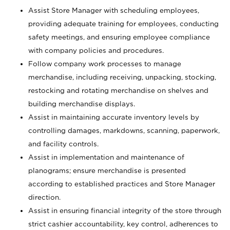
Assist Store Manager with scheduling employees,
providing adequate training for employees, conducting
safety meetings, and ensuring employee compliance
with company policies and procedures.
Follow company work processes to manage
merchandise, including receiving, unpacking, stocking,
restocking and rotating merchandise on shelves and
building merchandise displays.
Assist in maintaining accurate inventory levels by
controlling damages, markdowns, scanning, paperwork,
and facility controls.
Assist in implementation and maintenance of
planograms; ensure merchandise is presented
according to established practices and Store Manager
direction.
Assist in ensuring financial integrity of the store through
strict cashier accountability, key control, adherences to