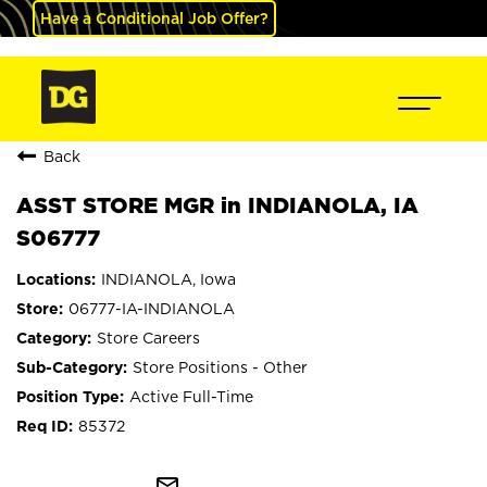
Have a Conditional Job Offer?
Back
ASST STORE MGR in INDIANOLA, IA
S06777
INDIANOLA, Iowa
06777-IA-INDIANOLA
Store Careers
Store Positions - Other
Active Full-Time
85372
mail_outline