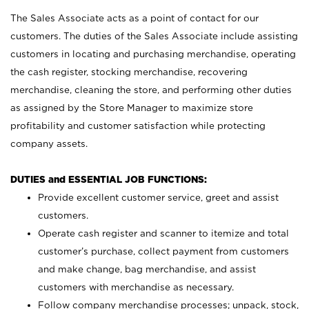
The Sales Associate acts as a point of contact for our
customers. The duties of the Sales Associate include assisting
customers in locating and purchasing merchandise, operating
the cash register, stocking merchandise, recovering
merchandise, cleaning the store, and performing other duties
as assigned by the Store Manager to maximize store
profitability and customer satisfaction while protecting
company assets.
DUTIES and ESSENTIAL JOB FUNCTIONS:
Provide excellent customer service, greet and assist
customers.
Operate cash register and scanner to itemize and total
customer’s purchase, collect payment from customers
and make change, bag merchandise, and assist
customers with merchandise as necessary.
Follow company merchandise processes; unpack, stock,