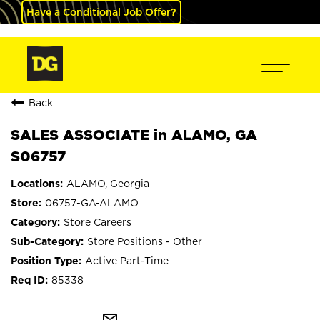
Have a Conditional Job Offer?
Back
SALES ASSOCIATE in ALAMO, GA
S06757
ALAMO, Georgia
06757-GA-ALAMO
Store Careers
Store Positions - Other
Active Part-Time
85338
mail_outline