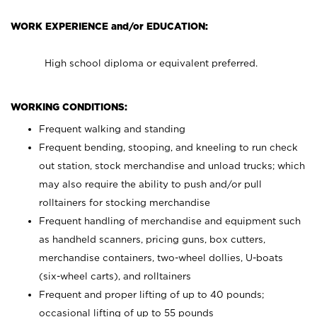
WORK EXPERIENCE and/or EDUCATION:
High school diploma or equivalent preferred.
WORKING CONDITIONS:
Frequent walking and standing
Frequent bending, stooping, and kneeling to run check
out station, stock merchandise and unload trucks; which
may also require the ability to push and/or pull
rolltainers for stocking merchandise
Frequent handling of merchandise and equipment such
as handheld scanners, pricing guns, box cutters,
merchandise containers, two-wheel dollies, U-boats
(six-wheel carts), and rolltainers
Frequent and proper lifting of up to 40 pounds;
occasional lifting of up to 55 pounds