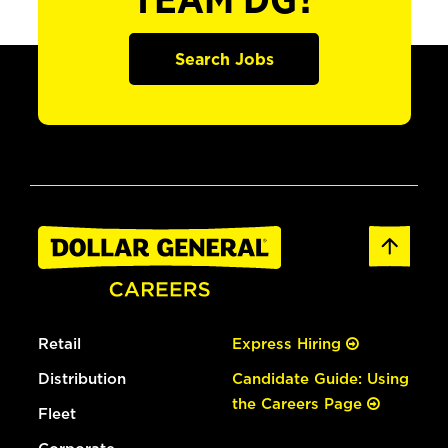
TEAM DG?
Search Jobs
Retail
Express Hiring
Distribution
Candidate Guide: Using
the Careers Page
Fleet