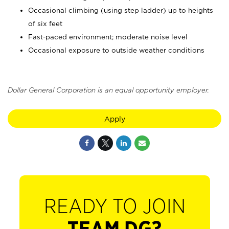
Occasional climbing (using step ladder) up to heights
of six feet
Fast-paced environment; moderate noise level
Occasional exposure to outside weather conditions
Dollar General Corporation is an equal opportunity employer.
Apply
READY TO JOIN