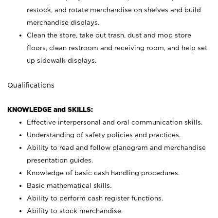
restock, and rotate merchandise on shelves and build
merchandise displays.
Clean the store, take out trash, dust and mop store
floors, clean restroom and receiving room, and help set
up sidewalk displays.
Qualifications
KNOWLEDGE and SKILLS:
Effective interpersonal and oral communication skills.
Understanding of safety policies and practices.
Ability to read and follow planogram and merchandise
presentation guides.
Knowledge of basic cash handling procedures.
Basic mathematical skills.
Ability to perform cash register functions.
Ability to stock merchandise.