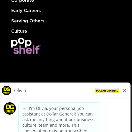
Corporate
Early Careers
Serving Others
Culture
© Dollar General 2026
To view the LA County Fair Chance Ordinance, click
here
dollargeneral.com
|
Privacy Policy
|
Terms & Conditions
|
Your Privacy Choices
California Employee and Third Party Privacy Policy
|
California
Applicant Privacy Notice