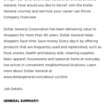
General. How would you like to Serve? Join the Dollar
General Journey and see how your career can thrive.
Company Overview
Dollar General Corporation has been delivering value to
shoppers for more than 80 years. Dollar General helps
shoppers Save time. Save money. Every day.® by offering
products that are frequently used and replenished, such as
food, snacks, health and beauty aids, cleaning supplies,
basic apparel, housewares and seasonal items at everyday
low prices in convenient neighborhood locations. Learn
more about Dollar General at
www.dollargeneral.com/about-us.html
.
Job Details
GENERAL SUMMARY: