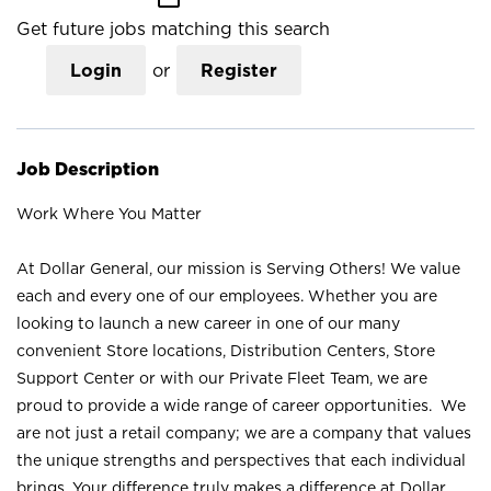
Get future jobs matching this search
Login
or
Register
Job Description
Work Where You Matter
At Dollar General, our mission is Serving Others! We value
each and every one of our employees. Whether you are
looking to launch a new career in one of our many
convenient Store locations, Distribution Centers, Store
Support Center or with our Private Fleet Team, we are
proud to provide a wide range of career opportunities. We
are not just a retail company; we are a company that values
the unique strengths and perspectives that each individual
brings. Your difference truly makes a difference at Dollar