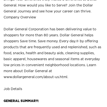
General. How would you like to Serve? Join the Dollar
General Journey and see how your career can thrive.
Company Overview
Dollar General Corporation has been delivering value to
shoppers for more than 80 years. Dollar General helps
shoppers Save time. Save money. Every day.® by offering
products that are frequently used and replenished, such as
food, snacks, health and beauty aids, cleaning supplies,
basic apparel, housewares and seasonal items at everyday
low prices in convenient neighborhood locations. Learn
more about Dollar General at
www.dollargeneral.com/about-us.html
.
Job Details
GENERAL SUMMARY: