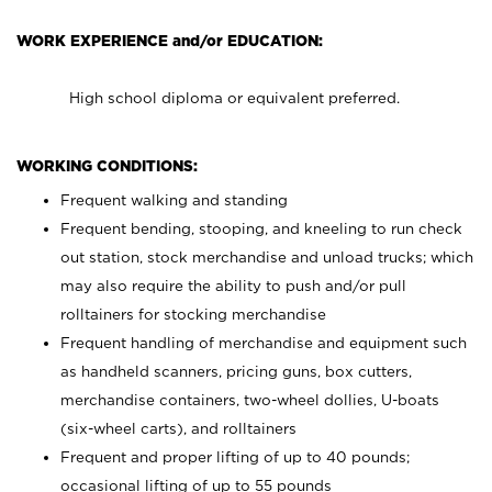
WORK EXPERIENCE and/or EDUCATION:
High school diploma or equivalent preferred.
WORKING CONDITIONS:
Frequent walking and standing
Frequent bending, stooping, and kneeling to run check
out station, stock merchandise and unload trucks; which
may also require the ability to push and/or pull
rolltainers for stocking merchandise
Frequent handling of merchandise and equipment such
as handheld scanners, pricing guns, box cutters,
merchandise containers, two-wheel dollies, U-boats
(six-wheel carts), and rolltainers
Frequent and proper lifting of up to 40 pounds;
occasional lifting of up to 55 pounds