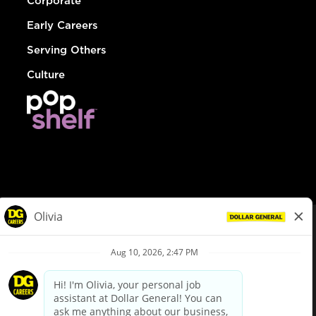
Corporate
Early Careers
Serving Others
Culture
© Dollar General 2026
To view the LA County Fair Chance Ordinance, click
here
dollargeneral.com
|
Privacy Policy
|
Terms & Conditions
|
Your Privacy Choices
California Employee and Third Party Privacy Policy
|
California
Applicant Privacy Notice