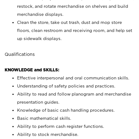
restock, and rotate merchandise on shelves and build
merchandise displays.
Clean the store, take out trash, dust and mop store
floors, clean restroom and receiving room, and help set
up sidewalk displays.
Qualifications
KNOWLEDGE and SKILLS:
Effective interpersonal and oral communication skills.
Understanding of safety policies and practices.
Ability to read and follow planogram and merchandise
presentation guides.
Knowledge of basic cash handling procedures.
Basic mathematical skills.
Ability to perform cash register functions.
Ability to stock merchandise.