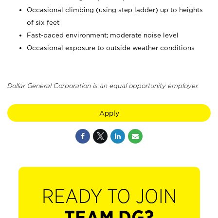
Occasional climbing (using step ladder) up to heights
of six feet
Fast-paced environment; moderate noise level
Occasional exposure to outside weather conditions
Dollar General Corporation is an equal opportunity employer.
Apply
READY TO JOIN