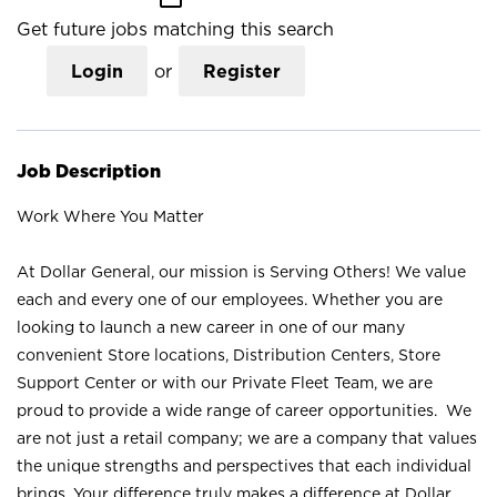
Get future jobs matching this search
Login
or
Register
Job Description
Work Where You Matter
At Dollar General, our mission is Serving Others! We value
each and every one of our employees. Whether you are
looking to launch a new career in one of our many
convenient Store locations, Distribution Centers, Store
Support Center or with our Private Fleet Team, we are
proud to provide a wide range of career opportunities. We
are not just a retail company; we are a company that values
the unique strengths and perspectives that each individual
brings. Your difference truly makes a difference at Dollar