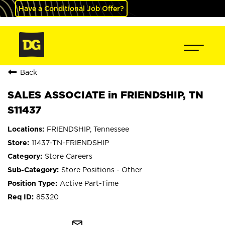
Have a Conditional Job Offer?
Back
SALES ASSOCIATE in FRIENDSHIP, TN
S11437
FRIENDSHIP, Tennessee
11437-TN-FRIENDSHIP
Store Careers
Store Positions - Other
Active Part-Time
85320
mail_outline