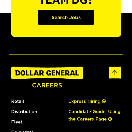
TEAM DG?
Search Jobs
Retail
Express Hiring
Distribution
Candidate Guide: Using
the Careers Page
Fleet