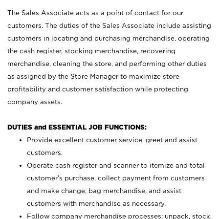
The Sales Associate acts as a point of contact for our
customers. The duties of the Sales Associate include assisting
customers in locating and purchasing merchandise, operating
the cash register, stocking merchandise, recovering
merchandise, cleaning the store, and performing other duties
as assigned by the Store Manager to maximize store
profitability and customer satisfaction while protecting
company assets.
DUTIES and ESSENTIAL JOB FUNCTIONS:
Provide excellent customer service, greet and assist
customers.
Operate cash register and scanner to itemize and total
customer’s purchase, collect payment from customers
and make change, bag merchandise, and assist
customers with merchandise as necessary.
Follow company merchandise processes; unpack, stock,