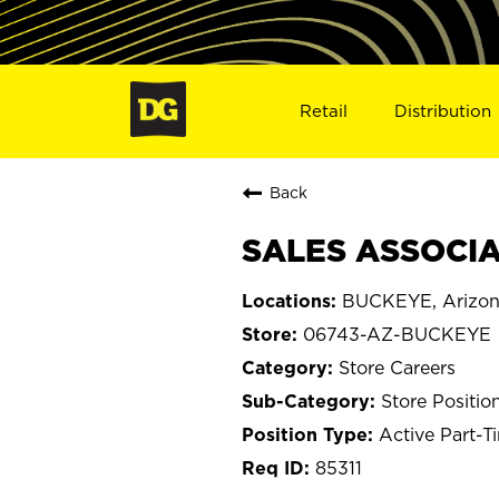
Retail
Distribution
Back
SALES ASSOCIA
BUCKEYE, Arizo
06743-AZ-BUCKEYE
Store Careers
Store Positio
Active Part-T
85311