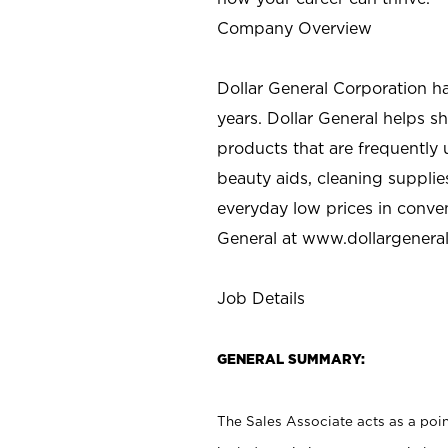
Company Overview
Dollar General Corporation h
years. Dollar General helps 
products that are frequently 
beauty aids, cleaning supplie
everyday low prices in conve
General at
www.dollargenera
Job Details
GENERAL SUMMARY:
The Sales Associate acts as a poin