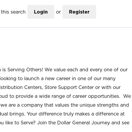
this search
Login
or
Register
n is Serving Others! We value each and every one of our
ooking to launch a new career in one of our many
istribution Centers, Store Support Center or with our
roud to provide a wide range of career opportunities. We
; we are a company that values the unique strengths and
ual brings. Your difference truly makes a difference at
u like to Serve? Join the Dollar General Journey and see