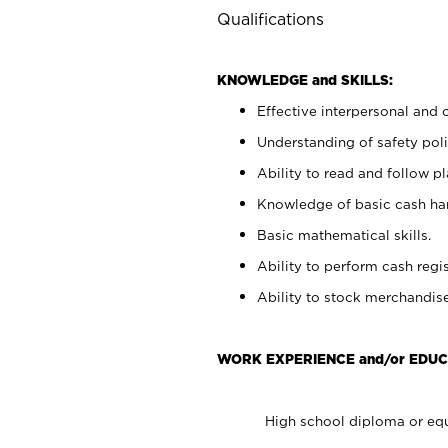
Qualifications
KNOWLEDGE and SKILLS:
Effective interpersonal and 
Understanding of safety poli
Ability to read and follow 
Knowledge of basic cash ha
Basic mathematical skills.
Ability to perform cash regis
Ability to stock merchandise
WORK EXPERIENCE and/or EDUC
High school diploma or equ