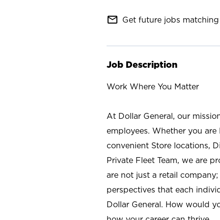
mail_outline
Get future jobs matching 
Job Description
Work Where You Matter
At Dollar General, our missio
employees. Whether you are l
convenient Store locations, D
Private Fleet Team, we are p
are not just a retail company
perspectives that each individ
Dollar General. How would yo
how your career can thrive.