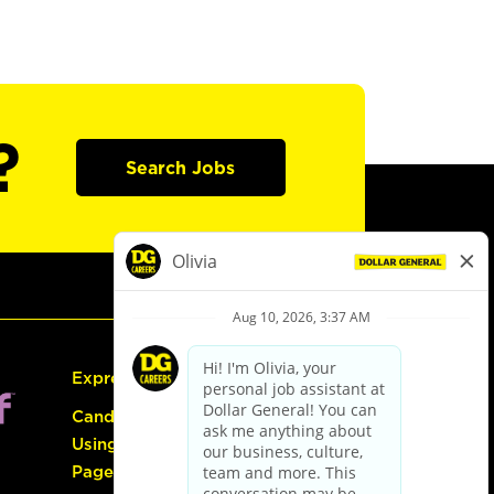
?
Search Jobs
Express Hiring
Candidate Guide:
Using the Careers
Page