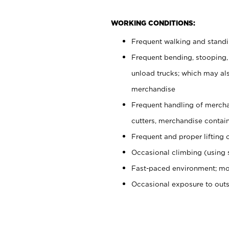
WORKING CONDITIONS:
Frequent walking and stand
Frequent bending, stooping,
unload trucks; which may also
merchandise
Frequent handling of mercha
cutters, merchandise containe
Frequent and proper lifting 
Occasional climbing (using s
Fast-paced environment; mo
Occasional exposure to out