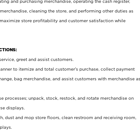
ating and purchasing merchandise, operating the cash register,
merchandise, cleaning the store, and performing other duties as
maximize store profitability and customer satisfaction while
NCTIONS:
ervice, greet and assist customers.
canner to itemize and total customer’s purchase, collect payment
ange, bag merchandise, and assist customers with merchandise a
 processes; unpack, stock, restock, and rotate merchandise on
se displays.
ash, dust and mop store floors, clean restroom and receiving room,
plays.