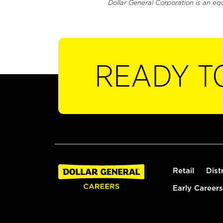
Dollar General Corporation is an eq
READY T
Retail
Dist
Early Careers