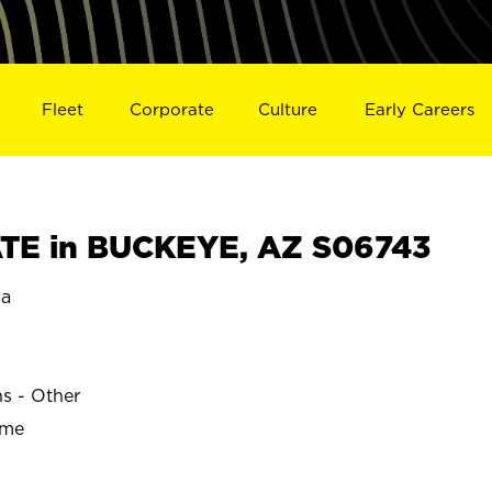
Fleet
Corporate
Culture
Early Careers
TE in BUCKEYE, AZ S06743
na
ns - Other
ime