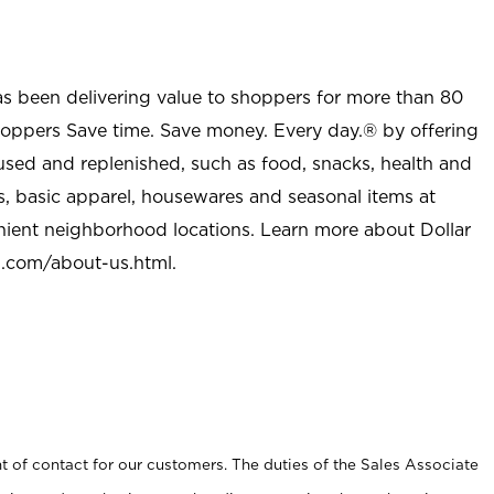
as been delivering value to shoppers for more than 80
shoppers Save time. Save money. Every day.® by offering
used and replenished, such as food, snacks, health and
s, basic apparel, housewares and seasonal items at
nient neighborhood locations. Learn more about Dollar
l.com/about-us.html
.
t of contact for our customers. The duties of the Sales Associate