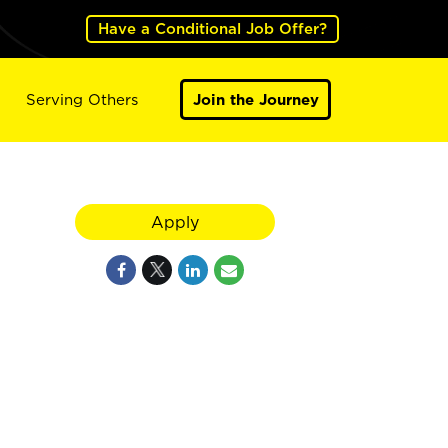
Have a Conditional Job Offer?
Serving Others
Join the Journey
Apply