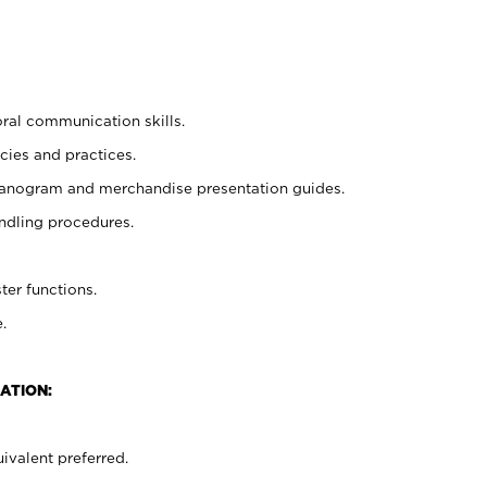
oral communication skills.
cies and practices.
planogram and merchandise presentation guides.
ndling procedures.
ter functions.
.
ATION:
ivalent preferred.