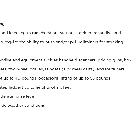
ing
 and kneeling to run check out station, stock merchandise and
 require the ability to push and/or pull rolltainers for stocking
ndise and equipment such as handheld scanners, pricing guns, bo
rs, two-wheel dollies, U-boats (six-wheel carts), and rolltainers
of up to 40 pounds; occasional lifting of up to 55 pounds
tep ladder) up to heights of six feet
derate noise level
side weather conditions