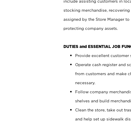
include assisting customers in loc
stocking merchandise, recovering 
assigned by the Store Manager to 
protecting company assets.
DUTIES and ESSENTIAL JOB FU
Provide excellent customer s
Operate cash register and s
from customers and make ch
necessary.
Follow company merchandise
shelves and build merchandi
Clean the store, take out tr
and help set up sidewalk dis