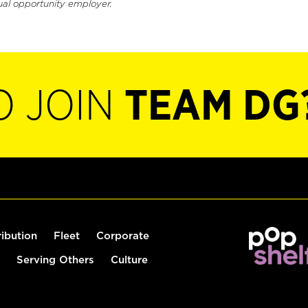
ual opportunity employer.
O JOIN
TEAM DG
ribution
Fleet
Corporate
Serving Others
Culture