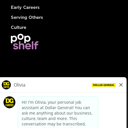
Early Careers
Serving Others
Culture
© Dollar General 2026
To view the LA County Fair Chance Ordinance, click
here
dollargeneral.com
|
Privacy Policy
|
Terms & Conditions
|
Your Privacy Choices
California Employee and Third Party Privacy Policy
|
California
Applicant Privacy Notice