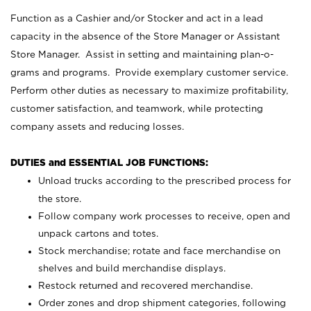
Function as a Cashier and/or Stocker and act in a lead
capacity in the absence of the Store Manager or Assistant
Store Manager. Assist in setting and maintaining plan-o-
grams and programs. Provide exemplary customer service.
Perform other duties as necessary to maximize profitability,
customer satisfaction, and teamwork, while protecting
company assets and reducing losses.
DUTIES and ESSENTIAL JOB FUNCTIONS:
Unload trucks according to the prescribed process for
the store.
Follow company work processes to receive, open and
unpack cartons and totes.
Stock merchandise; rotate and face merchandise on
shelves and build merchandise displays.
Restock returned and recovered merchandise.
Order zones and drop shipment categories, following