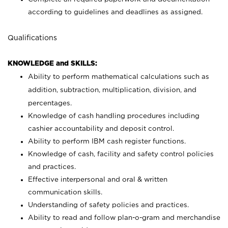
according to guidelines and deadlines as assigned.
Qualifications
KNOWLEDGE and SKILLS:
Ability to perform mathematical calculations such as
addition, subtraction, multiplication, division, and
percentages.
Knowledge of cash handling procedures including
cashier accountability and deposit control.
Ability to perform IBM cash register functions.
Knowledge of cash, facility and safety control policies
and practices.
Effective interpersonal and oral & written
communication skills.
Understanding of safety policies and practices.
Ability to read and follow plan-o-gram and merchandise