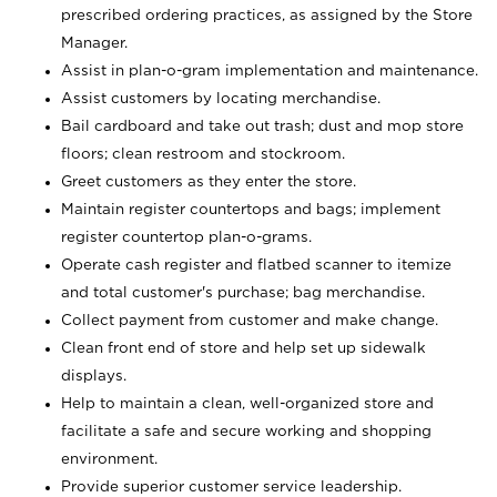
prescribed ordering practices, as assigned by the Store
Manager.
Assist in plan-o-gram implementation and maintenance.
Assist customers by locating merchandise.
Bail cardboard and take out trash; dust and mop store
floors; clean restroom and stockroom.
Greet customers as they enter the store.
Maintain register countertops and bags; implement
register countertop plan-o-grams.
Operate cash register and flatbed scanner to itemize
and total customer's purchase; bag merchandise.
Collect payment from customer and make change.
Clean front end of store and help set up sidewalk
displays.
Help to maintain a clean, well-organized store and
facilitate a safe and secure working and shopping
environment.
Provide superior customer service leadership.