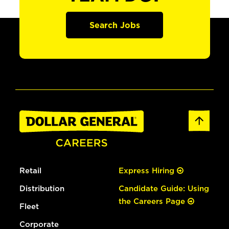
Search Jobs
Retail
Express Hiring
Distribution
Candidate Guide: Using
the Careers Page
Fleet
Corporate