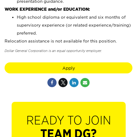
presentation guidance.
WORK EXPERIENCE and/or EDUCATION:
High school diploma or equivalent and six months of
supervisory experience (or related experience/training)
preferred.
Relocation assistance is not available for this position.
Dollar General Corporation is an equal opportunity employer.
Apply
READY TO JOIN
TEAM DG?