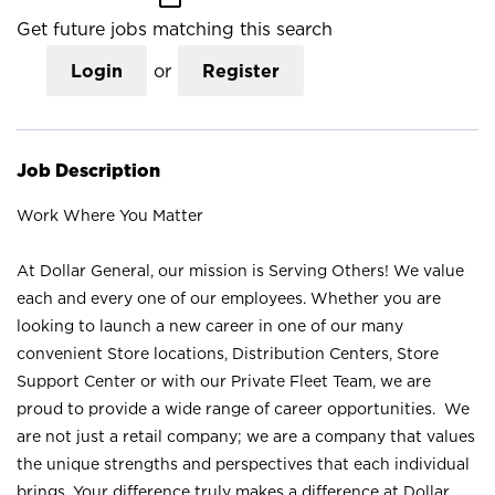
Get future jobs matching this search
Login
or
Register
Job Description
Work Where You Matter
At Dollar General, our mission is Serving Others! We value
each and every one of our employees. Whether you are
looking to launch a new career in one of our many
convenient Store locations, Distribution Centers, Store
Support Center or with our Private Fleet Team, we are
proud to provide a wide range of career opportunities. We
are not just a retail company; we are a company that values
the unique strengths and perspectives that each individual
brings. Your difference truly makes a difference at Dollar