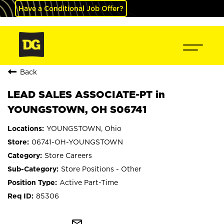
Have a Conditional Job Offer?
Back
LEAD SALES ASSOCIATE-PT in
YOUNGSTOWN, OH S06741
YOUNGSTOWN, Ohio
06741-OH-YOUNGSTOWN
Store Careers
Store Positions - Other
Active Part-Time
85306
mail_outline