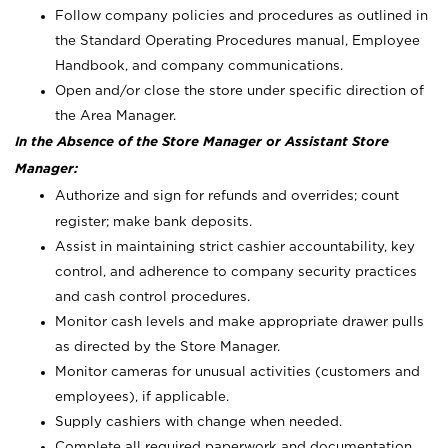
Follow company policies and procedures as outlined in
the Standard Operating Procedures manual, Employee
Handbook, and company communications.
Open and/or close the store under specific direction of
the Area Manager.
In the Absence of the Store Manager or Assistant Store
Manager:
Authorize and sign for refunds and overrides; count
register; make bank deposits.
Assist in maintaining strict cashier accountability, key
control, and adherence to company security practices
and cash control procedures.
Monitor cash levels and make appropriate drawer pulls
as directed by the Store Manager.
Monitor cameras for unusual activities (customers and
employees), if applicable.
Supply cashiers with change when needed.
Complete all required paperwork and documentation