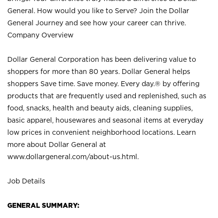
General. How would you like to Serve? Join the Dollar
General Journey and see how your career can thrive.
Company Overview
Dollar General Corporation has been delivering value to
shoppers for more than 80 years. Dollar General helps
shoppers Save time. Save money. Every day.® by offering
products that are frequently used and replenished, such as
food, snacks, health and beauty aids, cleaning supplies,
basic apparel, housewares and seasonal items at everyday
low prices in convenient neighborhood locations. Learn
more about Dollar General at
www.dollargeneral.com/about-us.html
.
Job Details
GENERAL SUMMARY: