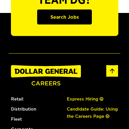
TEAM DG?
Search Jobs
Retail
Express Hiring
Distribution
Candidate Guide: Using
the Careers Page
Fleet