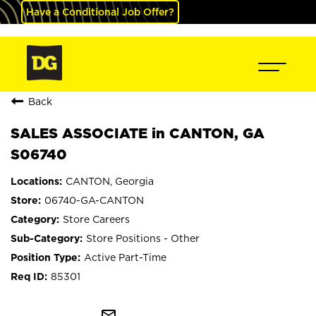
Have a Conditional Job Offer?
Back
SALES ASSOCIATE in CANTON, GA
S06740
CANTON, Georgia
06740-GA-CANTON
Store Careers
Store Positions - Other
Active Part-Time
85301
mail_outline