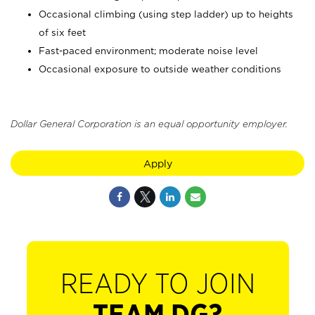
Occasional climbing (using step ladder) up to heights
of six feet
Fast-paced environment; moderate noise level
Occasional exposure to outside weather conditions
Dollar General Corporation is an equal opportunity employer.
Apply
READY TO JOIN