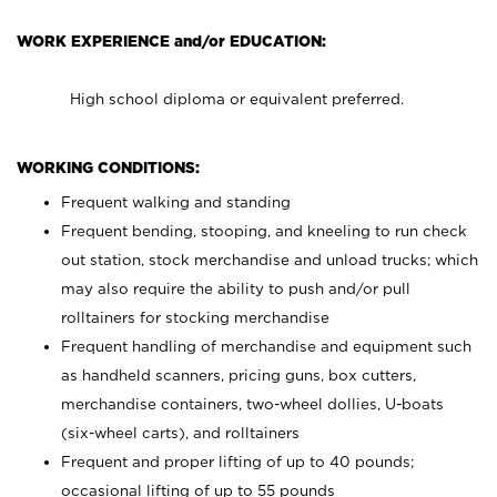
WORK EXPERIENCE and/or EDUCATION:
High school diploma or equivalent preferred.
WORKING CONDITIONS:
Frequent walking and standing
Frequent bending, stooping, and kneeling to run check
out station, stock merchandise and unload trucks; which
may also require the ability to push and/or pull
rolltainers for stocking merchandise
Frequent handling of merchandise and equipment such
as handheld scanners, pricing guns, box cutters,
merchandise containers, two-wheel dollies, U-boats
(six-wheel carts), and rolltainers
Frequent and proper lifting of up to 40 pounds;
occasional lifting of up to 55 pounds