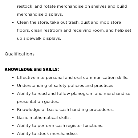
restock, and rotate merchandise on shelves and build
merchandise displays.
Clean the store, take out trash, dust and mop store
floors, clean restroom and receiving room, and help set
up sidewalk displays.
Qualifications
KNOWLEDGE and SKILLS:
Effective interpersonal and oral communication skills.
Understanding of safety policies and practices.
Ability to read and follow planogram and merchandise
presentation guides.
Knowledge of basic cash handling procedures.
Basic mathematical skills.
Ability to perform cash register functions.
Ability to stock merchandise.