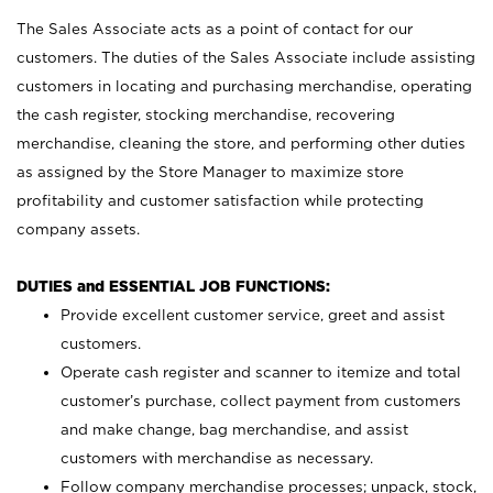
The Sales Associate acts as a point of contact for our
customers. The duties of the Sales Associate include assisting
customers in locating and purchasing merchandise, operating
the cash register, stocking merchandise, recovering
merchandise, cleaning the store, and performing other duties
as assigned by the Store Manager to maximize store
profitability and customer satisfaction while protecting
company assets.
DUTIES and ESSENTIAL JOB FUNCTIONS:
Provide excellent customer service, greet and assist
customers.
Operate cash register and scanner to itemize and total
customer’s purchase, collect payment from customers
and make change, bag merchandise, and assist
customers with merchandise as necessary.
Follow company merchandise processes; unpack, stock,