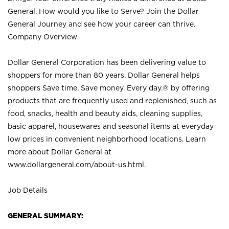
General. How would you like to Serve? Join the Dollar
General Journey and see how your career can thrive.
Company Overview
Dollar General Corporation has been delivering value to
shoppers for more than 80 years. Dollar General helps
shoppers Save time. Save money. Every day.® by offering
products that are frequently used and replenished, such as
food, snacks, health and beauty aids, cleaning supplies,
basic apparel, housewares and seasonal items at everyday
low prices in convenient neighborhood locations. Learn
more about Dollar General at
www.dollargeneral.com/about-us.html
.
Job Details
GENERAL SUMMARY: