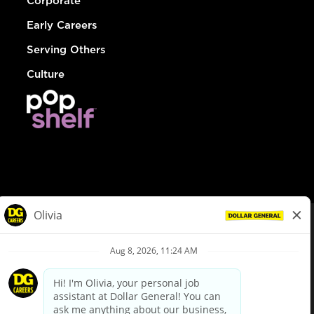
Corporate
Early Careers
Serving Others
Culture
© Dollar General 2026
To view the LA County Fair Chance Ordinance, click
here
dollargeneral.com
|
Privacy Policy
|
Terms & Conditions
|
Your Privacy Choices
California Employee and Third Party Privacy Policy
|
California
Applicant Privacy Notice