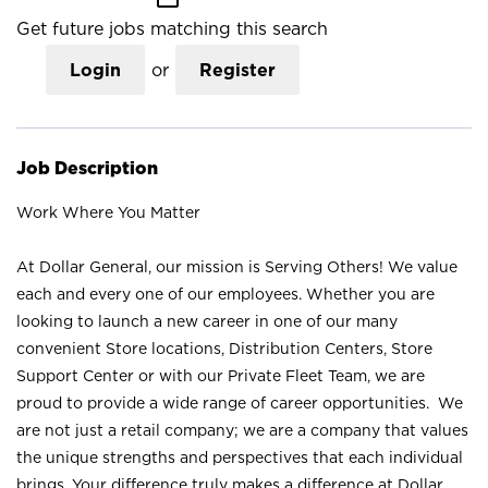
Get future jobs matching this search
Login
or
Register
Job Description
Work Where You Matter
At Dollar General, our mission is Serving Others! We value
each and every one of our employees. Whether you are
looking to launch a new career in one of our many
convenient Store locations, Distribution Centers, Store
Support Center or with our Private Fleet Team, we are
proud to provide a wide range of career opportunities. We
are not just a retail company; we are a company that values
the unique strengths and perspectives that each individual
brings. Your difference truly makes a difference at Dollar