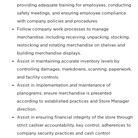
providing adequate training for employees, conducting
safety meetings, and ensuring employee compliance
with company policies and procedures.
Follow company work processes to manage
merchandise, including receiving, unpacking, stocking,
restocking and rotating merchandise on shelves and
building merchandise displays.
Assist in maintaining accurate inventory levels by
controlling damages, markdowns, scanning, paperwork,
and facility controls.
Assist in implementation and maintenance of
planograms; ensure merchandise is presented
according to established practices and Store Manager
direction.
Assist in ensuring financial integrity of the store through
strict cashier accountability, key control, adherences to
company security practices and cash control