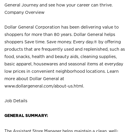
General Journey and see how your career can thrive.
Company Overview
Dollar General Corporation has been delivering value to
shoppers for more than 80 years. Dollar General helps
shoppers Save time. Save money. Every day.® by offering
products that are frequently used and replenished, such as
food, snacks, health and beauty aids, cleaning supplies,
basic apparel, housewares and seasonal items at everyday
low prices in convenient neighborhood locations. Learn
more about Dollar General at
www.dollargeneral.com/about-us.html
.
Job Details
GENERAL SUMMARY:
The Assistant Store Manager helps maintain a clean, well-