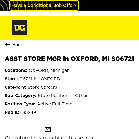
Have a Conditional Job Offer?
Back
ASST STORE MGR in OXFORD, MI S06721
OXFORD, Michigan
06721-MI-OXFORD
Store Careers
Store Positions - Other
Active Full-Time
85249
mail_outline
Get future jobs matching this search