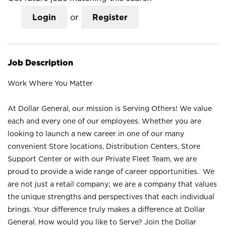
Login
or
Register
Job Description
Work Where You Matter
At Dollar General, our mission is Serving Others! We value
each and every one of our employees. Whether you are
looking to launch a new career in one of our many
convenient Store locations, Distribution Centers, Store
Support Center or with our Private Fleet Team, we are
proud to provide a wide range of career opportunities. We
are not just a retail company; we are a company that values
the unique strengths and perspectives that each individual
brings. Your difference truly makes a difference at Dollar
General. How would you like to Serve? Join the Dollar