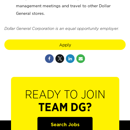
management meetings and travel to other Dollar
General stores.
Dollar General Corporation is an equal opportunity employer.
Apply
READY TO JOIN
TEAM DG?
Search Jobs