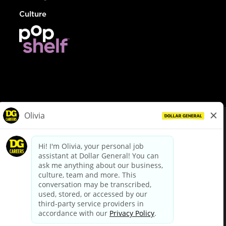
Culture
© Dollar General 2026
To view the LA County Fair Chance Ordinance, click
here
dollargeneral.com
|
Privacy Policy
|
Terms & Conditions
|
Your Privacy Choices
California Employee and Third Party Privacy Policy
|
California
Applicant Privacy Notice