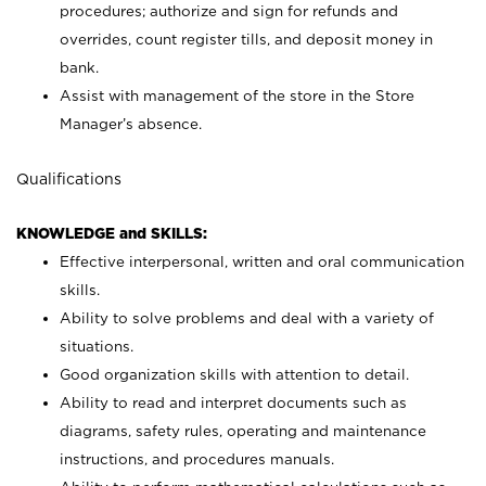
procedures; authorize and sign for refunds and
overrides, count register tills, and deposit money in
bank.
Assist with management of the store in the Store
Manager’s absence.
Qualifications
KNOWLEDGE and SKILLS:
Effective interpersonal, written and oral communication
skills.
Ability to solve problems and deal with a variety of
situations.
Good organization skills with attention to detail.
Ability to read and interpret documents such as
diagrams, safety rules, operating and maintenance
instructions, and procedures manuals.