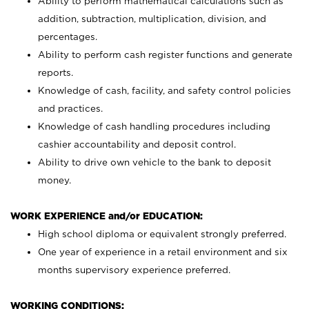
Ability to perform mathematical calculations such as
addition, subtraction, multiplication, division, and
percentages.
Ability to perform cash register functions and generate
reports.
Knowledge of cash, facility, and safety control policies
and practices.
Knowledge of cash handling procedures including
cashier accountability and deposit control.
Ability to drive own vehicle to the bank to deposit
money.
WORK EXPERIENCE and/or EDUCATION:
High school diploma or equivalent strongly preferred.
One year of experience in a retail environment and six
months supervisory experience preferred.
WORKING CONDITIONS: