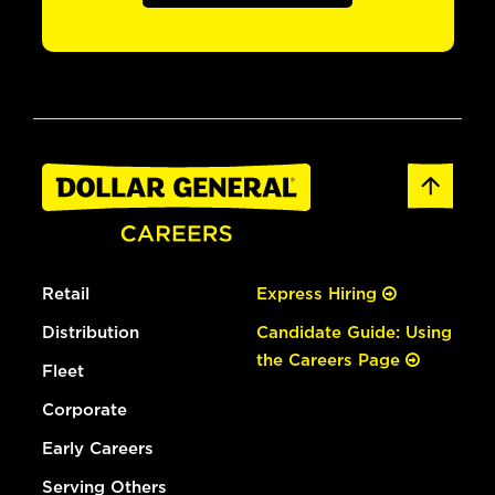
Retail
Express Hiring
Distribution
Candidate Guide: Using
the Careers Page
Fleet
Corporate
Early Careers
Serving Others