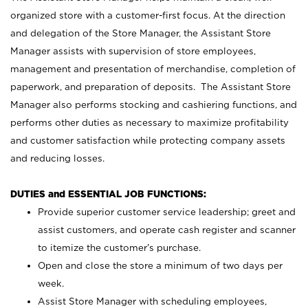
organized store with a customer-first focus. At the direction
and delegation of the Store Manager, the Assistant Store
Manager assists with supervision of store employees,
management and presentation of merchandise, completion of
paperwork, and preparation of deposits. The Assistant Store
Manager also performs stocking and cashiering functions, and
performs other duties as necessary to maximize profitability
and customer satisfaction while protecting company assets
and reducing losses.
DUTIES and ESSENTIAL JOB FUNCTIONS:
Provide superior customer service leadership; greet and
assist customers, and operate cash register and scanner
to itemize the customer’s purchase.
Open and close the store a minimum of two days per
week.
Assist Store Manager with scheduling employees,