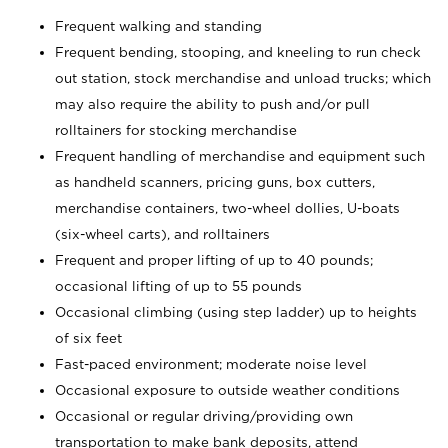
Frequent walking and standing
Frequent bending, stooping, and kneeling to run check
out station, stock merchandise and unload trucks; which
may also require the ability to push and/or pull
rolltainers for stocking merchandise
Frequent handling of merchandise and equipment such
as handheld scanners, pricing guns, box cutters,
merchandise containers, two-wheel dollies, U-boats
(six-wheel carts), and rolltainers
Frequent and proper lifting of up to 40 pounds;
occasional lifting of up to 55 pounds
Occasional climbing (using step ladder) up to heights
of six feet
Fast-paced environment; moderate noise level
Occasional exposure to outside weather conditions
Occasional or regular driving/providing own
transportation to make bank deposits, attend