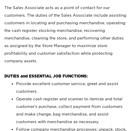
The Sales Associate acts as a point of contact for our
customers. The duties of the Sales Associate include assisting
customers in locating and purchasing merchandise, operating
the cash register, stocking merchandise, recovering
merchandise, cleaning the store, and performing other duties
as assigned by the Store Manager to maximize store
profitability and customer satisfaction while protecting
company assets.
DUTIES and ESSENTIAL JOB FUNCTIONS:
Provide excellent customer service, greet and assist
customers.
Operate cash register and scanner to itemize and total
customer’s purchase, collect payment from customers
and make change, bag merchandise, and assist
customers with merchandise as necessary.
Follow company merchandise processes; unpack, stock,