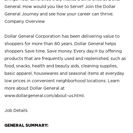
General. How would you like to Serve? Join the Dollar
General Journey and see how your career can thrive.
Company Overview
Dollar General Corporation has been delivering value to
shoppers for more than 80 years. Dollar General helps
shoppers Save time. Save money. Every day.® by offering
products that are frequently used and replenished, such as
food, snacks, health and beauty aids, cleaning supplies,
basic apparel, housewares and seasonal items at everyday
low prices in convenient neighborhood locations. Learn
more about Dollar General at
www.dollargeneral.com/about-us.html
.
Job Details
GENERAL SUMMARY: