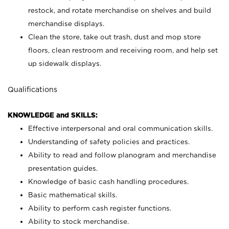
restock, and rotate merchandise on shelves and build
merchandise displays.
Clean the store, take out trash, dust and mop store
floors, clean restroom and receiving room, and help set
up sidewalk displays.
Qualifications
KNOWLEDGE and SKILLS:
Effective interpersonal and oral communication skills.
Understanding of safety policies and practices.
Ability to read and follow planogram and merchandise
presentation guides.
Knowledge of basic cash handling procedures.
Basic mathematical skills.
Ability to perform cash register functions.
Ability to stock merchandise.