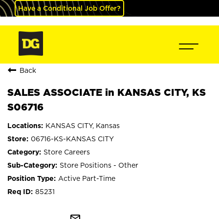
Have a Conditional Job Offer?
Back
SALES ASSOCIATE in KANSAS CITY, KS
S06716
KANSAS CITY, Kansas
06716-KS-KANSAS CITY
Store Careers
Store Positions - Other
Active Part-Time
85231
mail_outline