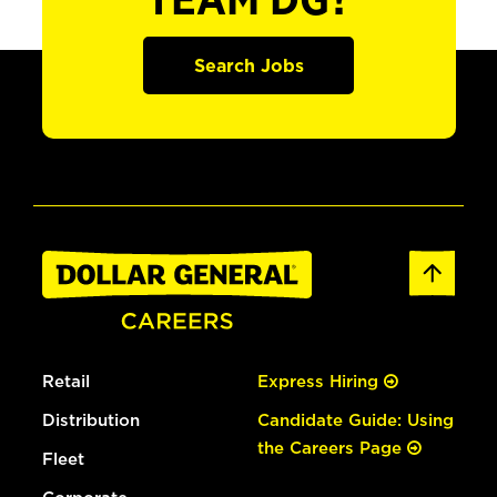
TEAM DG?
Search Jobs
Retail
Express Hiring
Distribution
Candidate Guide: Using
the Careers Page
Fleet