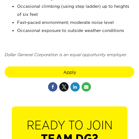
Occasional climbing (using step ladder) up to heights
of six feet
Fast-paced environment; moderate noise level
Occasional exposure to outside weather conditions
Dollar General Corporation is an equal opportunity employer.
Apply
READY TO JOIN