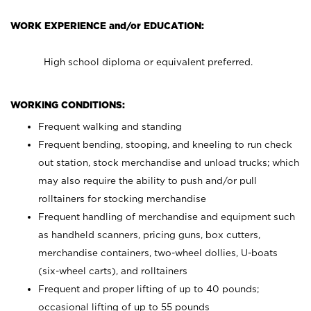
WORK EXPERIENCE and/or EDUCATION:
High school diploma or equivalent preferred.
WORKING CONDITIONS:
Frequent walking and standing
Frequent bending, stooping, and kneeling to run check
out station, stock merchandise and unload trucks; which
may also require the ability to push and/or pull
rolltainers for stocking merchandise
Frequent handling of merchandise and equipment such
as handheld scanners, pricing guns, box cutters,
merchandise containers, two-wheel dollies, U-boats
(six-wheel carts), and rolltainers
Frequent and proper lifting of up to 40 pounds;
occasional lifting of up to 55 pounds