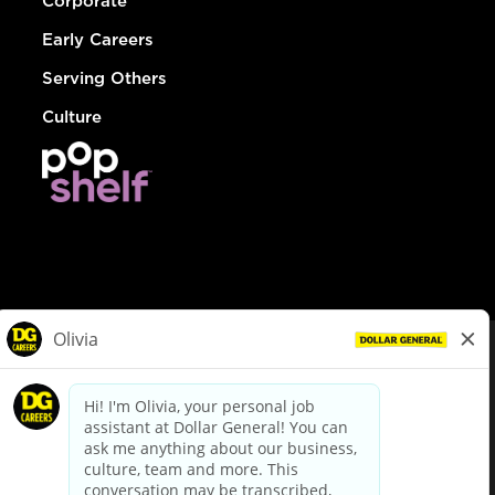
Corporate
Early Careers
Serving Others
Culture
© Dollar General 2026
To view the LA County Fair Chance Ordinance, click
here
dollargeneral.com
|
Privacy Policy
|
Terms & Conditions
|
Your Privacy Choices
California Employee and Third Party Privacy Policy
|
California
Applicant Privacy Notice