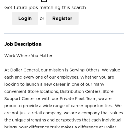
Get future jobs matching this search
Login
or
Register
Job Description
Work Where You Matter
At Dollar General, our mission is Serving Others! We value
each and every one of our employees. Whether you are
looking to launch a new career in one of our many
convenient Store locations, Distribution Centers, Store
Support Center or with our Private Fleet Team, we are
proud to provide a wide range of career opportunities. We
are not just a retail company; we are a company that values
the unique strengths and perspectives that each individual
brings. Your difference truly makes a difference at Dollar