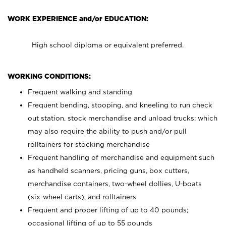
WORK EXPERIENCE and/or EDUCATION:
High school diploma or equivalent preferred.
WORKING CONDITIONS:
Frequent walking and standing
Frequent bending, stooping, and kneeling to run check
out station, stock merchandise and unload trucks; which
may also require the ability to push and/or pull
rolltainers for stocking merchandise
Frequent handling of merchandise and equipment such
as handheld scanners, pricing guns, box cutters,
merchandise containers, two-wheel dollies, U-boats
(six-wheel carts), and rolltainers
Frequent and proper lifting of up to 40 pounds;
occasional lifting of up to 55 pounds