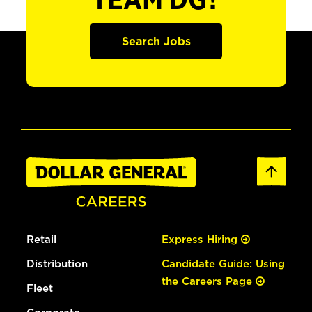
TEAM DG?
Search Jobs
Retail
Express Hiring
Distribution
Candidate Guide: Using
the Careers Page
Fleet