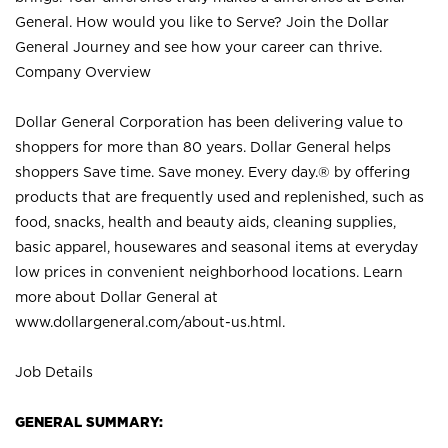
General. How would you like to Serve? Join the Dollar
General Journey and see how your career can thrive.
Company Overview
Dollar General Corporation has been delivering value to
shoppers for more than 80 years. Dollar General helps
shoppers Save time. Save money. Every day.® by offering
products that are frequently used and replenished, such as
food, snacks, health and beauty aids, cleaning supplies,
basic apparel, housewares and seasonal items at everyday
low prices in convenient neighborhood locations. Learn
more about Dollar General at
www.dollargeneral.com/about-us.html
.
Job Details
GENERAL SUMMARY: