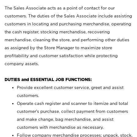
The Sales Associate acts as a point of contact for our
customers. The duties of the Sales Associate include assisting
customers in locating and purchasing merchandise, operating
the cash register, stocking merchandise, recovering
merchandise, cleaning the store, and performing other duties
as assigned by the Store Manager to maximize store
profitability and customer satisfaction while protecting
company assets.
DUTIES and ESSENTIAL JOB FUNCTIONS:
Provide excellent customer service, greet and assist
customers.
Operate cash register and scanner to itemize and total
customer’s purchase, collect payment from customers
and make change, bag merchandise, and assist
customers with merchandise as necessary.
Follow company merchandise processes; unpack, stock,