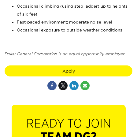
Occasional climbing (using step ladder) up to heights
of six feet
Fast-paced environment; moderate noise level
Occasional exposure to outside weather conditions
Dollar General Corporation is an equal opportunity employer.
Apply
READY TO JOIN