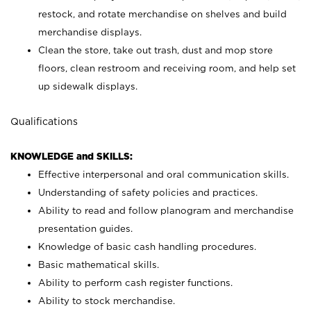
restock, and rotate merchandise on shelves and build
merchandise displays.
Clean the store, take out trash, dust and mop store
floors, clean restroom and receiving room, and help set
up sidewalk displays.
Qualifications
KNOWLEDGE and SKILLS:
Effective interpersonal and oral communication skills.
Understanding of safety policies and practices.
Ability to read and follow planogram and merchandise
presentation guides.
Knowledge of basic cash handling procedures.
Basic mathematical skills.
Ability to perform cash register functions.
Ability to stock merchandise.