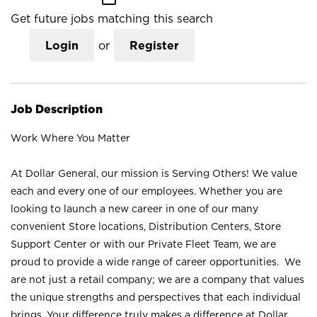
Get future jobs matching this search
Login
or
Register
Job Description
Work Where You Matter
At Dollar General, our mission is Serving Others! We value
each and every one of our employees. Whether you are
looking to launch a new career in one of our many
convenient Store locations, Distribution Centers, Store
Support Center or with our Private Fleet Team, we are
proud to provide a wide range of career opportunities. We
are not just a retail company; we are a company that values
the unique strengths and perspectives that each individual
brings. Your difference truly makes a difference at Dollar