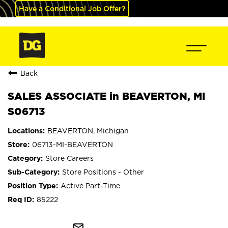
Have a Conditional Job Offer?
Back
SALES ASSOCIATE in BEAVERTON, MI
S06713
BEAVERTON, Michigan
06713-MI-BEAVERTON
Store Careers
Store Positions - Other
Active Part-Time
85222
mail_outline