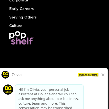
Corporate
Early Careers
Serving Others
Culture
© Dollar General 2026
To view the LA County Fair Chance Ordinance, click
here
dollargeneral.com
|
Privacy Policy
|
Terms & Conditions
|
Your Privacy Choices
California Employee and Third Party Privacy Policy
|
California
Applicant Privacy Notice