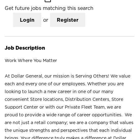
Get future jobs matching this search
Login
or
Register
Job Description
Work Where You Matter
At Dollar General, our mission is Serving Others! We value
each and every one of our employees. Whether you are
looking to launch a new career in one of our many
convenient Store locations, Distribution Centers, Store
Support Center or with our Private Fleet Team, we are
proud to provide a wide range of career opportunities. We
are not just a retail company; we are a company that values
the unique strengths and perspectives that each individual
brings. Your difference truly makes a difference at Dollar