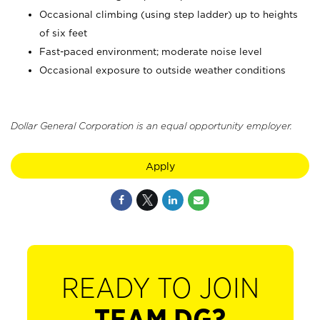
Occasional climbing (using step ladder) up to heights
of six feet
Fast-paced environment; moderate noise level
Occasional exposure to outside weather conditions
Dollar General Corporation is an equal opportunity employer.
Apply
READY TO JOIN