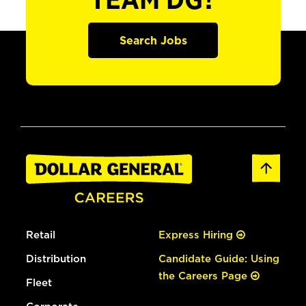
TEAM DG?
Search Jobs
Retail
Express Hiring
Distribution
Candidate Guide: Using
the Careers Page
Fleet