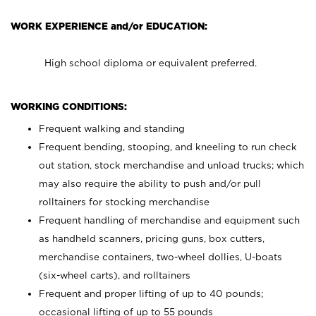
WORK EXPERIENCE and/or EDUCATION:
High school diploma or equivalent preferred.
WORKING CONDITIONS:
Frequent walking and standing
Frequent bending, stooping, and kneeling to run check
out station, stock merchandise and unload trucks; which
may also require the ability to push and/or pull
rolltainers for stocking merchandise
Frequent handling of merchandise and equipment such
as handheld scanners, pricing guns, box cutters,
merchandise containers, two-wheel dollies, U-boats
(six-wheel carts), and rolltainers
Frequent and proper lifting of up to 40 pounds;
occasional lifting of up to 55 pounds