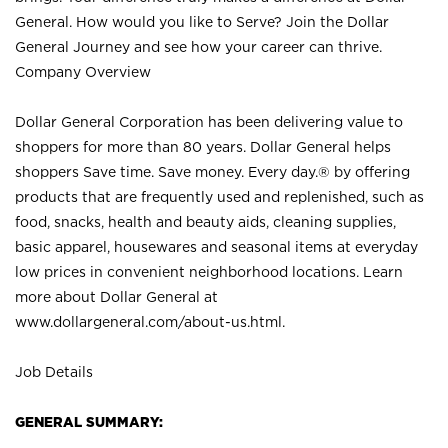
General. How would you like to Serve? Join the Dollar
General Journey and see how your career can thrive.
Company Overview
Dollar General Corporation has been delivering value to
shoppers for more than 80 years. Dollar General helps
shoppers Save time. Save money. Every day.® by offering
products that are frequently used and replenished, such as
food, snacks, health and beauty aids, cleaning supplies,
basic apparel, housewares and seasonal items at everyday
low prices in convenient neighborhood locations. Learn
more about Dollar General at
www.dollargeneral.com/about-us.html
.
Job Details
GENERAL SUMMARY: