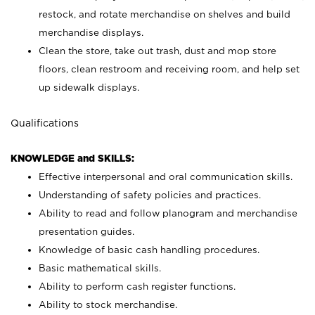
restock, and rotate merchandise on shelves and build
merchandise displays.
Clean the store, take out trash, dust and mop store
floors, clean restroom and receiving room, and help set
up sidewalk displays.
Qualifications
KNOWLEDGE and SKILLS:
Effective interpersonal and oral communication skills.
Understanding of safety policies and practices.
Ability to read and follow planogram and merchandise
presentation guides.
Knowledge of basic cash handling procedures.
Basic mathematical skills.
Ability to perform cash register functions.
Ability to stock merchandise.