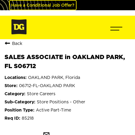
Have a Conditional Job Offer?
Back
SALES ASSOCIATE in OAKLAND PARK,
FL S06712
OAKLAND PARK, Florida
06712-FL-OAKLAND PARK
Store Careers
Store Positions - Other
Active Part-Time
85218
mail_outline