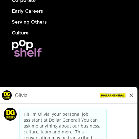
Corporate
Early Careers
Serving Others
Culture
© Dollar General 2026
To view the LA County Fair Chance Ordinance, click
here
dollargeneral.com
|
Privacy Policy
|
Terms & Conditions
|
Your Privacy Choices
California Employee and Third Party Privacy Policy
|
California
Applicant Privacy Notice