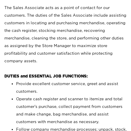
The Sales Associate acts as a point of contact for our
customers. The duties of the Sales Associate include assisting
customers in locating and purchasing merchandise, operating
the cash register, stocking merchandise, recovering
merchandise, cleaning the store, and performing other duties
as assigned by the Store Manager to maximize store
profitability and customer satisfaction while protecting
company assets.
DUTIES and ESSENTIAL JOB FUNCTIONS:
Provide excellent customer service, greet and assist
customers.
Operate cash register and scanner to itemize and total
customer’s purchase, collect payment from customers
and make change, bag merchandise, and assist
customers with merchandise as necessary.
Follow company merchandise processes; unpack, stock,