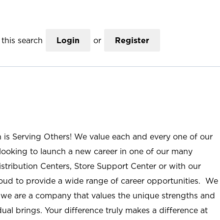
this search
Login
or
Register
n is Serving Others! We value each and every one of our
ooking to launch a new career in one of our many
istribution Centers, Store Support Center or with our
roud to provide a wide range of career opportunities. We
; we are a company that values the unique strengths and
ual brings. Your difference truly makes a difference at