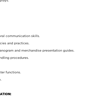
plays.
oral communication skills.
cies and practices.
planogram and merchandise presentation guides.
ndling procedures.
ter functions.
.
ATION: