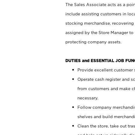
The Sales Associate acts as a poin
include assisting customers in loc
stocking merchandise, recovering 
assigned by the Store Manager to 
protecting company assets.
DUTIES and ESSENTIAL JOB FU
Provide excellent customer s
Operate cash register and s
from customers and make ch
necessary.
Follow company merchandise
shelves and build merchandi
Clean the store, take out tr