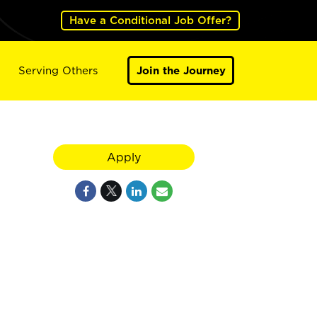
Have a Conditional Job Offer?
Serving Others
Join the Journey
Apply