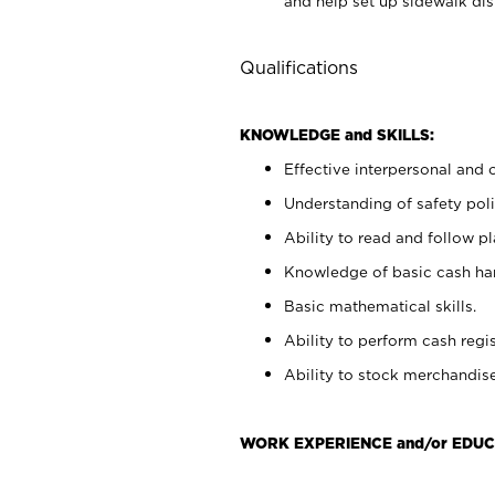
and help set up sidewalk dis
Qualifications
KNOWLEDGE and SKILLS:
Effective interpersonal and 
Understanding of safety poli
Ability to read and follow 
Knowledge of basic cash ha
Basic mathematical skills.
Ability to perform cash regis
Ability to stock merchandise
WORK EXPERIENCE and/or EDUC