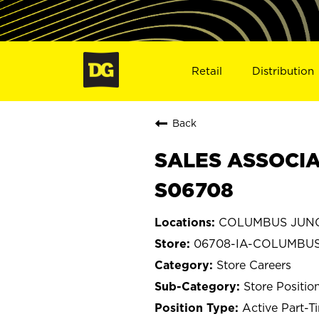
Retail
Distribution
Back
SALES ASSOCIA
S06708
COLUMBUS JUNC
06708-IA-COLUMBU
Store Careers
Store Positio
Active Part-T