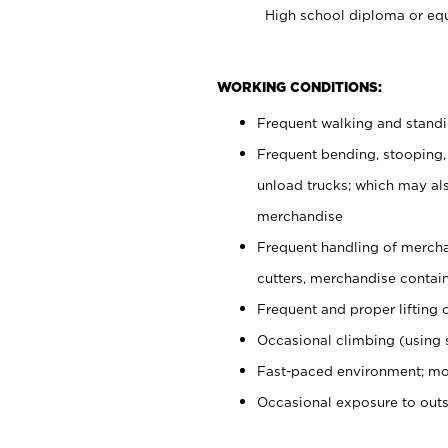
High school diploma or equ
WORKING CONDITIONS:
Frequent walking and stand
Frequent bending, stooping,
unload trucks; which may also
merchandise
Frequent handling of mercha
cutters, merchandise containe
Frequent and proper lifting 
Occasional climbing (using s
Fast-paced environment; mo
Occasional exposure to out