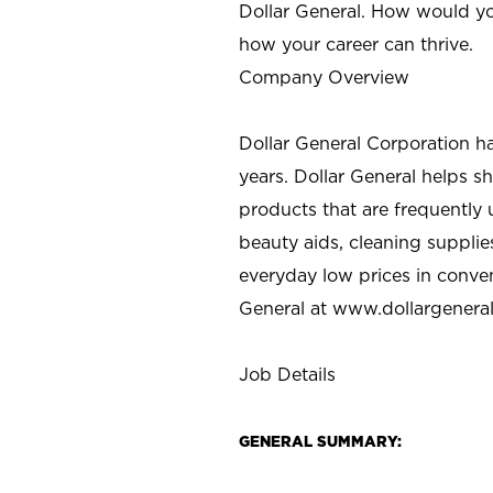
Dollar General. How would yo
how your career can thrive.
Company Overview
Dollar General Corporation h
years. Dollar General helps 
products that are frequently 
beauty aids, cleaning supplie
everyday low prices in conve
General at
www.dollargenera
Job Details
GENERAL SUMMARY: