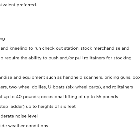
ivalent preferred.
ing
 and kneeling to run check out station, stock merchandise and
 require the ability to push and/or pull rolltainers for stocking
ndise and equipment such as handheld scanners, pricing guns, bo
rs, two-wheel dollies, U-boats (six-wheel carts), and rolltainers
of up to 40 pounds; occasional lifting of up to 55 pounds
tep ladder) up to heights of six feet
derate noise level
side weather conditions