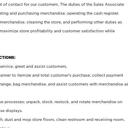
t of contact for our customers. The duties of the Sales Associate
ating and purchasing merchandise, operating the cash register,
merchandise, cleaning the store, and performing other duties as
maximize store profitability and customer satisfaction while
NCTIONS:
ervice, greet and assist customers.
canner to itemize and total customer’s purchase, collect payment
ange, bag merchandise, and assist customers with merchandise a
 processes; unpack, stock, restock, and rotate merchandise on
se displays.
ash, dust and mop store floors, clean restroom and receiving room,