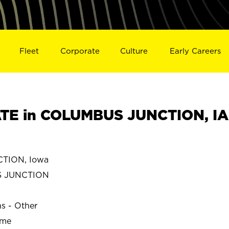
Fleet
Corporate
Culture
Early Careers
TE in COLUMBUS JUNCTION, IA
TION, Iowa
S JUNCTION
ns - Other
ime