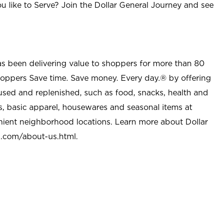
u like to Serve? Join the Dollar General Journey and see
as been delivering value to shoppers for more than 80
shoppers Save time. Save money. Every day.® by offering
used and replenished, such as food, snacks, health and
s, basic apparel, housewares and seasonal items at
nient neighborhood locations. Learn more about Dollar
l.com/about-us.html
.