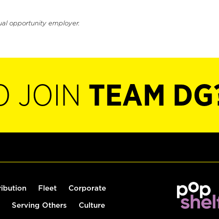
ual opportunity employer.
O JOIN
TEAM DG
ribution
Fleet
Corporate
Serving Others
Culture