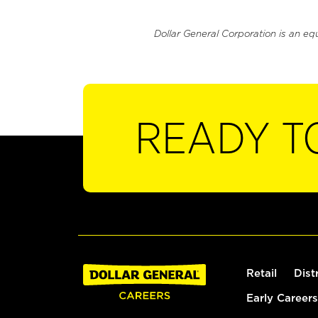
Dollar General Corporation is an eq
READY T
Retail
Dist
Early Careers