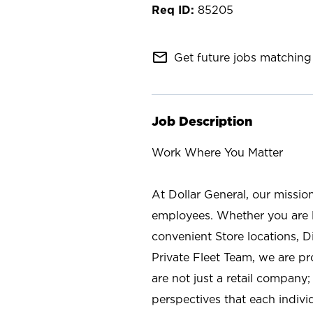
85205
mail_outline
Get future jobs matching 
Job Description
Work Where You Matter
At Dollar General, our missio
employees. Whether you are l
convenient Store locations, D
Private Fleet Team, we are p
are not just a retail company
perspectives that each individ