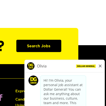
?
Search Jobs
Express Hiring
Candidate Guide:
Using the Careers