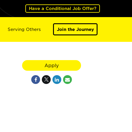
Have a Conditional Job Offer?
Serving Others
Join the Journey
Apply