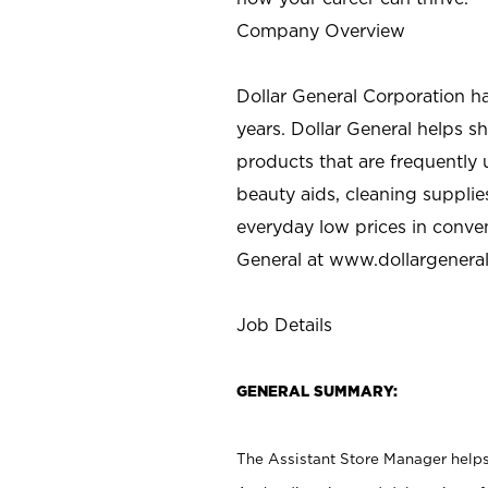
Company Overview
Dollar General Corporation h
years. Dollar General helps 
products that are frequently 
beauty aids, cleaning supplie
everyday low prices in conve
General at
www.dollargenera
Job Details
GENERAL SUMMARY:
The Assistant Store Manager helps 