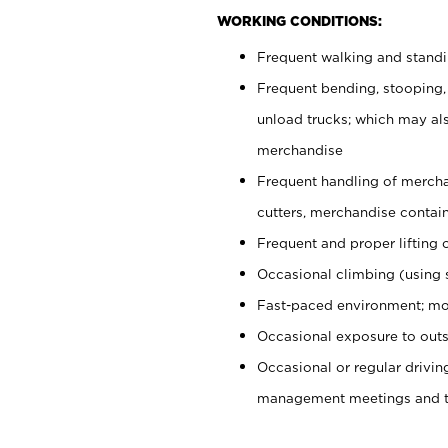
WORKING CONDITIONS:
Frequent walking and stand
Frequent bending, stooping,
unload trucks; which may also
merchandise
Frequent handling of mercha
cutters, merchandise containe
Frequent and proper lifting 
Occasional climbing (using s
Fast-paced environment; mo
Occasional exposure to outs
Occasional or regular drivi
management meetings and tra