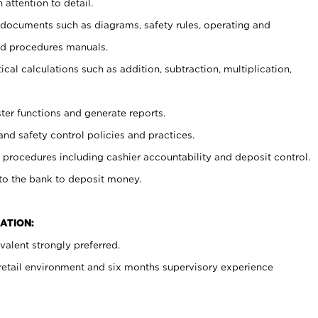
 attention to detail.
t documents such as diagrams, safety rules, operating and
nd procedures manuals.
cal calculations such as addition, subtraction, multiplication,
ster functions and generate reports.
and safety control policies and practices.
procedures including cashier accountability and deposit control.
 to the bank to deposit money.
ATION:
alent strongly preferred.
 retail environment and six months supervisory experience