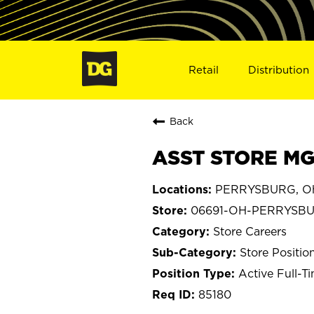
Retail
Distribution
Back
ASST STORE MG
PERRYSBURG, O
06691-OH-PERRYSB
Store Careers
Store Positio
Active Full-T
85180