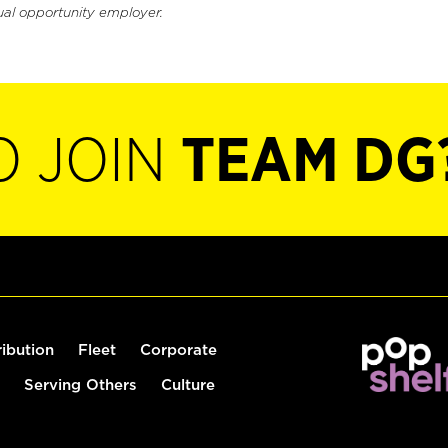
ual opportunity employer.
O JOIN
TEAM DG
ribution
Fleet
Corporate
Serving Others
Culture