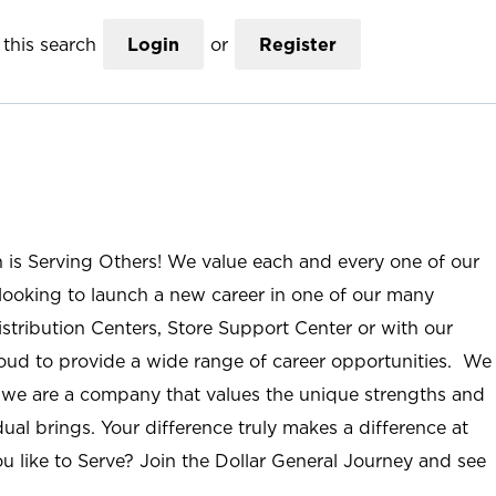
this search
Login
or
Register
n is Serving Others! We value each and every one of our
ooking to launch a new career in one of our many
istribution Centers, Store Support Center or with our
roud to provide a wide range of career opportunities. We
; we are a company that values the unique strengths and
ual brings. Your difference truly makes a difference at
u like to Serve? Join the Dollar General Journey and see