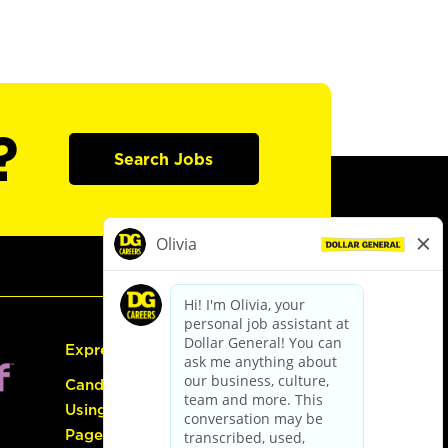
?
Search Jobs
Express Hiring
Candidate Guide:
Using the Careers
Page