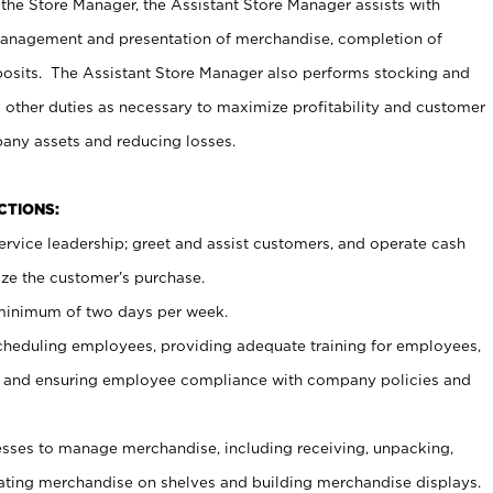
 the Store Manager, the Assistant Store Manager assists with
management and presentation of merchandise, completion of
osits. The Assistant Store Manager also performs stocking and
 other duties as necessary to maximize profitability and customer
pany assets and reducing losses.
NCTIONS:
ervice leadership; greet and assist customers, and operate cash
ize the customer’s purchase.
 minimum of two days per week.
cheduling employees, providing adequate training for employees,
, and ensuring employee compliance with company policies and
ses to manage merchandise, including receiving, unpacking,
tating merchandise on shelves and building merchandise displays.