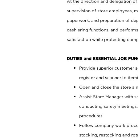
At the direction and delegation of
supervision of store employees, 
paperwork, and preparation of dep
cashiering functions, and performs
satisfaction while protecting com
DUTIES and ESSENTIAL JOB FU
Provide superior customer s
register and scanner to item
Open and close the store a
Assist Store Manager with s
conducting safety meetings
procedures.
Follow company work proces
stocking, restocking and ro