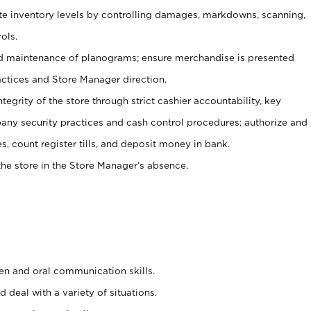
ate inventory levels by controlling damages, markdowns, scanning,
ols.
d maintenance of planograms; ensure merchandise is presented
actices and Store Manager direction.
ntegrity of the store through strict cashier accountability, key
any security practices and cash control procedures; authorize and
s, count register tills, and deposit money in bank.
he store in the Store Manager’s absence.
ten and oral communication skills.
 deal with a variety of situations.