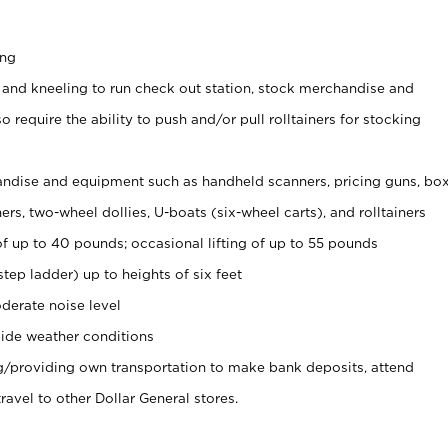
ing
 and kneeling to run check out station, stock merchandise and
 require the ability to push and/or pull rolltainers for stocking
ndise and equipment such as handheld scanners, pricing guns, bo
rs, two-wheel dollies, U-boats (six-wheel carts), and rolltainers
of up to 40 pounds; occasional lifting of up to 55 pounds
tep ladder) up to heights of six feet
derate noise level
ide weather conditions
ng/providing own transportation to make bank deposits, attend
vel to other Dollar General stores.