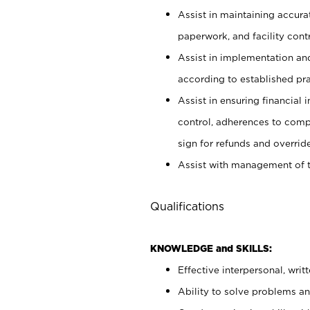
Assist in maintaining accur
paperwork, and facility contr
Assist in implementation an
according to established pr
Assist in ensuring financial i
control, adherences to comp
sign for refunds and override
Assist with management of t
Qualifications
KNOWLEDGE and SKILLS:
Effective interpersonal, writ
Ability to solve problems and