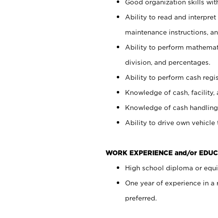
Good organization skills with
Ability to read and interpre
maintenance instructions, a
Ability to perform mathemati
division, and percentages.
Ability to perform cash regi
Knowledge of cash, facility, 
Knowledge of cash handling 
Ability to drive own vehicle
WORK EXPERIENCE and/or EDUC
High school diploma or equiv
One year of experience in a
preferred.