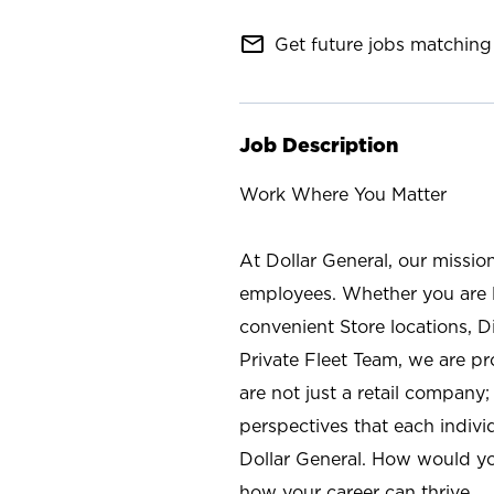
mail_outline
Get future jobs matching 
Job Description
Work Where You Matter
At Dollar General, our missio
employees. Whether you are l
convenient Store locations, D
Private Fleet Team, we are p
are not just a retail company
perspectives that each individ
Dollar General. How would yo
how your career can thrive.