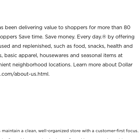
as been delivering value to shoppers for more than 80
shoppers Save time. Save money. Every day.® by offering
used and replenished, such as food, snacks, health and
s, basic apparel, housewares and seasonal items at
nient neighborhood locations. Learn more about Dollar
l.com/about-us.html
.
maintain a clean, well-organized store with a customer-first focus.