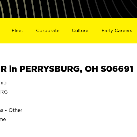
Fleet
Corporate
Culture
Early Careers
R in PERRYSBURG, OH S06691
hio
URG
ns - Other
ime