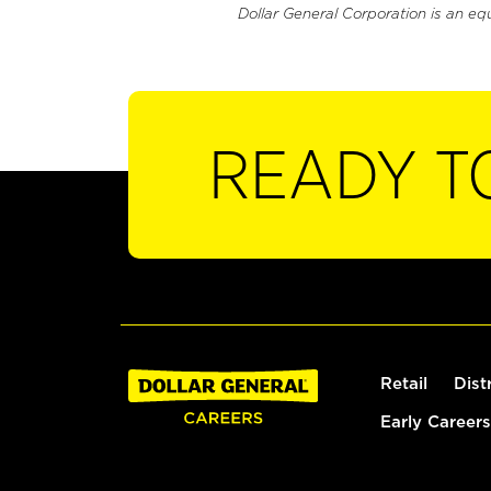
Dollar General Corporation is an eq
READY T
Retail
Dist
Early Careers