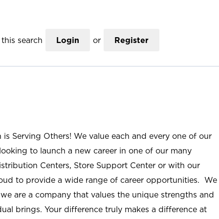
this search
Login
or
Register
n is Serving Others! We value each and every one of our
ooking to launch a new career in one of our many
istribution Centers, Store Support Center or with our
roud to provide a wide range of career opportunities. We
; we are a company that values the unique strengths and
ual brings. Your difference truly makes a difference at