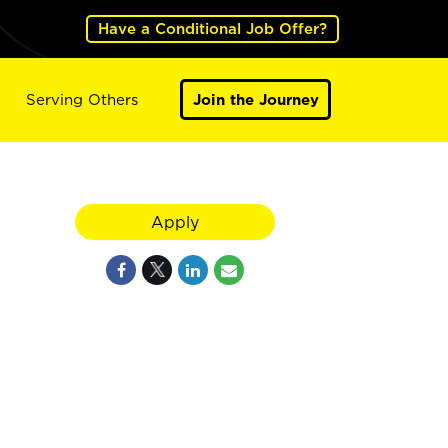
Have a Conditional Job Offer?
Serving Others
Join the Journey
Apply