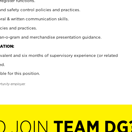
register functions.
and safety control policies and practices.
oral & written communication skills.
cies and practices.
plan-o-gram and merchandise presentation guidance.
ATION:
valent and six months of supervisory experience (or related
ed.
ble for this position.
rtunity employer.
O JOIN
TEAM DG