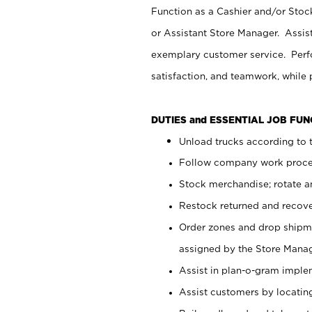
Function as a Cashier and/or Stock
or Assistant Store Manager. Assis
exemplary customer service. Perfo
satisfaction, and teamwork, while
DUTIES and ESSENTIAL JOB FU
Unload trucks according to t
Follow company work proces
Stock merchandise; rotate a
Restock returned and recov
Order zones and drop shipme
assigned by the Store Manag
Assist in plan-o-gram impl
Assist customers by locatin