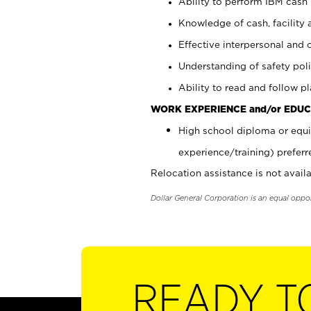
Ability to perform IBM cash 
Knowledge of cash, facility 
Effective interpersonal and 
Understanding of safety poli
Ability to read and follow 
WORK EXPERIENCE and/or EDUC
High school diploma or equi
experience/training) preferr
Relocation assistance is not availa
Dollar General Corporation is an equal oppo
READY T