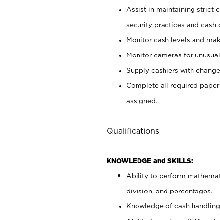
Assist in maintaining strict
security practices and cash 
Monitor cash levels and mak
Monitor cameras for unusual 
Supply cashiers with chang
Complete all required pape
assigned.
Qualifications
KNOWLEDGE and SKILLS:
Ability to perform mathemati
division, and percentages.
Knowledge of cash handling 