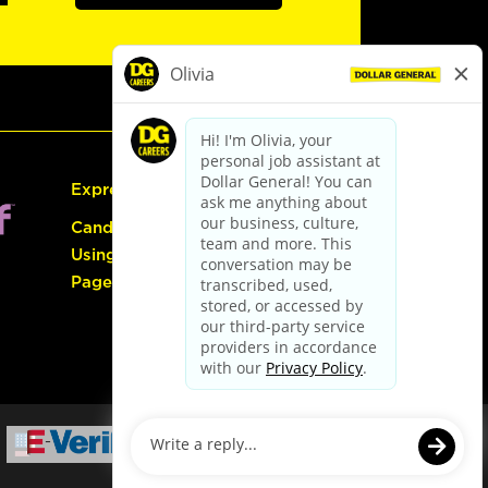
Express Hiring
Candidate Guide:
Using the Careers
Page