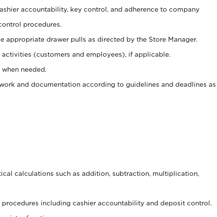
 cashier accountability, key control, and adherence to company
control procedures.
e appropriate drawer pulls as directed by the Store Manager.
activities (customers and employees), if applicable.
e when needed.
rwork and documentation according to guidelines and deadlines as
cal calculations such as addition, subtraction, multiplication,
procedures including cashier accountability and deposit control.