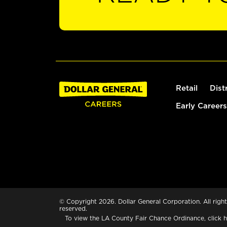
Retail
Dist
Early Careers
© Copyright 2026. Dollar General Corporation. All right
reserved.
To view the LA County Fair Chance Ordinance, click
h