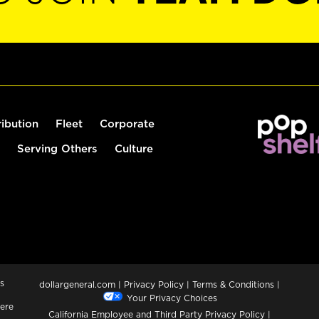
ribution
Fleet
Corporate
Serving Others
Culture
s
dollargeneral.com
|
Privacy Policy
|
Terms & Conditions
|
Your Privacy Choices
ere
California Employee and Third Party Privacy Policy
|