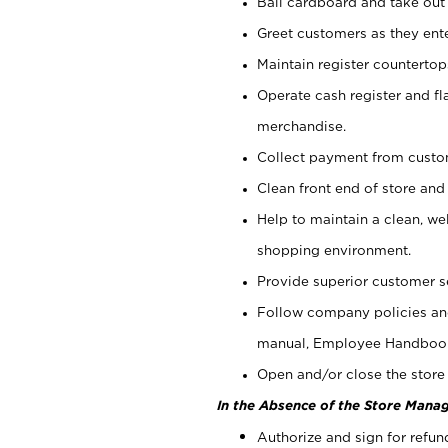
Bail cardboard and take out
Greet customers as they ente
Maintain register counterto
Operate cash register and fl
merchandise.
Collect payment from cust
Clean front end of store and
Help to maintain a clean, we
shopping environment.
Provide superior customer s
Follow company policies and
manual, Employee Handboo
Open and/or close the store 
In the Absence of the Store Manag
Authorize and sign for refun