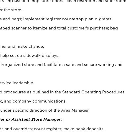
 trash; dust and mop store floors; clean restroom and stockroom.
r the store.
ps and bags; implement register countertop plan-o-grams.
atbed scanner to itemize and total customer's purchase; bag
omer and make change.
 help set up sidewalk displays.
ll-organized store and facilitate a safe and secure working and
ervice leadership.
 procedures as outlined in the Standard Operating Procedures
k, and company communications.
under specific direction of the Area Manager.
er or Assistant Store Manager:
ds and overrides; count register; make bank deposits.