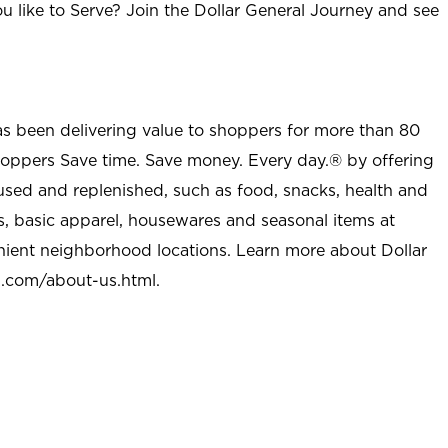
u like to Serve? Join the Dollar General Journey and see
as been delivering value to shoppers for more than 80
shoppers Save time. Save money. Every day.® by offering
used and replenished, such as food, snacks, health and
s, basic apparel, housewares and seasonal items at
nient neighborhood locations. Learn more about Dollar
l.com/about-us.html
.