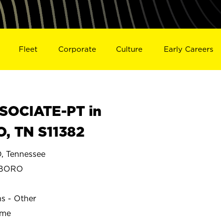
Fleet
Corporate
Culture
Early Careers
SOCIATE-PT in
 TN S11382
 Tennessee
SBORO
ns - Other
ime