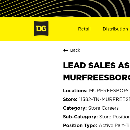
Retail
Distribution
Back
LEAD SALES AS
MURFREESBORO,
MURFREESBORO,
11382-TN-MURFREE
Store Careers
Store Positio
Active Part-T