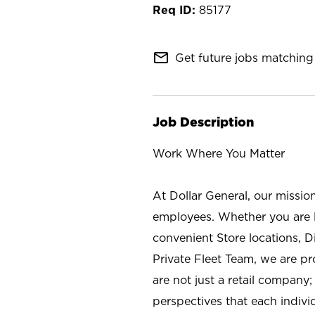
85177
mail_outline
Get future jobs matching 
Job Description
Work Where You Matter
At Dollar General, our missio
employees. Whether you are l
convenient Store locations, D
Private Fleet Team, we are p
are not just a retail company
perspectives that each individ