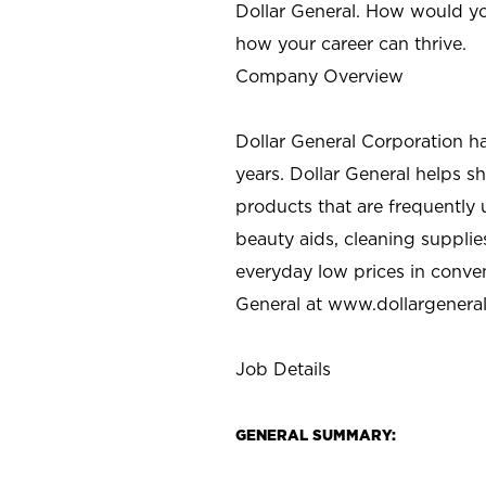
Dollar General. How would yo
how your career can thrive.
Company Overview
Dollar General Corporation h
years. Dollar General helps 
products that are frequently 
beauty aids, cleaning supplie
everyday low prices in conve
General at
www.dollargenera
Job Details
GENERAL SUMMARY: