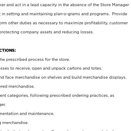
er and act in a lead capacity in the absence of the Store Manager
t in setting and maintaining plan-o-grams and programs. Provide
rm other duties as necessary to maximize profitability, customer
 protecting company assets and reducing losses.
NCTIONS:
he prescribed process for the store.
ses to receive, open and unpack cartons and totes.
nd face merchandise on shelves and build merchandise displays.
ered merchandise.
nt categories, following prescribed ordering practices, as
er.
ementation and maintenance.
g merchandise.