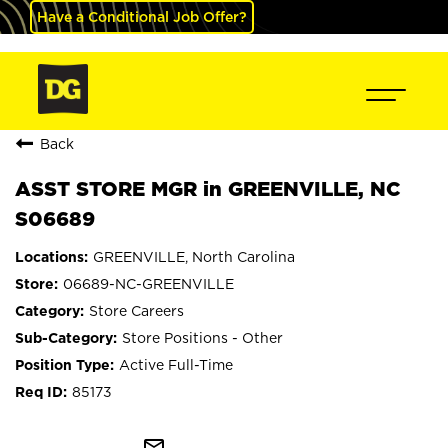
Have a Conditional Job Offer?
Back
ASST STORE MGR in GREENVILLE, NC
S06689
GREENVILLE, North Carolina
06689-NC-GREENVILLE
Store Careers
Store Positions - Other
Active Full-Time
85173
mail_outline