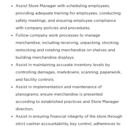
Assist Store Manager with scheduling employees,
providing adequate training for employees, conducting
safety meetings, and ensuring employee compliance
with company policies and procedures.
Follow company work processes to manage
merchandise, including receiving, unpacking, stocking,
restocking and rotating merchandise on shelves and
building merchandise displays.
Assist in maintaining accurate inventory levels by
controlling damages, markdowns, scanning, paperwork,
and facility controls.
Assist in implementation and maintenance of
planograms; ensure merchandise is presented
according to established practices and Store Manager
direction.
Assist in ensuring financial integrity of the store through
strict cashier accountability, key control, adherences to