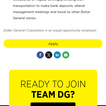
transportation to make bank deposits, attend
management meetings and travel to other Dollar
General stores.
Dollar General Corporation is an equal opportunity employer.
Apply
READY TO JOIN
TEAM DG?