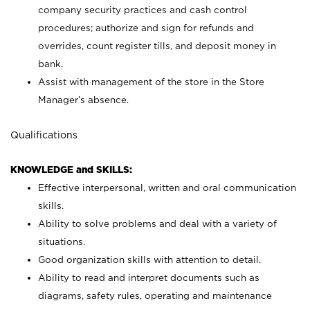
company security practices and cash control
procedures; authorize and sign for refunds and
overrides, count register tills, and deposit money in
bank.
Assist with management of the store in the Store
Manager’s absence.
Qualifications
KNOWLEDGE and SKILLS:
Effective interpersonal, written and oral communication
skills.
Ability to solve problems and deal with a variety of
situations.
Good organization skills with attention to detail.
Ability to read and interpret documents such as
diagrams, safety rules, operating and maintenance