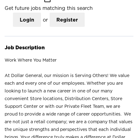
Get future jobs matching this search
Login
or
Register
Job Description
Work Where You Matter
At Dollar General, our mission is Serving Others! We value
each and every one of our employees. Whether you are
looking to launch a new career in one of our many
convenient Store locations, Distribution Centers, Store
Support Center or with our Private Fleet Team, we are
proud to provide a wide range of career opportunities. We
are not just a retail company; we are a company that values
the unique strengths and perspectives that each individual
brings. Your difference truly makes a difference at Dollar