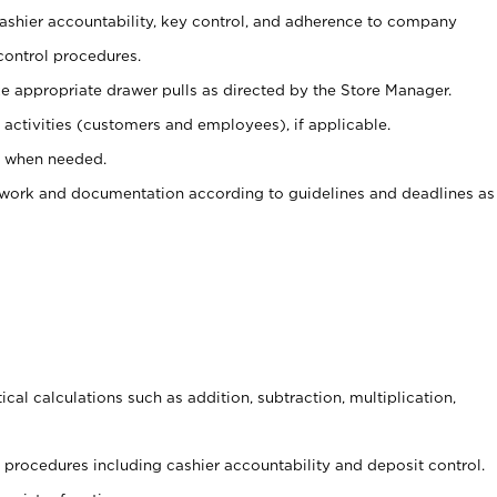
 cashier accountability, key control, and adherence to company
control procedures.
e appropriate drawer pulls as directed by the Store Manager.
activities (customers and employees), if applicable.
e when needed.
rwork and documentation according to guidelines and deadlines as
cal calculations such as addition, subtraction, multiplication,
procedures including cashier accountability and deposit control.