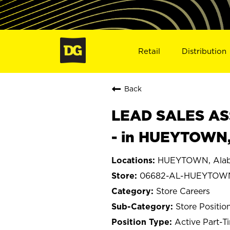
Retail
Distribution
Back
LEAD SALES ASS
- in HUEYTOWN
HUEYTOWN, Ala
06682-AL-HUEYTOW
Store Careers
Store Positio
Active Part-T