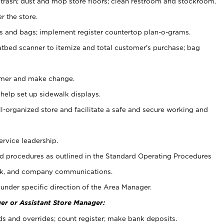
 trash; dust and mop store floors; clean restroom and stockroom.
r the store.
ps and bags; implement register countertop plan-o-grams.
atbed scanner to itemize and total customer's purchase; bag
omer and make change.
 help set up sidewalk displays.
ll-organized store and facilitate a safe and secure working and
ervice leadership.
 procedures as outlined in the Standard Operating Procedures
k, and company communications.
under specific direction of the Area Manager.
er or Assistant Store Manager:
ds and overrides; count register; make bank deposits.