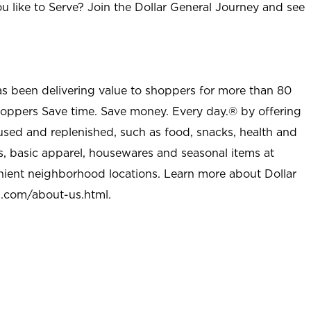
u like to Serve? Join the Dollar General Journey and see
as been delivering value to shoppers for more than 80
shoppers Save time. Save money. Every day.® by offering
used and replenished, such as food, snacks, health and
s, basic apparel, housewares and seasonal items at
nient neighborhood locations. Learn more about Dollar
l.com/about-us.html
.