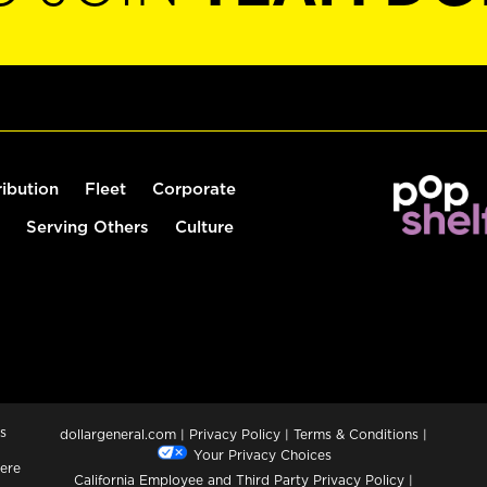
ribution
Fleet
Corporate
Serving Others
Culture
s
dollargeneral.com
|
Privacy Policy
|
Terms & Conditions
|
Your Privacy Choices
ere
California Employee and Third Party Privacy Policy
|