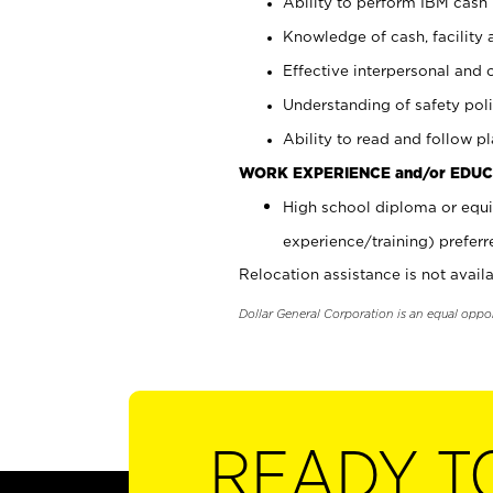
Ability to perform IBM cash 
Knowledge of cash, facility 
Effective interpersonal and 
Understanding of safety poli
Ability to read and follow 
WORK EXPERIENCE and/or EDUC
High school diploma or equi
experience/training) preferr
Relocation assistance is not availa
Dollar General Corporation is an equal oppo
READY T