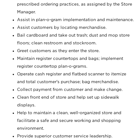
prescribed ordering practices, as assigned by the Store
Manager.
Assist in plan-o-gram implementation and maintenance.
Assist customers by locating merchandise.
Bail cardboard and take out trash; dust and mop store
floors; clean restroom and stockroom.
Greet customers as they enter the store.
Maintain register countertops and bags; implement
register countertop plan-o-grams.
Operate cash register and flatbed scanner to itemize
and total customer's purchase; bag merchandise.
Collect payment from customer and make change.
Clean front end of store and help set up sidewalk
displays.
Help to maintain a clean, well-organized store and
facilitate a safe and secure working and shopping
environment.
Provide superior customer service leadership.