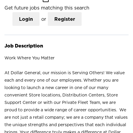
Get future jobs matching this search
Login
or
Register
Job Description
Work Where You Matter
At Dollar General, our mission is Serving Others! We value
each and every one of our employees. Whether you are
looking to launch a new career in one of our many
convenient Store locations, Distribution Centers, Store
Support Center or with our Private Fleet Team, we are
proud to provide a wide range of career opportunities. We
are not just a retail company; we are a company that values
the unique strengths and perspectives that each individual
brings. Your difference truly makes a difference at Dollar