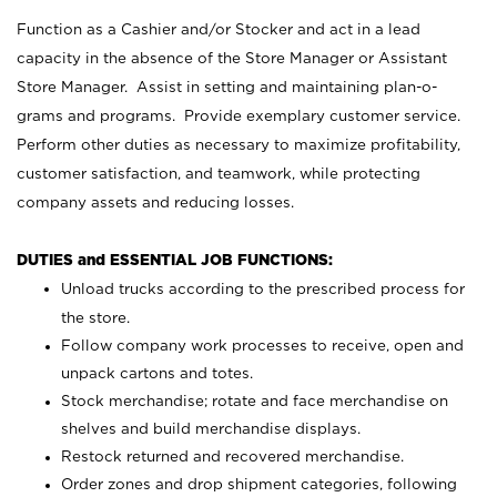
Function as a Cashier and/or Stocker and act in a lead
capacity in the absence of the Store Manager or Assistant
Store Manager. Assist in setting and maintaining plan-o-
grams and programs. Provide exemplary customer service.
Perform other duties as necessary to maximize profitability,
customer satisfaction, and teamwork, while protecting
company assets and reducing losses.
DUTIES and ESSENTIAL JOB FUNCTIONS:
Unload trucks according to the prescribed process for
the store.
Follow company work processes to receive, open and
unpack cartons and totes.
Stock merchandise; rotate and face merchandise on
shelves and build merchandise displays.
Restock returned and recovered merchandise.
Order zones and drop shipment categories, following