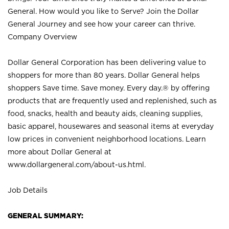
General. How would you like to Serve? Join the Dollar
General Journey and see how your career can thrive.
Company Overview
Dollar General Corporation has been delivering value to
shoppers for more than 80 years. Dollar General helps
shoppers Save time. Save money. Every day.® by offering
products that are frequently used and replenished, such as
food, snacks, health and beauty aids, cleaning supplies,
basic apparel, housewares and seasonal items at everyday
low prices in convenient neighborhood locations. Learn
more about Dollar General at
www.dollargeneral.com/about-us.html
.
Job Details
GENERAL SUMMARY: