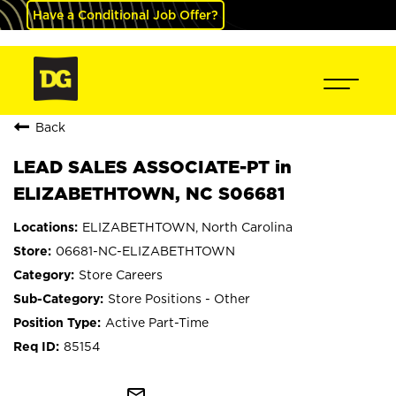
Have a Conditional Job Offer?
Back
LEAD SALES ASSOCIATE-PT in
ELIZABETHTOWN, NC S06681
ELIZABETHTOWN, North Carolina
06681-NC-ELIZABETHTOWN
Store Careers
Store Positions - Other
Active Part-Time
85154
mail_outline