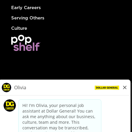
Early Careers
Serving Others
Culture
© Dollar General 2026
To view the LA County Fair Chance Ordinance, click
here
dollargeneral.com
|
Privacy Policy
|
Terms & Conditions
|
Your Privacy Choices
California Employee and Third Party Privacy Policy
|
California
Applicant Privacy Notice