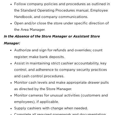
Follow company policies and procedures as outlined in
the Standard Operating Procedures manual, Employee
Handbook, and company communications.
Open and/or close the store under specific direction of
the Area Manager.
In the Absence of the Store Manager or Assistant Store
Manager:
Authorize and sign for refunds and overrides; count
register; make bank deposits.
Assist in maintaining strict cashier accountability, key
control, and adherence to company security practices
and cash control procedures.
Monitor cash levels and make appropriate drawer pulls
as directed by the Store Manager.
Monitor cameras for unusual activities (customers and
employees), if applicable.
Supply cashiers with change when needed.
Complete all required paperwork and documentation