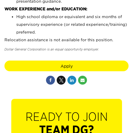
presentation guidance.
WORK EXPERIENCE and/or EDUCATION:
High school diploma or equivalent and six months of
supervisory experience (or related experience/training)
preferred.
Relocation assistance is not available for this position.
Dollar General Corporation is an equal opportunity employer.
Apply
READY TO JOIN
TEAM DG?