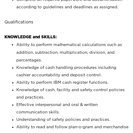
according to guidelines and deadlines as assigned.
Qualifications
KNOWLEDGE and SKILLS:
Ability to perform mathematical calculations such as
addition, subtraction, multiplication, division, and
percentages.
Knowledge of cash handling procedures including
cashier accountability and deposit control.
Ability to perform IBM cash register functions.
Knowledge of cash, facility and safety control policies
and practices.
Effective interpersonal and oral & written
communication skills.
Understanding of safety policies and practices.
Ability to read and follow plan-o-gram and merchandise