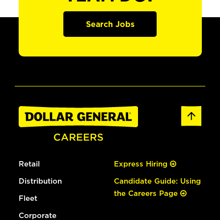
Search Jobs
Retail
Express Hiring
Distribution
Candidate Guide: Using
the Careers Page
Fleet
Corporate