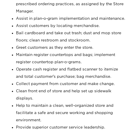
prescribed ordering practices, as assigned by the Store
Manager.
Assist in plan-o-gram implementation and maintenance.
Assist customers by locating merchandise.
Bail cardboard and take out trash; dust and mop store
floors; clean restroom and stockroom.
Greet customers as they enter the store.
Maintain register countertops and bags; implement
register countertop plan-o-grams.
Operate cash register and flatbed scanner to itemize
and total customer's purchase; bag merchandise.
Collect payment from customer and make change.
Clean front end of store and help set up sidewalk
displays.
Help to maintain a clean, well-organized store and
facilitate a safe and secure working and shopping
environment.
Provide superior customer service leadership.