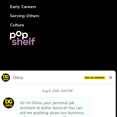
Early Careers
Serving Others
Culture
© Dollar General 2026
To view the LA County Fair Chance Ordinance, click
here
dollargeneral.com
|
Privacy Policy
|
Terms & Conditions
|
Your Privacy Choices
California Employee and Third Party Privacy Policy
|
California
Applicant Privacy Notice