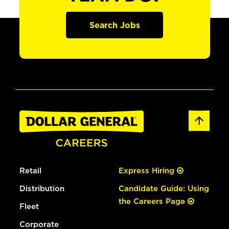
Search Jobs
Retail
Express Hiring
Distribution
Candidate Guide: Using
the Careers Page
Fleet
Corporate