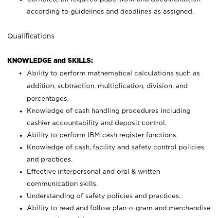
according to guidelines and deadlines as assigned.
Qualifications
KNOWLEDGE and SKILLS:
Ability to perform mathematical calculations such as
addition, subtraction, multiplication, division, and
percentages.
Knowledge of cash handling procedures including
cashier accountability and deposit control.
Ability to perform IBM cash register functions.
Knowledge of cash, facility and safety control policies
and practices.
Effective interpersonal and oral & written
communication skills.
Understanding of safety policies and practices.
Ability to read and follow plan-o-gram and merchandise