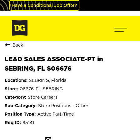
Have a Conditional Job Offer?
Back
LEAD SALES ASSOCIATE-PT in
SEBRING, FL S06676
SEBRING, Florida
06676-FL-SEBRING
Store Careers
Store Positions - Other
Active Part-Time
85141
mail_outline