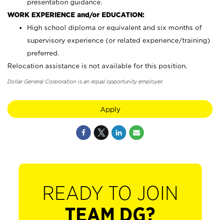
presentation guidance.
WORK EXPERIENCE and/or EDUCATION:
High school diploma or equivalent and six months of
supervisory experience (or related experience/training)
preferred.
Relocation assistance is not available for this position.
Dollar General Corporation is an equal opportunity employer.
Apply
READY TO JOIN
TEAM DG?