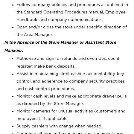
Follow company policies and procedures as outlined in
the Standard Operating Procedures manual, Employee
Handbook, and company communications.
Open and/or close the store under specific direction of
the Area Manager.
In the Absence of the Store Manager or Assistant Store
Manager:
Authorize and sign for refunds and overrides; count
register; make bank deposits.
Assist in maintaining strict cashier accountability, key
control, and adherence to company security practices
and cash control procedures.
Monitor cash levels and make appropriate drawer pulls
as directed by the Store Manager.
Monitor cameras for unusual activities (customers and
employees), if applicable.
Supply cashiers with change when needed.
Complete all required paperwork and documentation