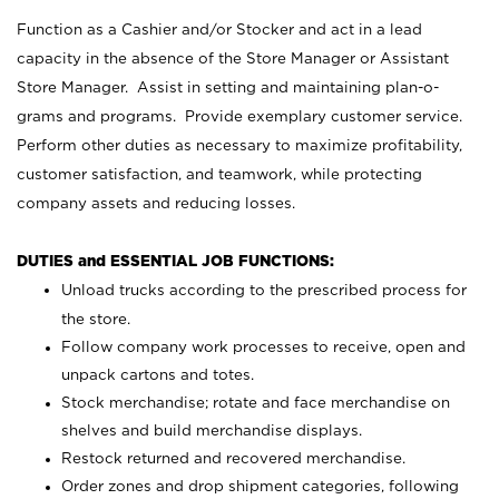
Function as a Cashier and/or Stocker and act in a lead
capacity in the absence of the Store Manager or Assistant
Store Manager. Assist in setting and maintaining plan-o-
grams and programs. Provide exemplary customer service.
Perform other duties as necessary to maximize profitability,
customer satisfaction, and teamwork, while protecting
company assets and reducing losses.
DUTIES and ESSENTIAL JOB FUNCTIONS:
Unload trucks according to the prescribed process for
the store.
Follow company work processes to receive, open and
unpack cartons and totes.
Stock merchandise; rotate and face merchandise on
shelves and build merchandise displays.
Restock returned and recovered merchandise.
Order zones and drop shipment categories, following