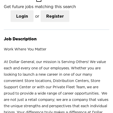
Get future jobs matching this search
Login
or
Register
Job Description
Work Where You Matter
At Dollar General, our mission is Serving Others! We value
each and every one of our employees. Whether you are
looking to launch a new career in one of our many
convenient Store locations, Distribution Centers, Store
Support Center or with our Private Fleet Team, we are
proud to provide a wide range of career opportunities. We
are not just a retail company; we are a company that values
the unique strengths and perspectives that each individual
brings. Your difference truly makes a difference at Dollar