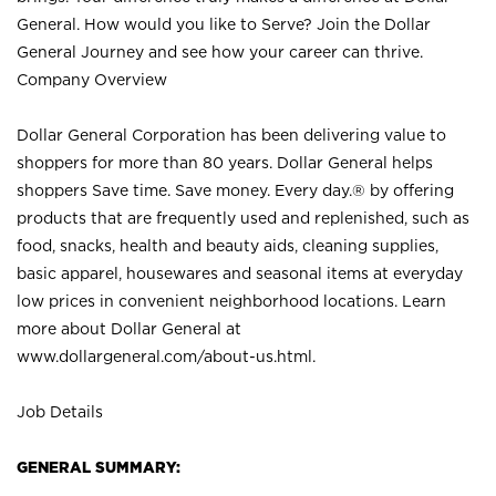
General. How would you like to Serve? Join the Dollar
General Journey and see how your career can thrive.
Company Overview
Dollar General Corporation has been delivering value to
shoppers for more than 80 years. Dollar General helps
shoppers Save time. Save money. Every day.® by offering
products that are frequently used and replenished, such as
food, snacks, health and beauty aids, cleaning supplies,
basic apparel, housewares and seasonal items at everyday
low prices in convenient neighborhood locations. Learn
more about Dollar General at
www.dollargeneral.com/about-us.html
.
Job Details
GENERAL SUMMARY: