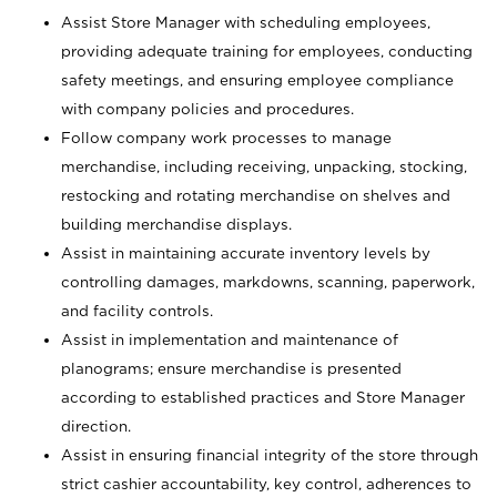
Assist Store Manager with scheduling employees,
providing adequate training for employees, conducting
safety meetings, and ensuring employee compliance
with company policies and procedures.
Follow company work processes to manage
merchandise, including receiving, unpacking, stocking,
restocking and rotating merchandise on shelves and
building merchandise displays.
Assist in maintaining accurate inventory levels by
controlling damages, markdowns, scanning, paperwork,
and facility controls.
Assist in implementation and maintenance of
planograms; ensure merchandise is presented
according to established practices and Store Manager
direction.
Assist in ensuring financial integrity of the store through
strict cashier accountability, key control, adherences to