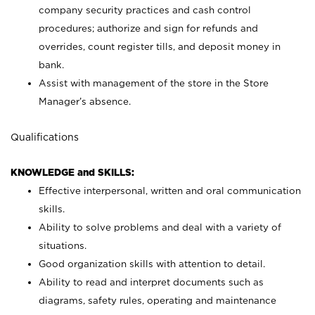
company security practices and cash control
procedures; authorize and sign for refunds and
overrides, count register tills, and deposit money in
bank.
Assist with management of the store in the Store
Manager’s absence.
Qualifications
KNOWLEDGE and SKILLS:
Effective interpersonal, written and oral communication
skills.
Ability to solve problems and deal with a variety of
situations.
Good organization skills with attention to detail.
Ability to read and interpret documents such as
diagrams, safety rules, operating and maintenance