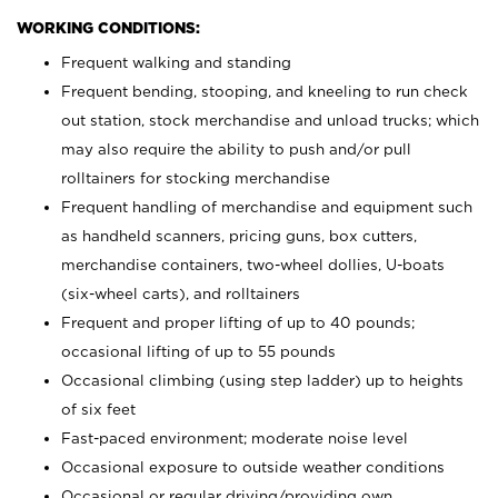
WORKING CONDITIONS:
Frequent walking and standing
Frequent bending, stooping, and kneeling to run check
out station, stock merchandise and unload trucks; which
may also require the ability to push and/or pull
rolltainers for stocking merchandise
Frequent handling of merchandise and equipment such
as handheld scanners, pricing guns, box cutters,
merchandise containers, two-wheel dollies, U-boats
(six-wheel carts), and rolltainers
Frequent and proper lifting of up to 40 pounds;
occasional lifting of up to 55 pounds
Occasional climbing (using step ladder) up to heights
of six feet
Fast-paced environment; moderate noise level
Occasional exposure to outside weather conditions
Occasional or regular driving/providing own