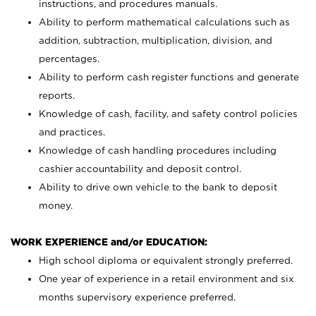
instructions, and procedures manuals.
Ability to perform mathematical calculations such as
addition, subtraction, multiplication, division, and
percentages.
Ability to perform cash register functions and generate
reports.
Knowledge of cash, facility, and safety control policies
and practices.
Knowledge of cash handling procedures including
cashier accountability and deposit control.
Ability to drive own vehicle to the bank to deposit
money.
WORK EXPERIENCE and/or EDUCATION:
High school diploma or equivalent strongly preferred.
One year of experience in a retail environment and six
months supervisory experience preferred.