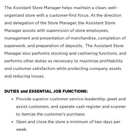
The Assistant Store Manager helps maintain a clean, well-
organized store with a customer-first focus. At the direction
and delegation of the Store Manager, the Assistant Store
Manager assists with supervision of store employees,
management and presentation of merchandise, completion of
paperwork, and preparation of deposits. The Assistant Store
Manager also performs stocking and cashiering functions, and
performs other duties as necessary to maximize profitability
and customer satisfaction while protecting company assets
and reducing losses.
DUTIES and ESSENTIAL JOB FUNCTIONS:
Provide superior customer service leadership; greet and
assist customers, and operate cash register and scanner
to itemize the customer’s purchase.
Open and close the store a minimum of two days per
week.