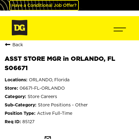
Have a Conditional Job Offer?
Back
ASST STORE MGR in ORLANDO, FL
S06671
ORLANDO, Florida
06671-FL-ORLANDO
Store Careers
Store Positions - Other
Active Full-Time
85127
mail_outline