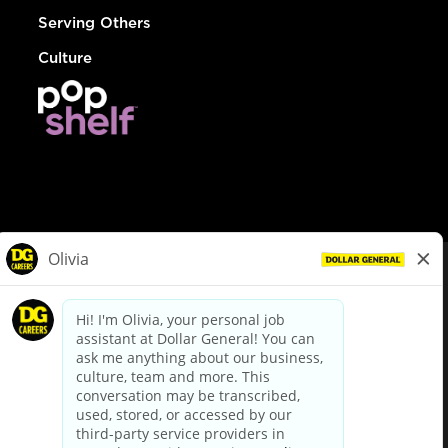
Serving Others
Culture
© Dollar General 2026
To view the LA County Fair Chance Ordinance, click
here
dollargeneral.com
|
Privacy Policy
|
Terms & Conditions
|
Your Privacy Choices
California Employee and Third Party Privacy Policy
|
California
Applicant Privacy Notice