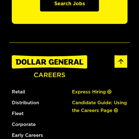
Search Jobs
Retail
Express Hiring
Distribution
Candidate Guide: Using
the Careers Page
Fleet
Corporate
Early Careers