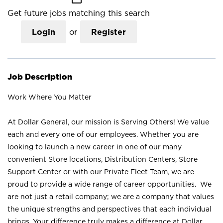
Get future jobs matching this search
Login
or
Register
Job Description
Work Where You Matter
At Dollar General, our mission is Serving Others! We value
each and every one of our employees. Whether you are
looking to launch a new career in one of our many
convenient Store locations, Distribution Centers, Store
Support Center or with our Private Fleet Team, we are
proud to provide a wide range of career opportunities. We
are not just a retail company; we are a company that values
the unique strengths and perspectives that each individual
brings. Your difference truly makes a difference at Dollar