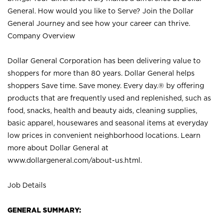
General. How would you like to Serve? Join the Dollar
General Journey and see how your career can thrive.
Company Overview
Dollar General Corporation has been delivering value to
shoppers for more than 80 years. Dollar General helps
shoppers Save time. Save money. Every day.® by offering
products that are frequently used and replenished, such as
food, snacks, health and beauty aids, cleaning supplies,
basic apparel, housewares and seasonal items at everyday
low prices in convenient neighborhood locations. Learn
more about Dollar General at
www.dollargeneral.com/about-us.html
.
Job Details
GENERAL SUMMARY: