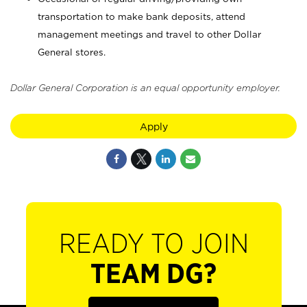
transportation to make bank deposits, attend
management meetings and travel to other Dollar
General stores.
Dollar General Corporation is an equal opportunity employer.
Apply
READY TO JOIN
TEAM DG?