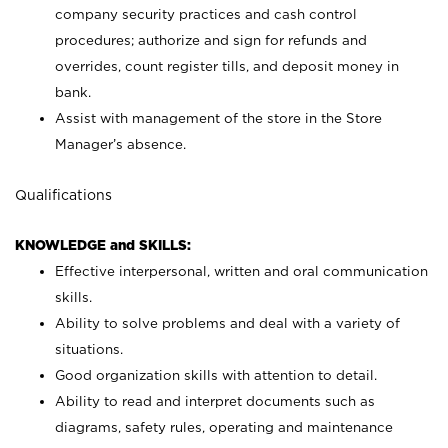
company security practices and cash control
procedures; authorize and sign for refunds and
overrides, count register tills, and deposit money in
bank.
Assist with management of the store in the Store
Manager’s absence.
Qualifications
KNOWLEDGE and SKILLS:
Effective interpersonal, written and oral communication
skills.
Ability to solve problems and deal with a variety of
situations.
Good organization skills with attention to detail.
Ability to read and interpret documents such as
diagrams, safety rules, operating and maintenance