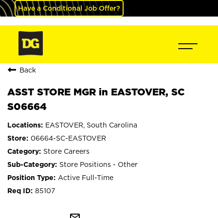
Have a Conditional Job Offer?
Back
ASST STORE MGR in EASTOVER, SC
S06664
EASTOVER, South Carolina
06664-SC-EASTOVER
Store Careers
Store Positions - Other
Active Full-Time
85107
mail_outline