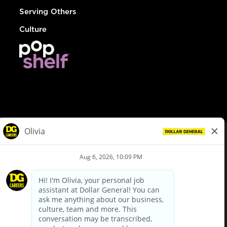
Serving Others
Culture
© Dollar General 2026
To view the LA County Fair Chance Ordinance, click
here
dollargeneral.com
|
Privacy Policy
|
Terms & Conditions
|
Your Privacy Choices
California Employee and Third Party Privacy Policy
|
California
Applicant Privacy Notice