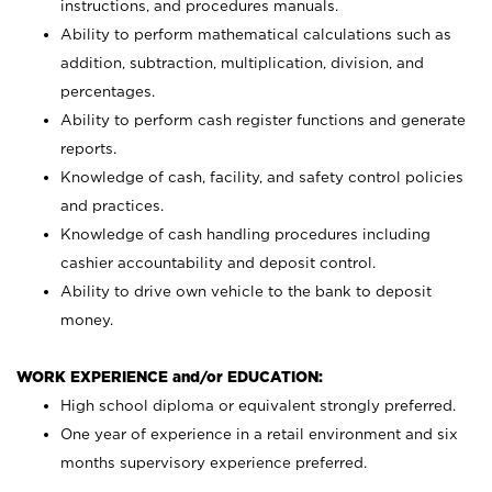
instructions, and procedures manuals.
Ability to perform mathematical calculations such as
addition, subtraction, multiplication, division, and
percentages.
Ability to perform cash register functions and generate
reports.
Knowledge of cash, facility, and safety control policies
and practices.
Knowledge of cash handling procedures including
cashier accountability and deposit control.
Ability to drive own vehicle to the bank to deposit
money.
WORK EXPERIENCE and/or EDUCATION:
High school diploma or equivalent strongly preferred.
One year of experience in a retail environment and six
months supervisory experience preferred.