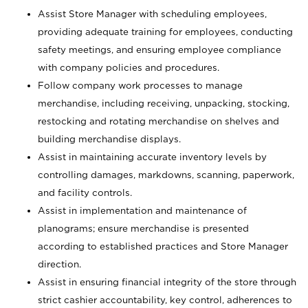
Assist Store Manager with scheduling employees,
providing adequate training for employees, conducting
safety meetings, and ensuring employee compliance
with company policies and procedures.
Follow company work processes to manage
merchandise, including receiving, unpacking, stocking,
restocking and rotating merchandise on shelves and
building merchandise displays.
Assist in maintaining accurate inventory levels by
controlling damages, markdowns, scanning, paperwork,
and facility controls.
Assist in implementation and maintenance of
planograms; ensure merchandise is presented
according to established practices and Store Manager
direction.
Assist in ensuring financial integrity of the store through
strict cashier accountability, key control, adherences to