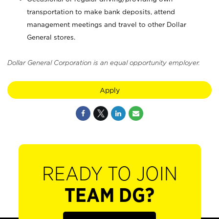
transportation to make bank deposits, attend
management meetings and travel to other Dollar
General stores.
Dollar General Corporation is an equal opportunity employer.
Apply
READY TO JOIN
TEAM DG?