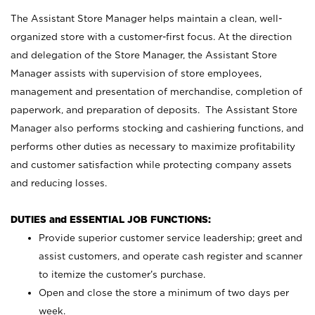
The Assistant Store Manager helps maintain a clean, well-
organized store with a customer-first focus. At the direction
and delegation of the Store Manager, the Assistant Store
Manager assists with supervision of store employees,
management and presentation of merchandise, completion of
paperwork, and preparation of deposits. The Assistant Store
Manager also performs stocking and cashiering functions, and
performs other duties as necessary to maximize profitability
and customer satisfaction while protecting company assets
and reducing losses.
DUTIES and ESSENTIAL JOB FUNCTIONS:
Provide superior customer service leadership; greet and
assist customers, and operate cash register and scanner
to itemize the customer’s purchase.
Open and close the store a minimum of two days per
week.