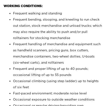
WORKING CONDITIONS:
Frequent walking and standing
Frequent bending, stooping, and kneeling to run check
out station, stock merchandise and unload trucks; which
may also require the ability to push and/or pull
rolltainers for stocking merchandise
Frequent handling of merchandise and equipment such
as handheld scanners, pricing guns, box cutters,
merchandise containers, two-wheel dollies, U-boats
(six-wheel carts), and rolltainers
Frequent and proper lifting of up to 40 pounds;
occasional lifting of up to 55 pounds
Occasional climbing (using step ladder) up to heights
of six feet
Fast-paced environment; moderate noise level
Occasional exposure to outside weather conditions
Occasional or regular driving/providing own