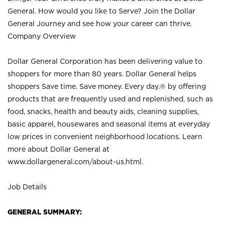
General. How would you like to Serve? Join the Dollar
General Journey and see how your career can thrive.
Company Overview
Dollar General Corporation has been delivering value to
shoppers for more than 80 years. Dollar General helps
shoppers Save time. Save money. Every day.® by offering
products that are frequently used and replenished, such as
food, snacks, health and beauty aids, cleaning supplies,
basic apparel, housewares and seasonal items at everyday
low prices in convenient neighborhood locations. Learn
more about Dollar General at
www.dollargeneral.com/about-us.html
.
Job Details
GENERAL SUMMARY: