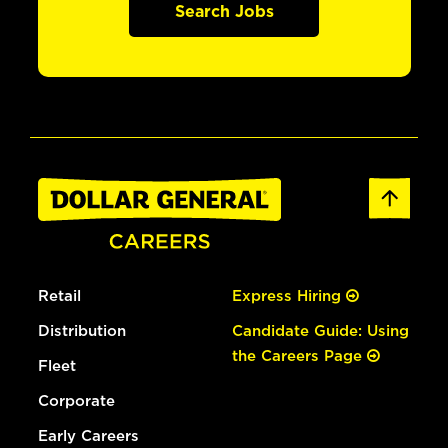
Search Jobs
Retail
Express Hiring
Distribution
Candidate Guide: Using
the Careers Page
Fleet
Corporate
Early Careers