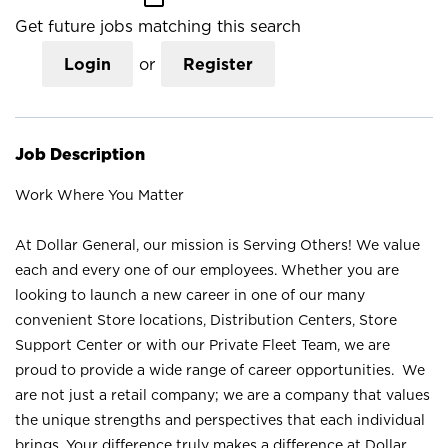
Get future jobs matching this search
Login
or
Register
Job Description
Work Where You Matter
At Dollar General, our mission is Serving Others! We value
each and every one of our employees. Whether you are
looking to launch a new career in one of our many
convenient Store locations, Distribution Centers, Store
Support Center or with our Private Fleet Team, we are
proud to provide a wide range of career opportunities. We
are not just a retail company; we are a company that values
the unique strengths and perspectives that each individual
brings. Your difference truly makes a difference at Dollar