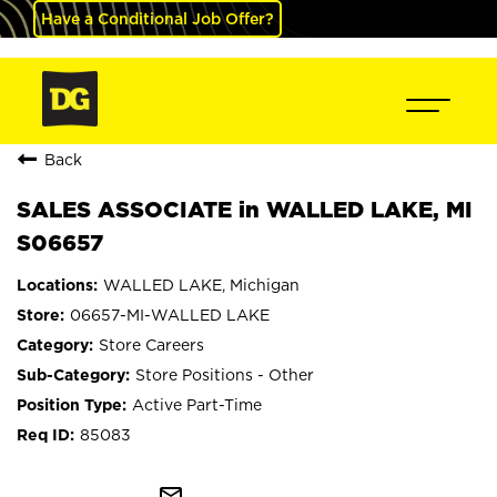
Have a Conditional Job Offer?
Back
SALES ASSOCIATE in WALLED LAKE, MI
S06657
WALLED LAKE, Michigan
06657-MI-WALLED LAKE
Store Careers
Store Positions - Other
Active Part-Time
85083
mail_outline