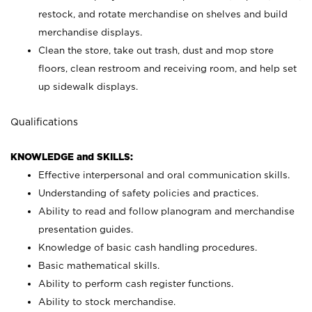
restock, and rotate merchandise on shelves and build
merchandise displays.
Clean the store, take out trash, dust and mop store
floors, clean restroom and receiving room, and help set
up sidewalk displays.
Qualifications
KNOWLEDGE and SKILLS:
Effective interpersonal and oral communication skills.
Understanding of safety policies and practices.
Ability to read and follow planogram and merchandise
presentation guides.
Knowledge of basic cash handling procedures.
Basic mathematical skills.
Ability to perform cash register functions.
Ability to stock merchandise.