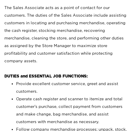
The Sales Associate acts as a point of contact for our
customers. The duties of the Sales Associate include assisting
customers in locating and purchasing merchandise, operating
the cash register, stocking merchandise, recovering
merchandise, cleaning the store, and performing other duties
as assigned by the Store Manager to maximize store
profitability and customer satisfaction while protecting
company assets.
DUTIES and ESSENTIAL JOB FUNCTIONS:
Provide excellent customer service, greet and assist
customers.
Operate cash register and scanner to itemize and total
customer’s purchase, collect payment from customers
and make change, bag merchandise, and assist
customers with merchandise as necessary.
Follow company merchandise processes; unpack, stock,