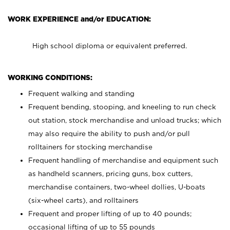
WORK EXPERIENCE and/or EDUCATION:
High school diploma or equivalent preferred.
WORKING CONDITIONS:
Frequent walking and standing
Frequent bending, stooping, and kneeling to run check
out station, stock merchandise and unload trucks; which
may also require the ability to push and/or pull
rolltainers for stocking merchandise
Frequent handling of merchandise and equipment such
as handheld scanners, pricing guns, box cutters,
merchandise containers, two-wheel dollies, U-boats
(six-wheel carts), and rolltainers
Frequent and proper lifting of up to 40 pounds;
occasional lifting of up to 55 pounds