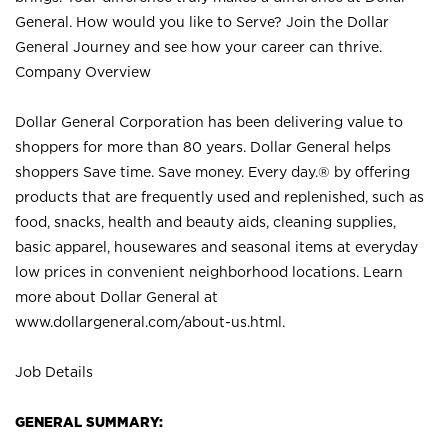
General. How would you like to Serve? Join the Dollar
General Journey and see how your career can thrive.
Company Overview
Dollar General Corporation has been delivering value to
shoppers for more than 80 years. Dollar General helps
shoppers Save time. Save money. Every day.® by offering
products that are frequently used and replenished, such as
food, snacks, health and beauty aids, cleaning supplies,
basic apparel, housewares and seasonal items at everyday
low prices in convenient neighborhood locations. Learn
more about Dollar General at
www.dollargeneral.com/about-us.html
.
Job Details
GENERAL SUMMARY: