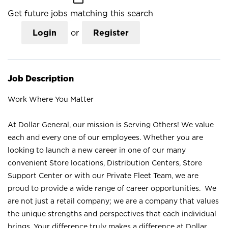
Get future jobs matching this search
Login
or
Register
Job Description
Work Where You Matter
At Dollar General, our mission is Serving Others! We value
each and every one of our employees. Whether you are
looking to launch a new career in one of our many
convenient Store locations, Distribution Centers, Store
Support Center or with our Private Fleet Team, we are
proud to provide a wide range of career opportunities. We
are not just a retail company; we are a company that values
the unique strengths and perspectives that each individual
brings. Your difference truly makes a difference at Dollar