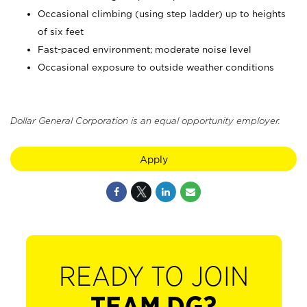
Occasional climbing (using step ladder) up to heights
of six feet
Fast-paced environment; moderate noise level
Occasional exposure to outside weather conditions
Dollar General Corporation is an equal opportunity employer.
Apply
READY TO JOIN