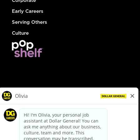
Corporate
Early Careers
Serving Others
Culture
© Dollar General 2026
To view the LA County Fair Chance Ordinance, click
here
dollargeneral.com
|
Privacy Policy
|
Terms & Conditions
|
Your Privacy Choices
California Employee and Third Party Privacy Policy
|
California
Applicant Privacy Notice