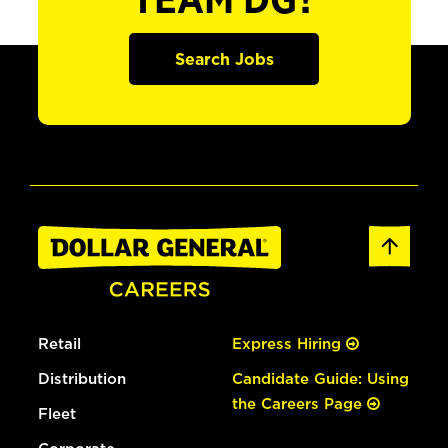
TEAM DG?
Search Jobs
Retail
Express Hiring
Distribution
Candidate Guide: Using
the Careers Page
Fleet