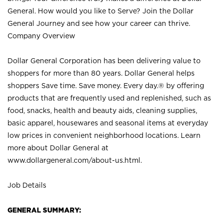
General. How would you like to Serve? Join the Dollar
General Journey and see how your career can thrive.
Company Overview
Dollar General Corporation has been delivering value to
shoppers for more than 80 years. Dollar General helps
shoppers Save time. Save money. Every day.® by offering
products that are frequently used and replenished, such as
food, snacks, health and beauty aids, cleaning supplies,
basic apparel, housewares and seasonal items at everyday
low prices in convenient neighborhood locations. Learn
more about Dollar General at
www.dollargeneral.com/about-us.html
.
Job Details
GENERAL SUMMARY: