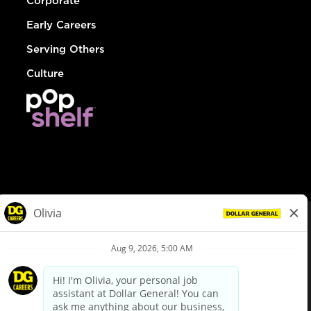
Corporate
Early Careers
Serving Others
Culture
© Dollar General 2026
To view the LA County Fair Chance Ordinance, click
here
dollargeneral.com
|
Privacy Policy
|
Terms & Conditions
|
Your Privacy Choices
California Employee and Third Party Privacy Policy
|
California
Applicant Privacy Notice