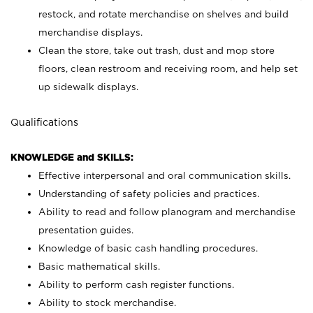
restock, and rotate merchandise on shelves and build
merchandise displays.
Clean the store, take out trash, dust and mop store
floors, clean restroom and receiving room, and help set
up sidewalk displays.
Qualifications
KNOWLEDGE and SKILLS:
Effective interpersonal and oral communication skills.
Understanding of safety policies and practices.
Ability to read and follow planogram and merchandise
presentation guides.
Knowledge of basic cash handling procedures.
Basic mathematical skills.
Ability to perform cash register functions.
Ability to stock merchandise.