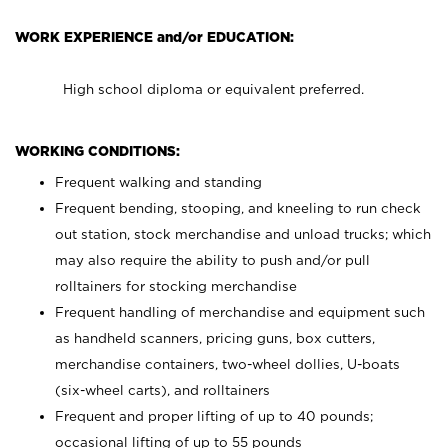
WORK EXPERIENCE and/or EDUCATION:
High school diploma or equivalent preferred.
WORKING CONDITIONS:
Frequent walking and standing
Frequent bending, stooping, and kneeling to run check
out station, stock merchandise and unload trucks; which
may also require the ability to push and/or pull
rolltainers for stocking merchandise
Frequent handling of merchandise and equipment such
as handheld scanners, pricing guns, box cutters,
merchandise containers, two-wheel dollies, U-boats
(six-wheel carts), and rolltainers
Frequent and proper lifting of up to 40 pounds;
occasional lifting of up to 55 pounds