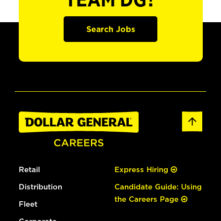
TEAM DG?
Search Jobs
Retail
Express Hiring
Distribution
Candidate Guide: Using
the Careers Page
Fleet