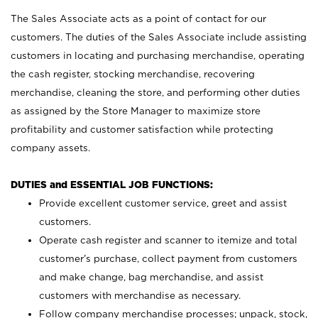
The Sales Associate acts as a point of contact for our
customers. The duties of the Sales Associate include assisting
customers in locating and purchasing merchandise, operating
the cash register, stocking merchandise, recovering
merchandise, cleaning the store, and performing other duties
as assigned by the Store Manager to maximize store
profitability and customer satisfaction while protecting
company assets.
DUTIES and ESSENTIAL JOB FUNCTIONS:
Provide excellent customer service, greet and assist
customers.
Operate cash register and scanner to itemize and total
customer’s purchase, collect payment from customers
and make change, bag merchandise, and assist
customers with merchandise as necessary.
Follow company merchandise processes; unpack, stock,