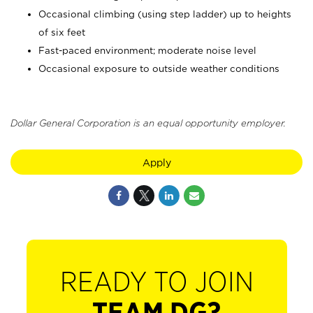
Occasional climbing (using step ladder) up to heights
of six feet
Fast-paced environment; moderate noise level
Occasional exposure to outside weather conditions
Dollar General Corporation is an equal opportunity employer.
Apply
READY TO JOIN