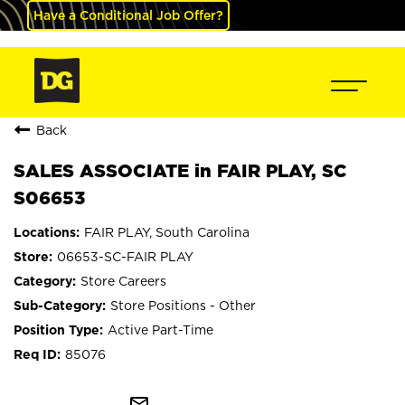
Have a Conditional Job Offer?
Back
SALES ASSOCIATE in FAIR PLAY, SC
S06653
FAIR PLAY, South Carolina
06653-SC-FAIR PLAY
Store Careers
Store Positions - Other
Active Part-Time
85076
mail_outline