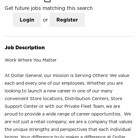
Get future jobs matching this search
Login
or
Register
Job Description
Work Where You Matter
At Dollar General, our mission is Serving Others! We value
each and every one of our employees. Whether you are
looking to launch a new career in one of our many
convenient Store locations, Distribution Centers, Store
Support Center or with our Private Fleet Team, we are
proud to provide a wide range of career opportunities. We
are not just a retail company; we are a company that values
the unique strengths and perspectives that each individual
brings. Your difference truly makes a difference at Dollar