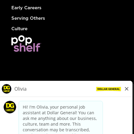
Early Careers
Serving Others
Culture
© Dollar General 2026
To view the LA County Fair Chance Ordinance, click
here
dollargeneral.com
|
Privacy Policy
|
Terms & Conditions
|
Your Privacy Choices
California Employee and Third Party Privacy Policy
|
California
Applicant Privacy Notice