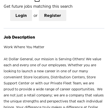
Get future jobs matching this search
Login
or
Register
Job Description
Work Where You Matter
At Dollar General, our mission is Serving Others! We value
each and every one of our employees. Whether you are
looking to launch a new career in one of our many
convenient Store locations, Distribution Centers, Store
Support Center or with our Private Fleet Team, we are
proud to provide a wide range of career opportunities. We
are not just a retail company; we are a company that values
the unique strengths and perspectives that each individual
brings. Your difference truly makes a difference at Dollar