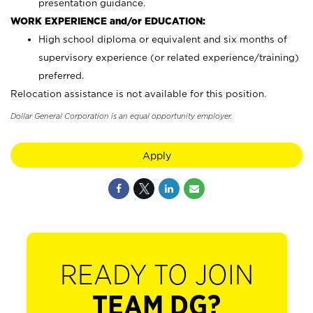
presentation guidance.
WORK EXPERIENCE and/or EDUCATION:
High school diploma or equivalent and six months of
supervisory experience (or related experience/training)
preferred.
Relocation assistance is not available for this position.
Dollar General Corporation is an equal opportunity employer.
Apply
READY TO JOIN
TEAM DG?