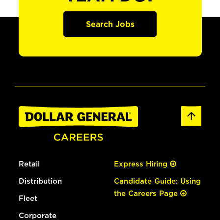
Search Jobs
Retail
Express Hiring
Distribution
Candidate Guide: Using
the Careers Page
Fleet
Corporate