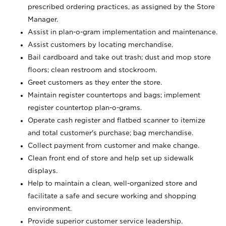
prescribed ordering practices, as assigned by the Store
Manager.
Assist in plan-o-gram implementation and maintenance.
Assist customers by locating merchandise.
Bail cardboard and take out trash; dust and mop store
floors; clean restroom and stockroom.
Greet customers as they enter the store.
Maintain register countertops and bags; implement
register countertop plan-o-grams.
Operate cash register and flatbed scanner to itemize
and total customer's purchase; bag merchandise.
Collect payment from customer and make change.
Clean front end of store and help set up sidewalk
displays.
Help to maintain a clean, well-organized store and
facilitate a safe and secure working and shopping
environment.
Provide superior customer service leadership.