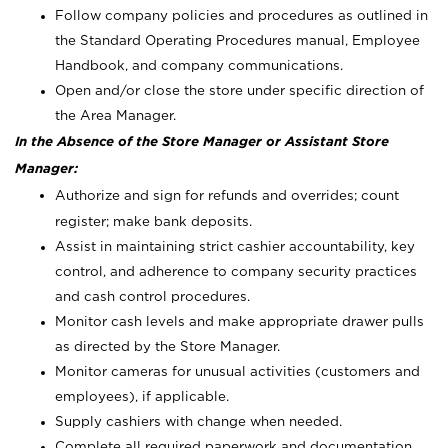
Follow company policies and procedures as outlined in
the Standard Operating Procedures manual, Employee
Handbook, and company communications.
Open and/or close the store under specific direction of
the Area Manager.
In the Absence of the Store Manager or Assistant Store
Manager:
Authorize and sign for refunds and overrides; count
register; make bank deposits.
Assist in maintaining strict cashier accountability, key
control, and adherence to company security practices
and cash control procedures.
Monitor cash levels and make appropriate drawer pulls
as directed by the Store Manager.
Monitor cameras for unusual activities (customers and
employees), if applicable.
Supply cashiers with change when needed.
Complete all required paperwork and documentation