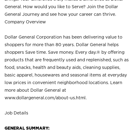
General. How would you like to Serve? Join the Dollar
General Journey and see how your career can thrive.
Company Overview
Dollar General Corporation has been delivering value to
shoppers for more than 80 years. Dollar General helps
shoppers Save time. Save money. Every day.® by offering
products that are frequently used and replenished, such as
food, snacks, health and beauty aids, cleaning supplies,
basic apparel, housewares and seasonal items at everyday
low prices in convenient neighborhood locations. Learn
more about Dollar General at
www.dollargeneral.com/about-us.html
.
Job Details
GENERAL SUMMARY: