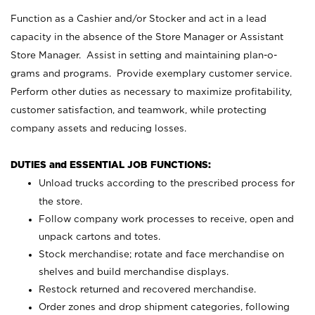
Function as a Cashier and/or Stocker and act in a lead
capacity in the absence of the Store Manager or Assistant
Store Manager. Assist in setting and maintaining plan-o-
grams and programs. Provide exemplary customer service.
Perform other duties as necessary to maximize profitability,
customer satisfaction, and teamwork, while protecting
company assets and reducing losses.
DUTIES and ESSENTIAL JOB FUNCTIONS:
Unload trucks according to the prescribed process for
the store.
Follow company work processes to receive, open and
unpack cartons and totes.
Stock merchandise; rotate and face merchandise on
shelves and build merchandise displays.
Restock returned and recovered merchandise.
Order zones and drop shipment categories, following