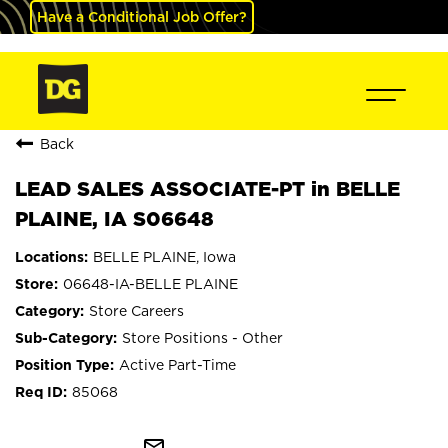
Have a Conditional Job Offer?
Back
LEAD SALES ASSOCIATE-PT in BELLE
PLAINE, IA S06648
BELLE PLAINE, Iowa
06648-IA-BELLE PLAINE
Store Careers
Store Positions - Other
Active Part-Time
85068
mail_outline