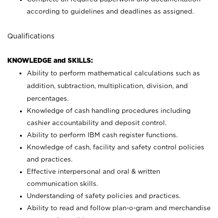
according to guidelines and deadlines as assigned.
Qualifications
KNOWLEDGE and SKILLS:
Ability to perform mathematical calculations such as
addition, subtraction, multiplication, division, and
percentages.
Knowledge of cash handling procedures including
cashier accountability and deposit control.
Ability to perform IBM cash register functions.
Knowledge of cash, facility and safety control policies
and practices.
Effective interpersonal and oral & written
communication skills.
Understanding of safety policies and practices.
Ability to read and follow plan-o-gram and merchandise