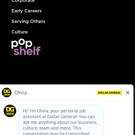
Corporate
Early Careers
Serving Others
Culture
© Dollar General 2026
To view the LA County Fair Chance Ordinance, click
here
dollargeneral.com
|
Privacy Policy
|
Terms & Conditions
|
Your Privacy Choices
California Employee and Third Party Privacy Policy
|
California
Applicant Privacy Notice