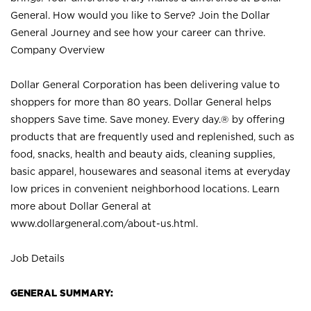
General. How would you like to Serve? Join the Dollar
General Journey and see how your career can thrive.
Company Overview
Dollar General Corporation has been delivering value to
shoppers for more than 80 years. Dollar General helps
shoppers Save time. Save money. Every day.® by offering
products that are frequently used and replenished, such as
food, snacks, health and beauty aids, cleaning supplies,
basic apparel, housewares and seasonal items at everyday
low prices in convenient neighborhood locations. Learn
more about Dollar General at
www.dollargeneral.com/about-us.html
.
Job Details
GENERAL SUMMARY: