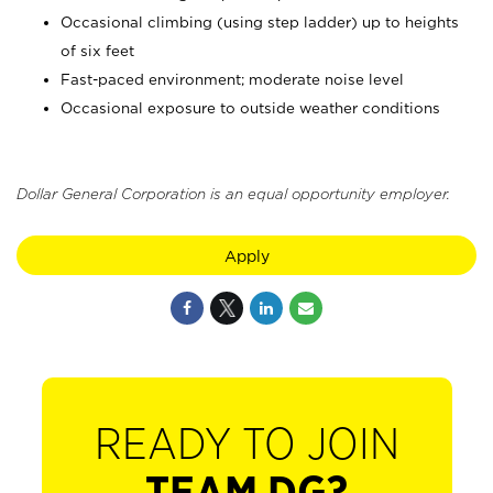
Occasional climbing (using step ladder) up to heights
of six feet
Fast-paced environment; moderate noise level
Occasional exposure to outside weather conditions
Dollar General Corporation is an equal opportunity employer.
Apply
READY TO JOIN