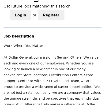
Get future jobs matching this search
Login
or
Register
Job Description
Work Where You Matter
At Dollar General, our mission is Serving Others! We value
each and every one of our employees. Whether you are
looking to launch a new career in one of our many
convenient Store locations, Distribution Centers, Store
Support Center or with our Private Fleet Team, we are
proud to provide a wide range of career opportunities. We
are not just a retail company; we are a company that values
the unique strengths and perspectives that each individual
brings. Your difference truly makes a difference at Dollar