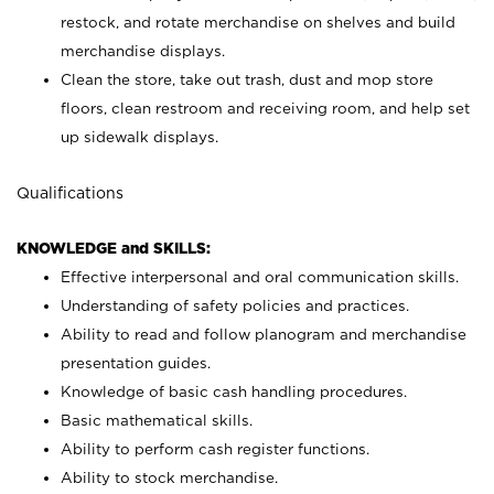
restock, and rotate merchandise on shelves and build
merchandise displays.
Clean the store, take out trash, dust and mop store
floors, clean restroom and receiving room, and help set
up sidewalk displays.
Qualifications
KNOWLEDGE and SKILLS:
Effective interpersonal and oral communication skills.
Understanding of safety policies and practices.
Ability to read and follow planogram and merchandise
presentation guides.
Knowledge of basic cash handling procedures.
Basic mathematical skills.
Ability to perform cash register functions.
Ability to stock merchandise.