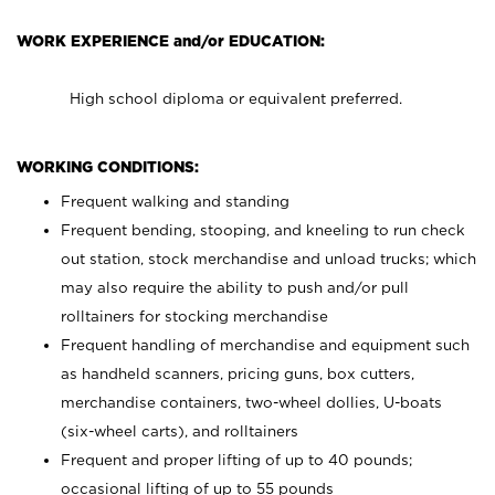
WORK EXPERIENCE and/or EDUCATION:
High school diploma or equivalent preferred.
WORKING CONDITIONS:
Frequent walking and standing
Frequent bending, stooping, and kneeling to run check
out station, stock merchandise and unload trucks; which
may also require the ability to push and/or pull
rolltainers for stocking merchandise
Frequent handling of merchandise and equipment such
as handheld scanners, pricing guns, box cutters,
merchandise containers, two-wheel dollies, U-boats
(six-wheel carts), and rolltainers
Frequent and proper lifting of up to 40 pounds;
occasional lifting of up to 55 pounds