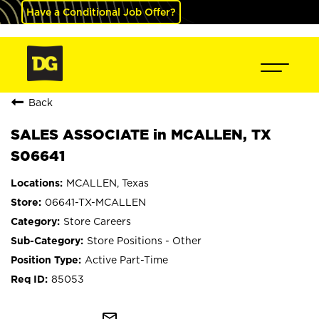
Have a Conditional Job Offer?
Back
SALES ASSOCIATE in MCALLEN, TX
S06641
MCALLEN, Texas
06641-TX-MCALLEN
Store Careers
Store Positions - Other
Active Part-Time
85053
mail_outline