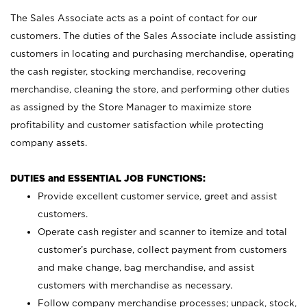
The Sales Associate acts as a point of contact for our
customers. The duties of the Sales Associate include assisting
customers in locating and purchasing merchandise, operating
the cash register, stocking merchandise, recovering
merchandise, cleaning the store, and performing other duties
as assigned by the Store Manager to maximize store
profitability and customer satisfaction while protecting
company assets.
DUTIES and ESSENTIAL JOB FUNCTIONS:
Provide excellent customer service, greet and assist
customers.
Operate cash register and scanner to itemize and total
customer’s purchase, collect payment from customers
and make change, bag merchandise, and assist
customers with merchandise as necessary.
Follow company merchandise processes; unpack, stock,