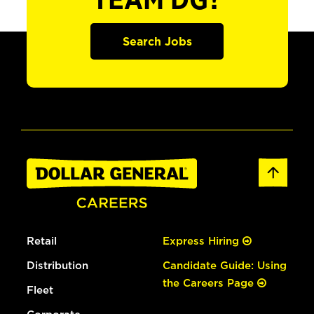
TEAM DG?
Search Jobs
Retail
Express Hiring
Distribution
Candidate Guide: Using
the Careers Page
Fleet