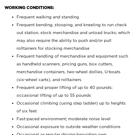
WORKING CONDITIONS:
Frequent walking and standing
Frequent bending, stooping, and kneeling to run check
out station, stock merchandise and unload trucks; which
may also require the ability to push and/or pull
rolltainers for stocking merchandise
Frequent handling of merchandise and equipment such
as handheld scanners, pricing guns, box cutters,
merchandise containers, two-wheel dollies, U-boats
(six-wheel carts), and rolltainers
Frequent and proper lifting of up to 40 pounds;
occasional lifting of up to 55 pounds
Occasional climbing (using step ladder) up to heights
of six feet
Fast-paced environment; moderate noise level
Occasional exposure to outside weather conditions
Occasional or regular driving/providing own