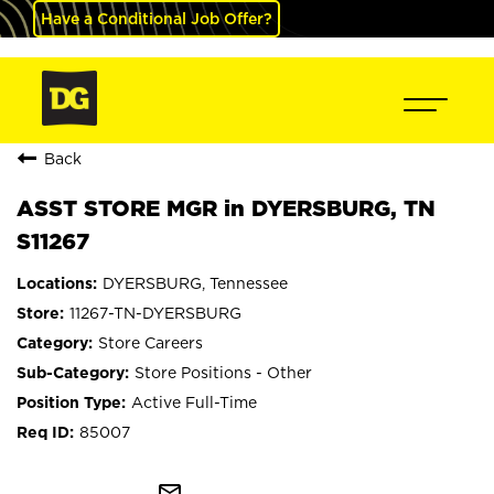
Have a Conditional Job Offer?
Back
ASST STORE MGR in DYERSBURG, TN
S11267
DYERSBURG, Tennessee
11267-TN-DYERSBURG
Store Careers
Store Positions - Other
Active Full-Time
85007
mail_outline