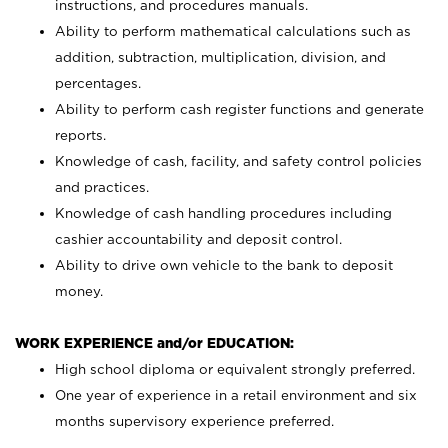
instructions, and procedures manuals.
Ability to perform mathematical calculations such as
addition, subtraction, multiplication, division, and
percentages.
Ability to perform cash register functions and generate
reports.
Knowledge of cash, facility, and safety control policies
and practices.
Knowledge of cash handling procedures including
cashier accountability and deposit control.
Ability to drive own vehicle to the bank to deposit
money.
WORK EXPERIENCE and/or EDUCATION:
High school diploma or equivalent strongly preferred.
One year of experience in a retail environment and six
months supervisory experience preferred.