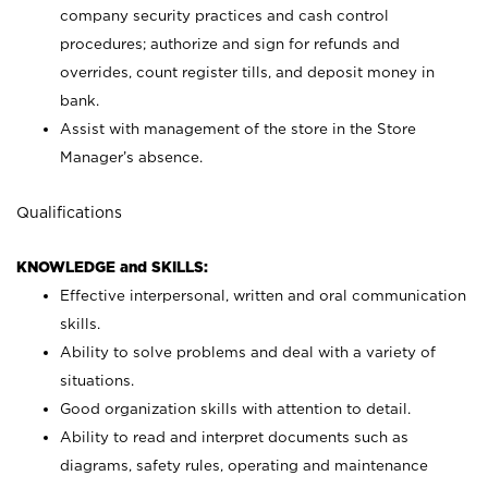
company security practices and cash control
procedures; authorize and sign for refunds and
overrides, count register tills, and deposit money in
bank.
Assist with management of the store in the Store
Manager’s absence.
Qualifications
KNOWLEDGE and SKILLS:
Effective interpersonal, written and oral communication
skills.
Ability to solve problems and deal with a variety of
situations.
Good organization skills with attention to detail.
Ability to read and interpret documents such as
diagrams, safety rules, operating and maintenance