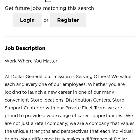
Get future jobs matching this search
Login
or
Register
Job Description
Work Where You Matter
At Dollar General, our mission is Serving Others! We value
each and every one of our employees. Whether you are
looking to launch a new career in one of our many
convenient Store locations, Distribution Centers, Store
Support Center or with our Private Fleet Team, we are
proud to provide a wide range of career opportunities. We
are not just a retail company; we are a company that values
the unique strengths and perspectives that each individual
brings. Your difference truly makes a difference at Dollar