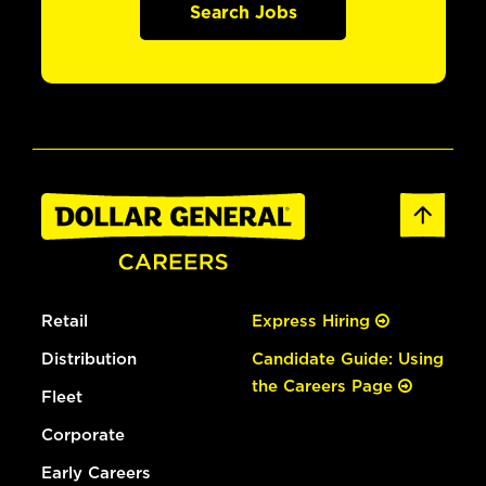
Search Jobs
Retail
Express Hiring
Distribution
Candidate Guide: Using
the Careers Page
Fleet
Corporate
Early Careers