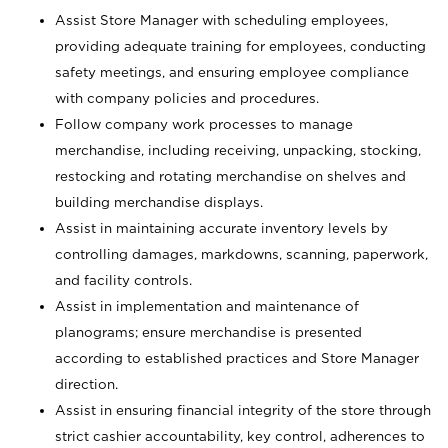
Assist Store Manager with scheduling employees,
providing adequate training for employees, conducting
safety meetings, and ensuring employee compliance
with company policies and procedures.
Follow company work processes to manage
merchandise, including receiving, unpacking, stocking,
restocking and rotating merchandise on shelves and
building merchandise displays.
Assist in maintaining accurate inventory levels by
controlling damages, markdowns, scanning, paperwork,
and facility controls.
Assist in implementation and maintenance of
planograms; ensure merchandise is presented
according to established practices and Store Manager
direction.
Assist in ensuring financial integrity of the store through
strict cashier accountability, key control, adherences to