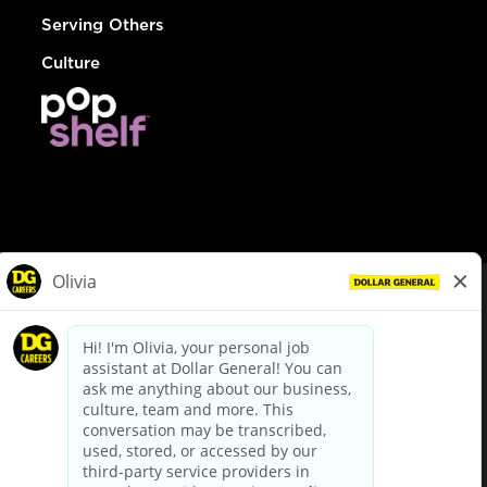
Serving Others
Culture
© Dollar General 2026
To view the LA County Fair Chance Ordinance, click
here
dollargeneral.com
|
Privacy Policy
|
Terms & Conditions
|
Your Privacy Choices
California Employee and Third Party Privacy Policy
|
California
Applicant Privacy Notice