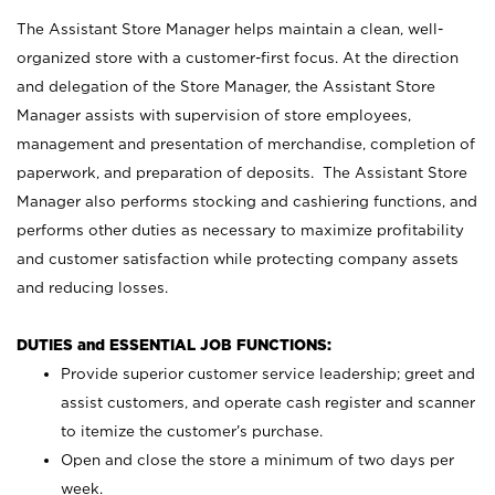
The Assistant Store Manager helps maintain a clean, well-
organized store with a customer-first focus. At the direction
and delegation of the Store Manager, the Assistant Store
Manager assists with supervision of store employees,
management and presentation of merchandise, completion of
paperwork, and preparation of deposits. The Assistant Store
Manager also performs stocking and cashiering functions, and
performs other duties as necessary to maximize profitability
and customer satisfaction while protecting company assets
and reducing losses.
DUTIES and ESSENTIAL JOB FUNCTIONS:
Provide superior customer service leadership; greet and
assist customers, and operate cash register and scanner
to itemize the customer’s purchase.
Open and close the store a minimum of two days per
week.