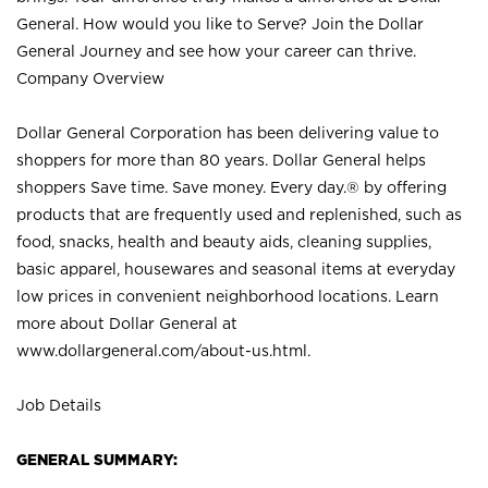
General. How would you like to Serve? Join the Dollar
General Journey and see how your career can thrive.
Company Overview
Dollar General Corporation has been delivering value to
shoppers for more than 80 years. Dollar General helps
shoppers Save time. Save money. Every day.® by offering
products that are frequently used and replenished, such as
food, snacks, health and beauty aids, cleaning supplies,
basic apparel, housewares and seasonal items at everyday
low prices in convenient neighborhood locations. Learn
more about Dollar General at
www.dollargeneral.com/about-us.html
.
Job Details
GENERAL SUMMARY: