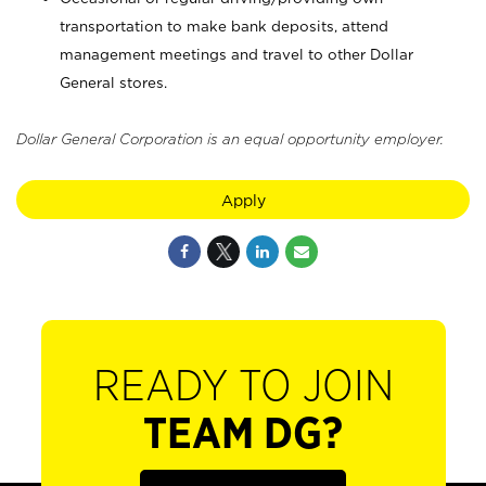
transportation to make bank deposits, attend
management meetings and travel to other Dollar
General stores.
Dollar General Corporation is an equal opportunity employer.
Apply
READY TO JOIN
TEAM DG?