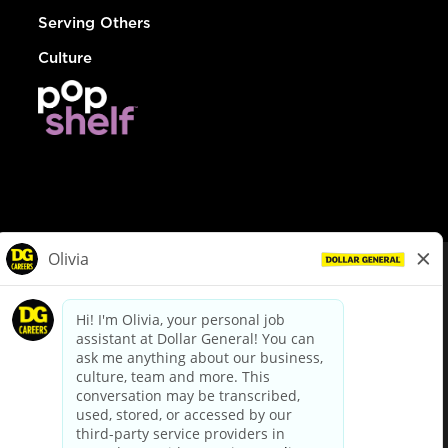
Serving Others
Culture
© Dollar General 2026
To view the LA County Fair Chance Ordinance, click
here
dollargeneral.com
|
Privacy Policy
|
Terms & Conditions
|
Your Privacy Choices
California Employee and Third Party Privacy Policy
|
California
Applicant Privacy Notice