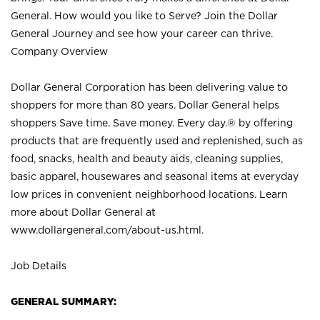
General. How would you like to Serve? Join the Dollar
General Journey and see how your career can thrive.
Company Overview
Dollar General Corporation has been delivering value to
shoppers for more than 80 years. Dollar General helps
shoppers Save time. Save money. Every day.® by offering
products that are frequently used and replenished, such as
food, snacks, health and beauty aids, cleaning supplies,
basic apparel, housewares and seasonal items at everyday
low prices in convenient neighborhood locations. Learn
more about Dollar General at
www.dollargeneral.com/about-us.html
.
Job Details
GENERAL SUMMARY: