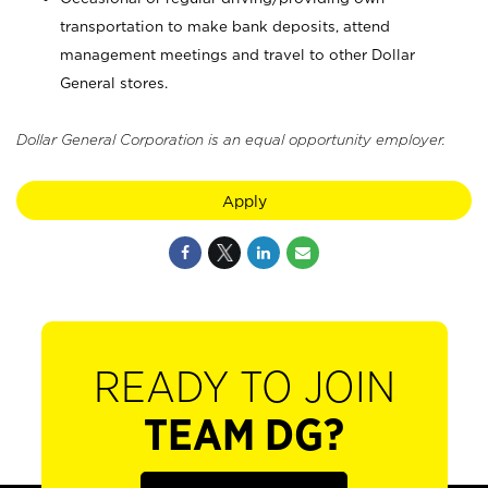
transportation to make bank deposits, attend
management meetings and travel to other Dollar
General stores.
Dollar General Corporation is an equal opportunity employer.
Apply
READY TO JOIN
TEAM DG?