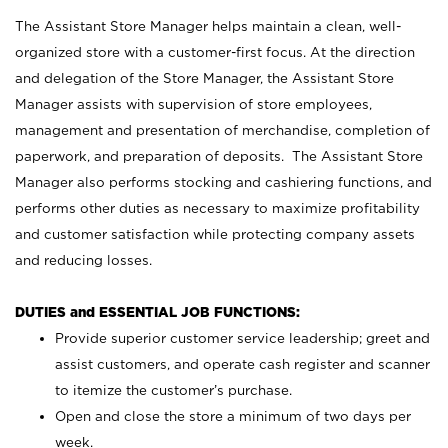
The Assistant Store Manager helps maintain a clean, well-
organized store with a customer-first focus. At the direction
and delegation of the Store Manager, the Assistant Store
Manager assists with supervision of store employees,
management and presentation of merchandise, completion of
paperwork, and preparation of deposits. The Assistant Store
Manager also performs stocking and cashiering functions, and
performs other duties as necessary to maximize profitability
and customer satisfaction while protecting company assets
and reducing losses.
DUTIES and ESSENTIAL JOB FUNCTIONS:
Provide superior customer service leadership; greet and
assist customers, and operate cash register and scanner
to itemize the customer’s purchase.
Open and close the store a minimum of two days per
week.