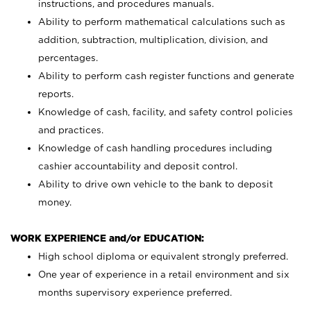
instructions, and procedures manuals.
Ability to perform mathematical calculations such as
addition, subtraction, multiplication, division, and
percentages.
Ability to perform cash register functions and generate
reports.
Knowledge of cash, facility, and safety control policies
and practices.
Knowledge of cash handling procedures including
cashier accountability and deposit control.
Ability to drive own vehicle to the bank to deposit
money.
WORK EXPERIENCE and/or EDUCATION:
High school diploma or equivalent strongly preferred.
One year of experience in a retail environment and six
months supervisory experience preferred.