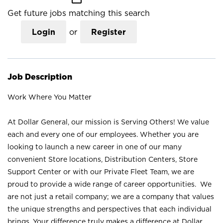
Get future jobs matching this search
Login
or
Register
Job Description
Work Where You Matter
At Dollar General, our mission is Serving Others! We value
each and every one of our employees. Whether you are
looking to launch a new career in one of our many
convenient Store locations, Distribution Centers, Store
Support Center or with our Private Fleet Team, we are
proud to provide a wide range of career opportunities. We
are not just a retail company; we are a company that values
the unique strengths and perspectives that each individual
brings. Your difference truly makes a difference at Dollar