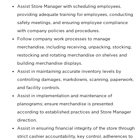
Assist Store Manager with scheduling employees,
providing adequate training for employees, conducting
safety meetings, and ensuring employee compliance
with company policies and procedures.
Follow company work processes to manage
merchandise, including receiving, unpacking, stocking,
restocking and rotating merchandise on shelves and
building merchandise displays.
Assist in maintaining accurate inventory levels by
controlling damages, markdowns, scanning, paperwork,
and facility controls.
Assist in implementation and maintenance of
planograms; ensure merchandise is presented
according to established practices and Store Manager
direction.
Assist in ensuring financial integrity of the store through
strict cashier accountability, key control, adherences to