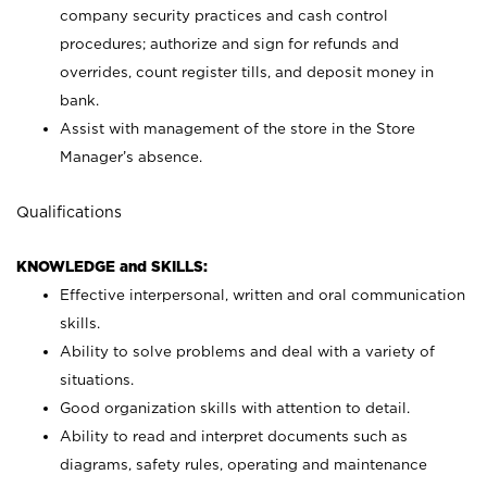
company security practices and cash control
procedures; authorize and sign for refunds and
overrides, count register tills, and deposit money in
bank.
Assist with management of the store in the Store
Manager’s absence.
Qualifications
KNOWLEDGE and SKILLS:
Effective interpersonal, written and oral communication
skills.
Ability to solve problems and deal with a variety of
situations.
Good organization skills with attention to detail.
Ability to read and interpret documents such as
diagrams, safety rules, operating and maintenance