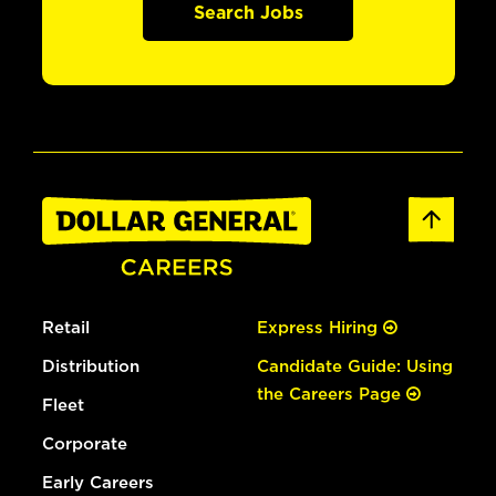
Search Jobs
Retail
Express Hiring
Distribution
Candidate Guide: Using
the Careers Page
Fleet
Corporate
Early Careers