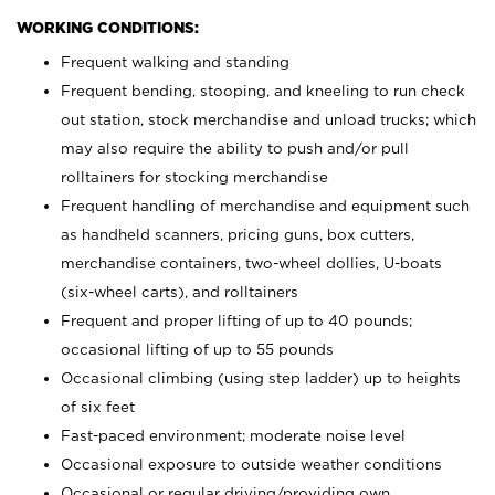
WORKING CONDITIONS:
Frequent walking and standing
Frequent bending, stooping, and kneeling to run check
out station, stock merchandise and unload trucks; which
may also require the ability to push and/or pull
rolltainers for stocking merchandise
Frequent handling of merchandise and equipment such
as handheld scanners, pricing guns, box cutters,
merchandise containers, two-wheel dollies, U-boats
(six-wheel carts), and rolltainers
Frequent and proper lifting of up to 40 pounds;
occasional lifting of up to 55 pounds
Occasional climbing (using step ladder) up to heights
of six feet
Fast-paced environment; moderate noise level
Occasional exposure to outside weather conditions
Occasional or regular driving/providing own