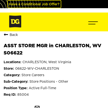
Have a Conditional Job Offer?
Back
ASST STORE MGR in CHARLESTON, WV
S06622
CHARLESTON, West Virginia
06622-WV-CHARLESTON
Store Careers
Store Positions - Other
Active Full-Time
85004
mail_outline