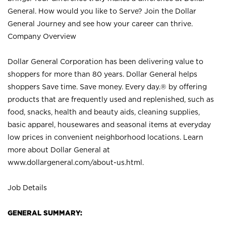
General. How would you like to Serve? Join the Dollar
General Journey and see how your career can thrive.
Company Overview
Dollar General Corporation has been delivering value to
shoppers for more than 80 years. Dollar General helps
shoppers Save time. Save money. Every day.® by offering
products that are frequently used and replenished, such as
food, snacks, health and beauty aids, cleaning supplies,
basic apparel, housewares and seasonal items at everyday
low prices in convenient neighborhood locations. Learn
more about Dollar General at
www.dollargeneral.com/about-us.html
.
Job Details
GENERAL SUMMARY: