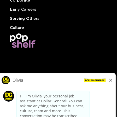
Corporate
Early Careers
Serving Others
Culture
© Dollar General 2026
To view the LA County Fair Chance Ordinance, click
here
dollargeneral.com
|
Privacy Policy
|
Terms & Conditions
|
Your Privacy Choices
California Employee and Third Party Privacy Policy
|
California
Applicant Privacy Notice