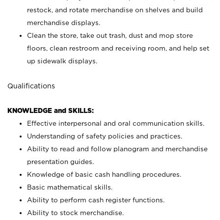
restock, and rotate merchandise on shelves and build
merchandise displays.
Clean the store, take out trash, dust and mop store
floors, clean restroom and receiving room, and help set
up sidewalk displays.
Qualifications
KNOWLEDGE and SKILLS:
Effective interpersonal and oral communication skills.
Understanding of safety policies and practices.
Ability to read and follow planogram and merchandise
presentation guides.
Knowledge of basic cash handling procedures.
Basic mathematical skills.
Ability to perform cash register functions.
Ability to stock merchandise.