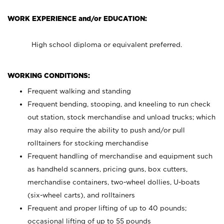
WORK EXPERIENCE and/or EDUCATION:
High school diploma or equivalent preferred.
WORKING CONDITIONS:
Frequent walking and standing
Frequent bending, stooping, and kneeling to run check
out station, stock merchandise and unload trucks; which
may also require the ability to push and/or pull
rolltainers for stocking merchandise
Frequent handling of merchandise and equipment such
as handheld scanners, pricing guns, box cutters,
merchandise containers, two-wheel dollies, U-boats
(six-wheel carts), and rolltainers
Frequent and proper lifting of up to 40 pounds;
occasional lifting of up to 55 pounds