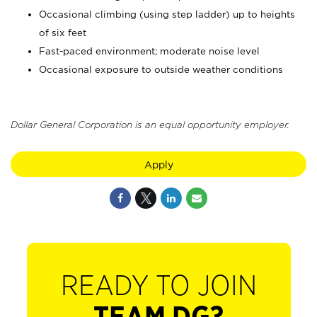
Occasional climbing (using step ladder) up to heights
of six feet
Fast-paced environment; moderate noise level
Occasional exposure to outside weather conditions
Dollar General Corporation is an equal opportunity employer.
Apply
READY TO JOIN