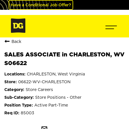
Have a Conditional Job Offer?
Back
SALES ASSOCIATE in CHARLESTON, WV
S06622
CHARLESTON, West Virginia
06622-WV-CHARLESTON
Store Careers
Store Positions - Other
Active Part-Time
85003
mail_outline