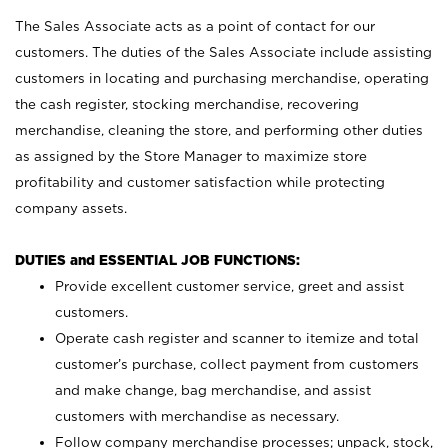
The Sales Associate acts as a point of contact for our
customers. The duties of the Sales Associate include assisting
customers in locating and purchasing merchandise, operating
the cash register, stocking merchandise, recovering
merchandise, cleaning the store, and performing other duties
as assigned by the Store Manager to maximize store
profitability and customer satisfaction while protecting
company assets.
DUTIES and ESSENTIAL JOB FUNCTIONS:
Provide excellent customer service, greet and assist
customers.
Operate cash register and scanner to itemize and total
customer’s purchase, collect payment from customers
and make change, bag merchandise, and assist
customers with merchandise as necessary.
Follow company merchandise processes; unpack, stock,