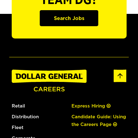
TEAM DG?
Search Jobs
Retail
Express Hiring
Distribution
Candidate Guide: Using
the Careers Page
Fleet