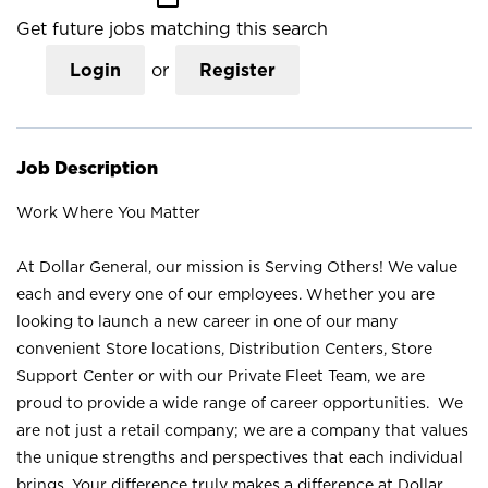
Get future jobs matching this search
Login
or
Register
Job Description
Work Where You Matter
At Dollar General, our mission is Serving Others! We value
each and every one of our employees. Whether you are
looking to launch a new career in one of our many
convenient Store locations, Distribution Centers, Store
Support Center or with our Private Fleet Team, we are
proud to provide a wide range of career opportunities. We
are not just a retail company; we are a company that values
the unique strengths and perspectives that each individual
brings. Your difference truly makes a difference at Dollar