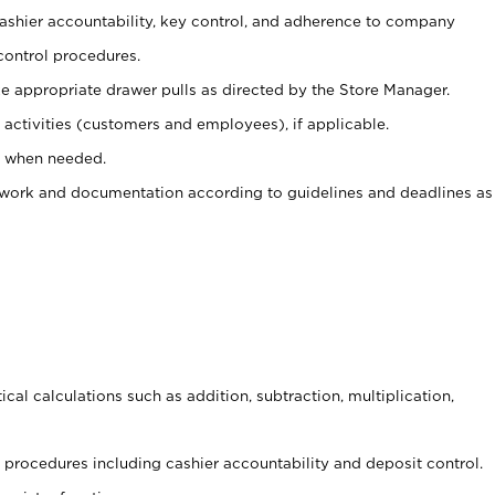
 cashier accountability, key control, and adherence to company
control procedures.
e appropriate drawer pulls as directed by the Store Manager.
activities (customers and employees), if applicable.
e when needed.
rwork and documentation according to guidelines and deadlines as
cal calculations such as addition, subtraction, multiplication,
procedures including cashier accountability and deposit control.