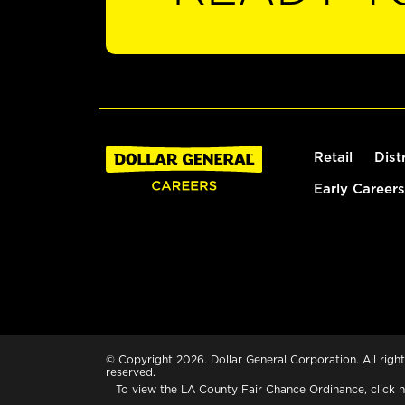
Retail
Dist
Early Careers
© Copyright 2026. Dollar General Corporation. All right
reserved.
To view the LA County Fair Chance Ordinance, click
h