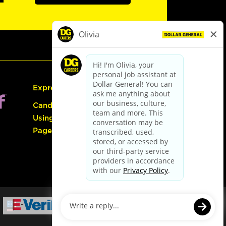
Express Hiring
Candidate Guide:
Using the Careers
Page