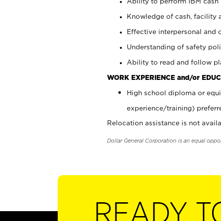
Ability to perform IBM cash 
Knowledge of cash, facility 
Effective interpersonal and 
Understanding of safety poli
Ability to read and follow 
WORK EXPERIENCE and/or EDUC
High school diploma or equi
experience/training) preferr
Relocation assistance is not availa
Dollar General Corporation is an equal oppo
READY T