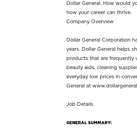
Dollar General. How would yo
how your career can thrive.
Company Overview
Dollar General Corporation h
years. Dollar General helps 
products that are frequently 
beauty aids, cleaning supplie
everyday low prices in conve
General at
www.dollargenera
Job Details
GENERAL SUMMARY: