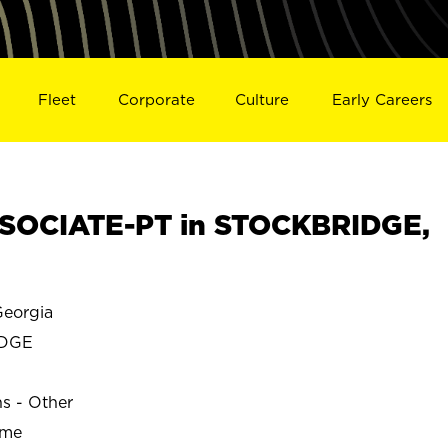
Fleet
Corporate
Culture
Early Careers
SOCIATE-PT in STOCKBRIDGE,
eorgia
IDGE
ns - Other
ime