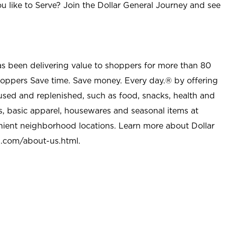
u like to Serve? Join the Dollar General Journey and see
as been delivering value to shoppers for more than 80
shoppers Save time. Save money. Every day.® by offering
used and replenished, such as food, snacks, health and
s, basic apparel, housewares and seasonal items at
nient neighborhood locations. Learn more about Dollar
l.com/about-us.html
.