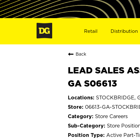
Retail
Distribution
Back
LEAD SALES AS
GA S06613
STOCKBRIDGE, G
06613-GA-STOCKBR
Store Careers
Store Positio
Active Part-T