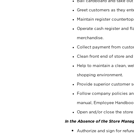
Bail cardboard and take out
Greet customers as they ente
Maintain register counterto
Operate cash register and fl
merchandise.
Collect payment from cust
Clean front end of store and
Help to maintain a clean, we
shopping environment.
Provide superior customer s
Follow company policies and
manual, Employee Handboo
Open and/or close the store 
In the Absence of the Store Manag
Authorize and sign for refun