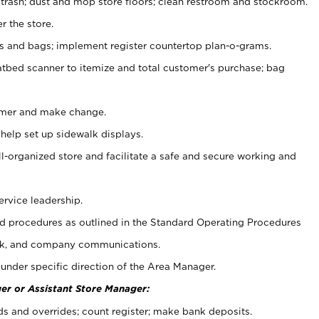
 trash; dust and mop store floors; clean restroom and stockroom.
r the store.
ps and bags; implement register countertop plan-o-grams.
atbed scanner to itemize and total customer's purchase; bag
omer and make change.
 help set up sidewalk displays.
ll-organized store and facilitate a safe and secure working and
ervice leadership.
 procedures as outlined in the Standard Operating Procedures
k, and company communications.
under specific direction of the Area Manager.
er or Assistant Store Manager:
ds and overrides; count register; make bank deposits.