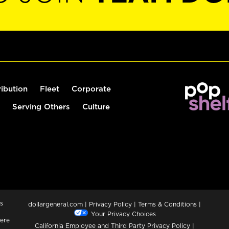
ribution
Fleet
Corporate
Serving Others
Culture
s
dollargeneral.com
|
Privacy Policy
|
Terms & Conditions
|
Your Privacy Choices
ere
California Employee and Third Party Privacy Policy
|