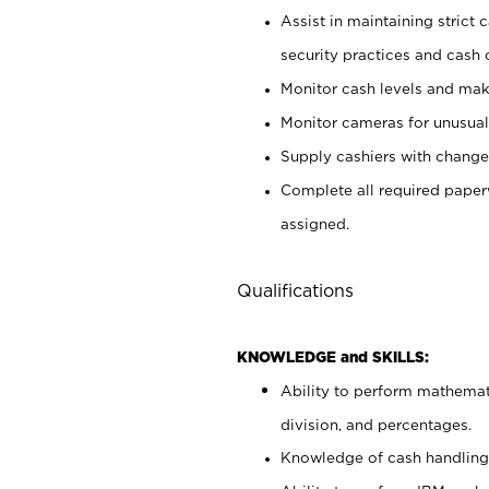
Assist in maintaining strict
security practices and cash 
Monitor cash levels and mak
Monitor cameras for unusual 
Supply cashiers with chang
Complete all required pape
assigned.
Qualifications
KNOWLEDGE and SKILLS:
Ability to perform mathemati
division, and percentages.
Knowledge of cash handling 