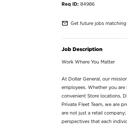
84986
mail_outline
Get future jobs matching 
Job Description
Work Where You Matter
At Dollar General, our missio
employees. Whether you are l
convenient Store locations, D
Private Fleet Team, we are p
are not just a retail company
perspectives that each individ