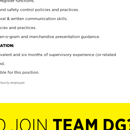
register functions.
and safety control policies and practices.
oral & written communication skills.
cies and practices.
plan-o-gram and merchandise presentation guidance.
ATION:
valent and six months of supervisory experience (or related
ed.
ble for this position.
rtunity employer.
O JOIN
TEAM DG