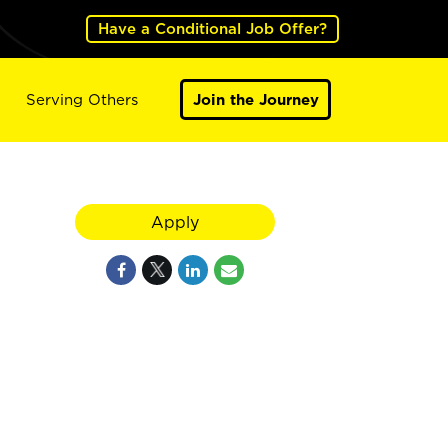
Have a Conditional Job Offer?
Serving Others
Join the Journey
Apply