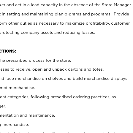
er and act in a lead capacity in the absence of the Store Manager
t in setting and maintaining plan-o-grams and programs. Provide
rm other duties as necessary to maximize profitability, customer
 protecting company assets and reducing losses.
NCTIONS:
he prescribed process for the store.
ses to receive, open and unpack cartons and totes.
nd face merchandise on shelves and build merchandise displays.
ered merchandise.
nt categories, following prescribed ordering practices, as
er.
ementation and maintenance.
g merchandise.