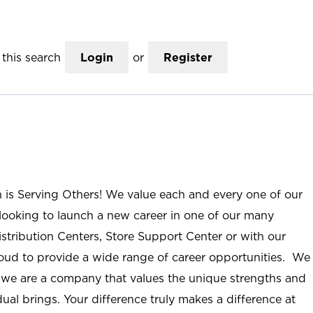
this search
Login
or
Register
n is Serving Others! We value each and every one of our
ooking to launch a new career in one of our many
istribution Centers, Store Support Center or with our
roud to provide a wide range of career opportunities. We
; we are a company that values the unique strengths and
ual brings. Your difference truly makes a difference at