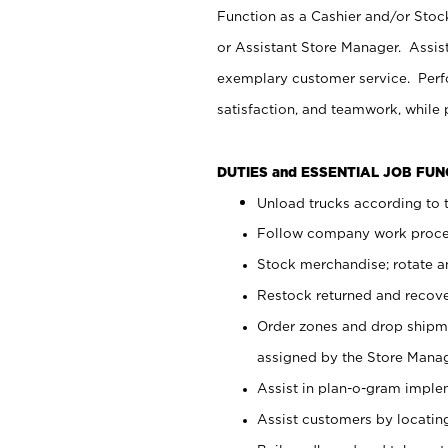
Function as a Cashier and/or Stock
or Assistant Store Manager. Assis
exemplary customer service. Perfo
satisfaction, and teamwork, while
DUTIES and ESSENTIAL JOB FU
Unload trucks according to t
Follow company work proces
Stock merchandise; rotate a
Restock returned and recov
Order zones and drop shipme
assigned by the Store Manag
Assist in plan-o-gram impl
Assist customers by locatin