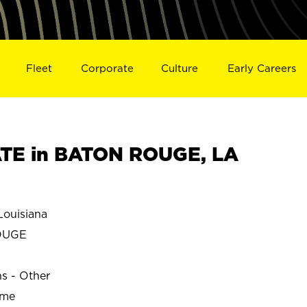
Fleet
Corporate
Culture
Early Careers
TE in BATON ROUGE, LA
ouisiana
OUGE
ns - Other
ime