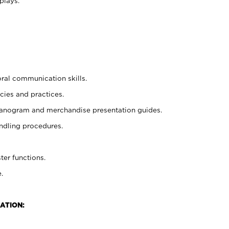
plays.
oral communication skills.
cies and practices.
planogram and merchandise presentation guides.
ndling procedures.
ter functions.
.
ATION: