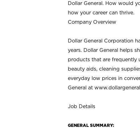
Dollar General. How would yo
how your career can thrive.
Company Overview
Dollar General Corporation h
years. Dollar General helps 
products that are frequently 
beauty aids, cleaning supplie
everyday low prices in conve
General at
www.dollargenera
Job Details
GENERAL SUMMARY: