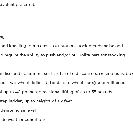
ivalent preferred.
ing
 and kneeling to run check out station, stock merchandise and
 require the ability to push and/or pull rolltainers for stocking
ndise and equipment such as handheld scanners, pricing guns, bo
rs, two-wheel dollies, U-boats (six-wheel carts), and rolltainers
of up to 40 pounds; occasional lifting of up to 55 pounds
tep ladder) up to heights of six feet
derate noise level
side weather conditions