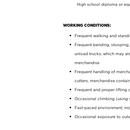
High school diploma or equ
WORKING CONDITIONS:
Frequent walking and stand
Frequent bending, stooping,
unload trucks; which may also
merchandise
Frequent handling of mercha
cutters, merchandise containe
Frequent and proper lifting 
Occasional climbing (using s
Fast-paced environment; mo
Occasional exposure to out