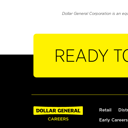
Dollar General Corporation is an eq
READY T
Retail
Dist
Early Careers