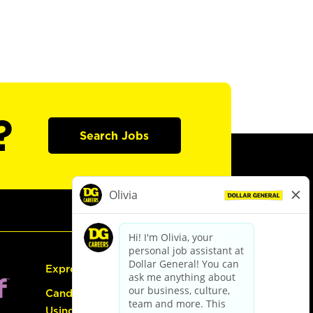
?
Search Jobs
Express Hiring
Candidate Guide:
Using the Careers