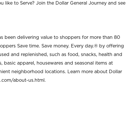
u like to Serve? Join the Dollar General Journey and see
as been delivering value to shoppers for more than 80
shoppers Save time. Save money. Every day.® by offering
used and replenished, such as food, snacks, health and
s, basic apparel, housewares and seasonal items at
nient neighborhood locations. Learn more about Dollar
l.com/about-us.html
.