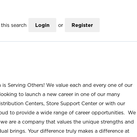
this search
Login
or
Register
n is Serving Others! We value each and every one of our
ooking to launch a new career in one of our many
istribution Centers, Store Support Center or with our
roud to provide a wide range of career opportunities. We
; we are a company that values the unique strengths and
ual brings. Your difference truly makes a difference at