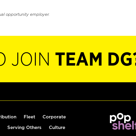
ual opportunity employer.
O JOIN
TEAM DG
ribution
Fleet
Corporate
Serving Others
Culture