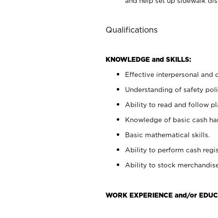
and help set up sidewalk dis
Qualifications
KNOWLEDGE and SKILLS:
Effective interpersonal and 
Understanding of safety poli
Ability to read and follow 
Knowledge of basic cash ha
Basic mathematical skills.
Ability to perform cash regis
Ability to stock merchandise
WORK EXPERIENCE and/or EDUC