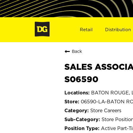
Retail
Distribution
Back
SALES ASSOCIA
S06590
BATON ROUGE, L
06590-LA-BATON R
Store Careers
Store Positio
Active Part-T