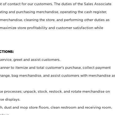
t of contact for our customers. The duties of the Sales Associate
ating and purchasing merchandise, operating the cash register,
merchandise, cleaning the store, and performing other duties as
maximize store profitability and customer satisfaction while
NCTIONS:
ervice, greet and assist customers.
canner to itemize and total customer’s purchase, collect payment
ange, bag merchandise, and assist customers with merchandise a
 processes; unpack, stock, restock, and rotate merchandise on
se displays.
ash, dust and mop store floors, clean restroom and receiving room,