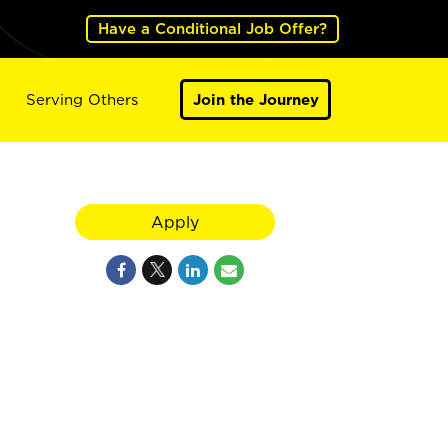
Have a Conditional Job Offer?
Serving Others
Join the Journey
Apply