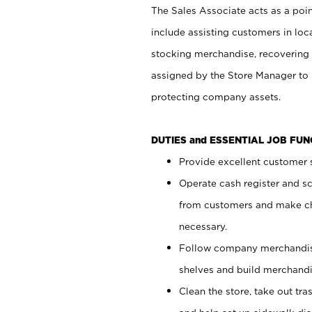
The Sales Associate acts as a poin
include assisting customers in loc
stocking merchandise, recovering 
assigned by the Store Manager to 
protecting company assets.
DUTIES and ESSENTIAL JOB FU
Provide excellent customer s
Operate cash register and s
from customers and make ch
necessary.
Follow company merchandise
shelves and build merchandi
Clean the store, take out tr