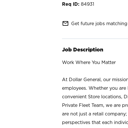
84931
mail_outline
Get future jobs matching 
Job Description
Work Where You Matter
At Dollar General, our missio
employees. Whether you are l
convenient Store locations, D
Private Fleet Team, we are p
are not just a retail company
perspectives that each individ