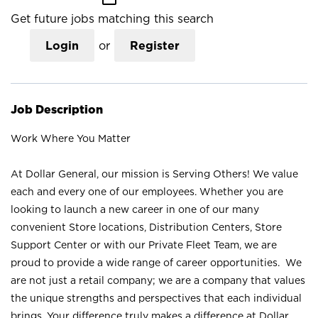
Get future jobs matching this search
Login
or
Register
Job Description
Work Where You Matter
At Dollar General, our mission is Serving Others! We value
each and every one of our employees. Whether you are
looking to launch a new career in one of our many
convenient Store locations, Distribution Centers, Store
Support Center or with our Private Fleet Team, we are
proud to provide a wide range of career opportunities. We
are not just a retail company; we are a company that values
the unique strengths and perspectives that each individual
brings. Your difference truly makes a difference at Dollar