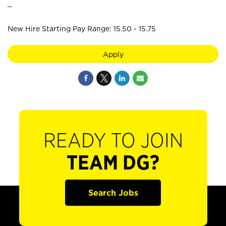
_
New Hire Starting Pay Range: 15.50 - 15.75
Apply
READY TO JOIN
TEAM DG?
Search Jobs