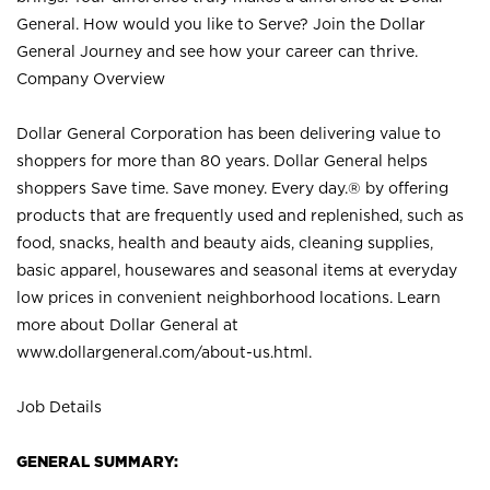
General. How would you like to Serve? Join the Dollar
General Journey and see how your career can thrive.
Company Overview
Dollar General Corporation has been delivering value to
shoppers for more than 80 years. Dollar General helps
shoppers Save time. Save money. Every day.® by offering
products that are frequently used and replenished, such as
food, snacks, health and beauty aids, cleaning supplies,
basic apparel, housewares and seasonal items at everyday
low prices in convenient neighborhood locations. Learn
more about Dollar General at
www.dollargeneral.com/about-us.html
.
Job Details
GENERAL SUMMARY: