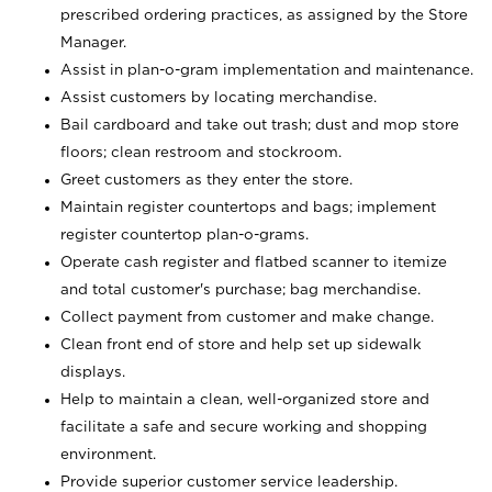
prescribed ordering practices, as assigned by the Store
Manager.
Assist in plan-o-gram implementation and maintenance.
Assist customers by locating merchandise.
Bail cardboard and take out trash; dust and mop store
floors; clean restroom and stockroom.
Greet customers as they enter the store.
Maintain register countertops and bags; implement
register countertop plan-o-grams.
Operate cash register and flatbed scanner to itemize
and total customer's purchase; bag merchandise.
Collect payment from customer and make change.
Clean front end of store and help set up sidewalk
displays.
Help to maintain a clean, well-organized store and
facilitate a safe and secure working and shopping
environment.
Provide superior customer service leadership.