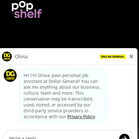
© Dollar General 2026
To view the LA County Fair Chance Ordinance, click
here
dollargeneral.com
|
Privacy Policy
|
Terms & Conditions
|
Your Privacy Choices
California Employee and Third Party Privacy Policy
|
California
Applicant Privacy Notice