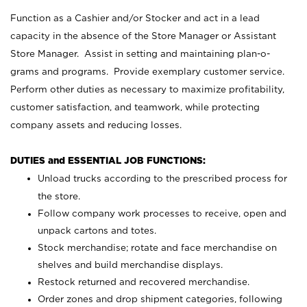
Function as a Cashier and/or Stocker and act in a lead
capacity in the absence of the Store Manager or Assistant
Store Manager. Assist in setting and maintaining plan-o-
grams and programs. Provide exemplary customer service.
Perform other duties as necessary to maximize profitability,
customer satisfaction, and teamwork, while protecting
company assets and reducing losses.
DUTIES and ESSENTIAL JOB FUNCTIONS:
Unload trucks according to the prescribed process for
the store.
Follow company work processes to receive, open and
unpack cartons and totes.
Stock merchandise; rotate and face merchandise on
shelves and build merchandise displays.
Restock returned and recovered merchandise.
Order zones and drop shipment categories, following