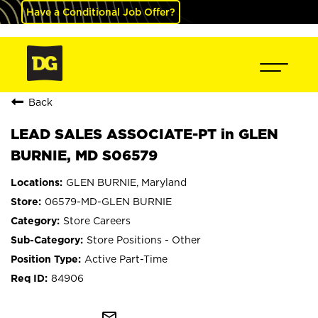
Have a Conditional Job Offer?
Back
LEAD SALES ASSOCIATE-PT in GLEN
BURNIE, MD S06579
GLEN BURNIE, Maryland
06579-MD-GLEN BURNIE
Store Careers
Store Positions - Other
Active Part-Time
84906
mail_outline