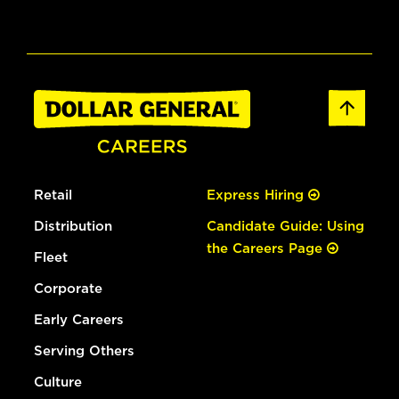
Retail
Express Hiring
Distribution
Candidate Guide: Using
the Careers Page
Fleet
Corporate
Early Careers
Serving Others
Culture