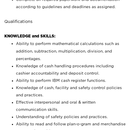
according to guidelines and deadlines as assigned.
Qualifications
KNOWLEDGE and SKILLS:
Ability to perform mathematical calculations such as
addition, subtraction, multiplication, division, and
percentages.
Knowledge of cash handling procedures including
cashier accountability and deposit control.
Ability to perform IBM cash register functions.
Knowledge of cash, facility and safety control policies
and practices.
Effective interpersonal and oral & written
communication skills.
Understanding of safety policies and practices.
Ability to read and follow plan-o-gram and merchandise