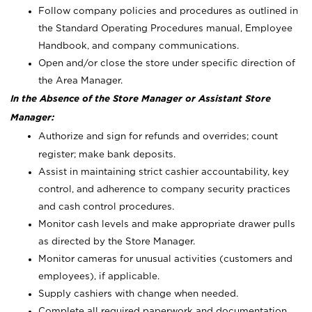
Follow company policies and procedures as outlined in
the Standard Operating Procedures manual, Employee
Handbook, and company communications.
Open and/or close the store under specific direction of
the Area Manager.
In the Absence of the Store Manager or Assistant Store
Manager:
Authorize and sign for refunds and overrides; count
register; make bank deposits.
Assist in maintaining strict cashier accountability, key
control, and adherence to company security practices
and cash control procedures.
Monitor cash levels and make appropriate drawer pulls
as directed by the Store Manager.
Monitor cameras for unusual activities (customers and
employees), if applicable.
Supply cashiers with change when needed.
Complete all required paperwork and documentation