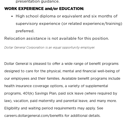
presentation guidance.
WORK EXPERIENCE and/or EDUCATION:
High school diploma or equivalent and six months of
supervisory experience (or related experience/training)
preferred.
Relocation assistance is not available for this position.
Dollar General Corporation is an equal opportunity employer.
Dollar General is pleased to offer a wide range of benefit programs
designed to care for the physical, mental and financial well-being of
our employees and their families. Available benefit programs include
health insurance coverage options, a variety of supplemental
programs, 401(k) Savings Plan, paid sick leave (where required by
law), vacation, paid maternity and parental leave, and many more.
Eligibility and waiting period requirements may apply. See
careers.dollargeneral.com/benefits for additional details.