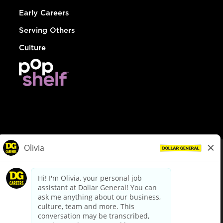
Early Careers
Serving Others
Culture
© Dollar General 2026
To view the LA County Fair Chance Ordinance, click
here
dollargeneral.com
|
Privacy Policy
|
Terms & Conditions
|
Your Privacy Choices
California Employee and Third Party Privacy Policy
|
California
Applicant Privacy Notice