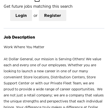
Get future jobs matching this search
Login
or
Register
Job Description
Work Where You Matter
At Dollar General, our mission is Serving Others! We value
each and every one of our employees. Whether you are
looking to launch a new career in one of our many
convenient Store locations, Distribution Centers, Store
Support Center or with our Private Fleet Team, we are
proud to provide a wide range of career opportunities. We
are not just a retail company; we are a company that values
the unique strengths and perspectives that each individual
brings. Your difference truly makes a difference at Dollar