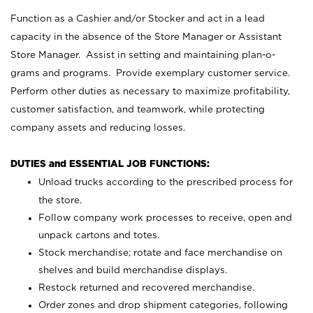
Function as a Cashier and/or Stocker and act in a lead
capacity in the absence of the Store Manager or Assistant
Store Manager. Assist in setting and maintaining plan-o-
grams and programs. Provide exemplary customer service.
Perform other duties as necessary to maximize profitability,
customer satisfaction, and teamwork, while protecting
company assets and reducing losses.
DUTIES and ESSENTIAL JOB FUNCTIONS:
Unload trucks according to the prescribed process for
the store.
Follow company work processes to receive, open and
unpack cartons and totes.
Stock merchandise; rotate and face merchandise on
shelves and build merchandise displays.
Restock returned and recovered merchandise.
Order zones and drop shipment categories, following