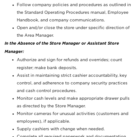
Follow company policies and procedures as outlined in
the Standard Operating Procedures manual, Employee
Handbook, and company communications.
Open and/or close the store under specific direction of
the Area Manager.
In the Absence of the Store Manager or Assistant Store
Manager:
Authorize and sign for refunds and overrides; count
register; make bank deposits.
Assist in maintaining strict cashier accountability, key
control, and adherence to company security practices
and cash control procedures.
Monitor cash levels and make appropriate drawer pulls
as directed by the Store Manager.
Monitor cameras for unusual activities (customers and
employees), if applicable.
Supply cashiers with change when needed.
Complete all required paperwork and documentation