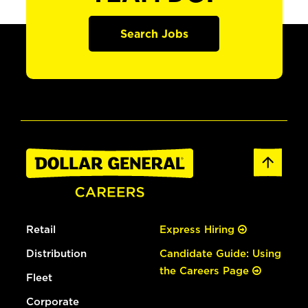
Search Jobs
Retail
Express Hiring
Distribution
Candidate Guide: Using
the Careers Page
Fleet
Corporate