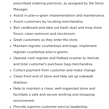
prescribed ordering practices, as assigned by the Store
Manager.
Assist in plan-o-gram implementation and maintenance.
Assist customers by locating merchandise.
Bail cardboard and take out trash; dust and mop store
floors; clean restroom and stockroom.
Greet customers as they enter the store.
Maintain register countertops and bags; implement
register countertop plan-o-grams.
Operate cash register and flatbed scanner to itemize
and total customer's purchase; bag merchandise.
Collect payment from customer and make change.
Clean front end of store and help set up sidewalk
displays.
Help to maintain a clean, well-organized store and
facilitate a safe and secure working and shopping
environment.
Provide superior customer service leadership.