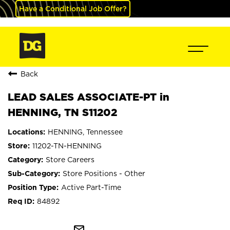
Have a Conditional Job Offer?
Back
LEAD SALES ASSOCIATE-PT in
HENNING, TN S11202
HENNING, Tennessee
11202-TN-HENNING
Store Careers
Store Positions - Other
Active Part-Time
84892
mail_outline