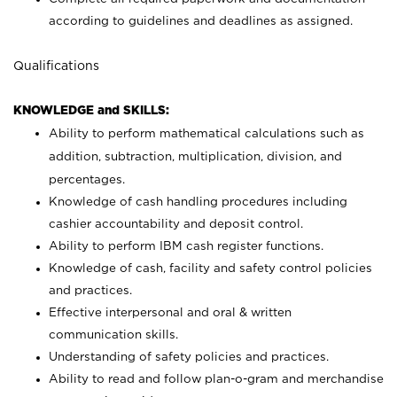
according to guidelines and deadlines as assigned.
Qualifications
KNOWLEDGE and SKILLS:
Ability to perform mathematical calculations such as
addition, subtraction, multiplication, division, and
percentages.
Knowledge of cash handling procedures including
cashier accountability and deposit control.
Ability to perform IBM cash register functions.
Knowledge of cash, facility and safety control policies
and practices.
Effective interpersonal and oral & written
communication skills.
Understanding of safety policies and practices.
Ability to read and follow plan-o-gram and merchandise