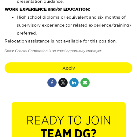
presentation guidance.
WORK EXPERIENCE and/or EDUCATION:
High school diploma or equivalent and six months of
supervisory experience (or related experience/training)
preferred.
Relocation assistance is not available for this position.
Dollar General Corporation is an equal opportunity employer.
Apply
READY TO JOIN
TEAM DG?