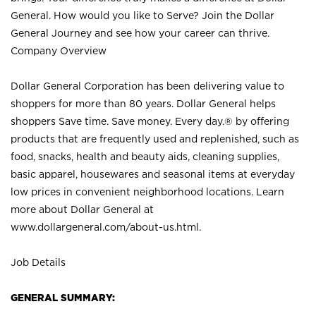
General. How would you like to Serve? Join the Dollar
General Journey and see how your career can thrive.
Company Overview
Dollar General Corporation has been delivering value to
shoppers for more than 80 years. Dollar General helps
shoppers Save time. Save money. Every day.® by offering
products that are frequently used and replenished, such as
food, snacks, health and beauty aids, cleaning supplies,
basic apparel, housewares and seasonal items at everyday
low prices in convenient neighborhood locations. Learn
more about Dollar General at
www.dollargeneral.com/about-us.html
.
Job Details
GENERAL SUMMARY: