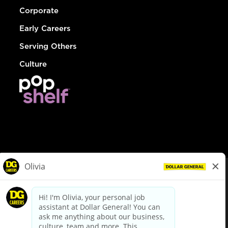
Corporate
Early Careers
Serving Others
Culture
© Dollar General 2026
To view the LA County Fair Chance Ordinance, click
here
dollargeneral.com
|
Privacy Policy
|
Terms & Conditions
|
Your Privacy Choices
California Employee and Third Party Privacy Policy
|
California
Applicant Privacy Notice