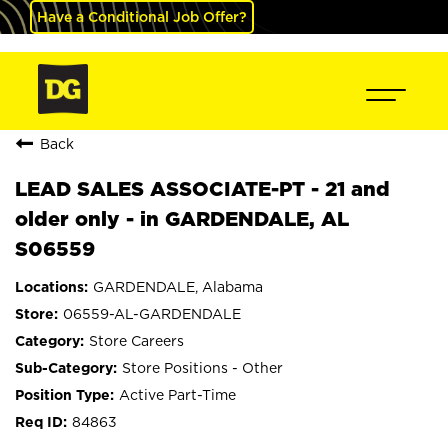
Have a Conditional Job Offer?
Back
LEAD SALES ASSOCIATE-PT - 21 and
older only - in GARDENDALE, AL
S06559
GARDENDALE, Alabama
06559-AL-GARDENDALE
Store Careers
Store Positions - Other
Active Part-Time
84863