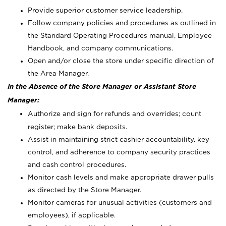
Provide superior customer service leadership.
Follow company policies and procedures as outlined in
the Standard Operating Procedures manual, Employee
Handbook, and company communications.
Open and/or close the store under specific direction of
the Area Manager.
In the Absence of the Store Manager or Assistant Store
Manager:
Authorize and sign for refunds and overrides; count
register; make bank deposits.
Assist in maintaining strict cashier accountability, key
control, and adherence to company security practices
and cash control procedures.
Monitor cash levels and make appropriate drawer pulls
as directed by the Store Manager.
Monitor cameras for unusual activities (customers and
employees), if applicable.