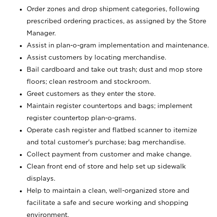
Order zones and drop shipment categories, following
prescribed ordering practices, as assigned by the Store
Manager.
Assist in plan-o-gram implementation and maintenance.
Assist customers by locating merchandise.
Bail cardboard and take out trash; dust and mop store
floors; clean restroom and stockroom.
Greet customers as they enter the store.
Maintain register countertops and bags; implement
register countertop plan-o-grams.
Operate cash register and flatbed scanner to itemize
and total customer's purchase; bag merchandise.
Collect payment from customer and make change.
Clean front end of store and help set up sidewalk
displays.
Help to maintain a clean, well-organized store and
facilitate a safe and secure working and shopping
environment.