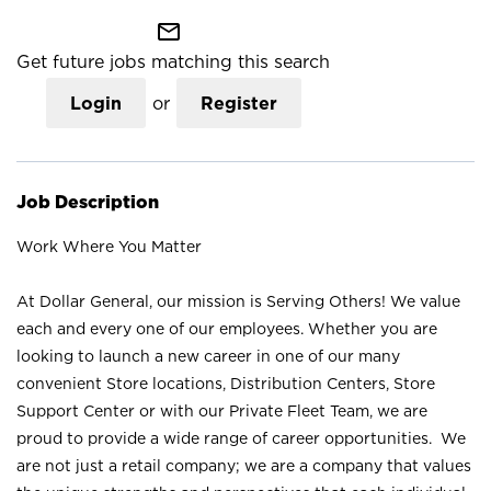
mail_outline
Get future jobs matching this search
Login
or
Register
Job Description
Work Where You Matter
At Dollar General, our mission is Serving Others! We value
each and every one of our employees. Whether you are
looking to launch a new career in one of our many
convenient Store locations, Distribution Centers, Store
Support Center or with our Private Fleet Team, we are
proud to provide a wide range of career opportunities. We
are not just a retail company; we are a company that values