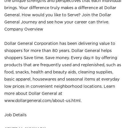
the unique strengths and perspectives that each individual
brings. Your difference truly makes a difference at Dollar
General. How would you like to Serve? Join the Dollar
General Journey and see how your career can thrive.
Company Overview
Dollar General Corporation has been delivering value to
shoppers for more than 80 years. Dollar General helps
shoppers Save time. Save money. Every day.® by offering
products that are frequently used and replenished, such as
food, snacks, health and beauty aids, cleaning supplies,
basic apparel, housewares and seasonal items at everyday
low prices in convenient neighborhood locations. Learn
more about Dollar General at
www.dollargeneral.com/about-us.html
.
Job Details