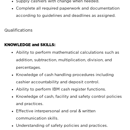
Supply cashiers with change when needed.
Complete all required paperwork and documentation
according to guidelines and deadlines as assigned.
Qualifications
KNOWLEDGE and SKILLS:
Ability to perform mathematical calculations such as
addition, subtraction, multiplication, division, and
percentages.
Knowledge of cash handling procedures including
cashier accountability and deposit control.
Ability to perform IBM cash register functions.
Knowledge of cash, facility and safety control policies
and practices.
Effective interpersonal and oral & written
communication skills.
Understanding of safety policies and practices.