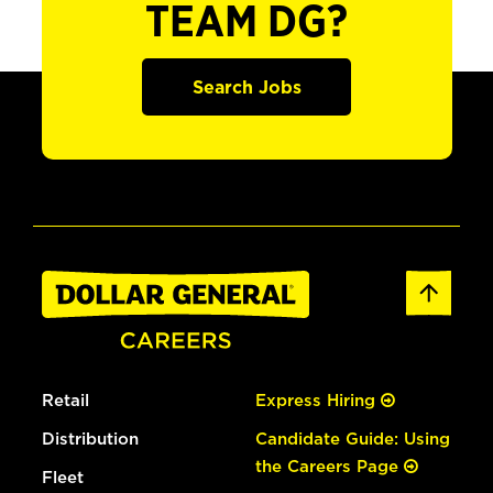
TEAM DG?
Search Jobs
Retail
Express Hiring
Distribution
Candidate Guide: Using
the Careers Page
Fleet