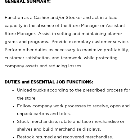
GENERAL SUMMARY:
Function as a Cashier and/or Stocker and act in a lead
capacity in the absence of the Store Manager or Assistant
Store Manager. Assist in setting and maintaining plan-o-
grams and programs. Provide exemplary customer service.
Perform other duties as necessary to maximize profitability,
customer satisfaction, and teamwork, while protecting
company assets and reducing losses.
DUTIES and ESSENTIAL JOB FUNCTIONS:
Unload trucks according to the prescribed process for
the store.
Follow company work processes to receive, open and
unpack cartons and totes.
Stock merchandise; rotate and face merchandise on
shelves and build merchandise displays.
Restock returned and recovered merchandise.