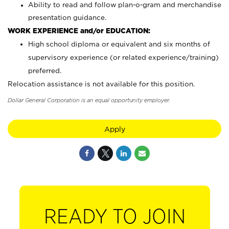
Ability to read and follow plan-o-gram and merchandise
presentation guidance.
WORK EXPERIENCE and/or EDUCATION:
High school diploma or equivalent and six months of
supervisory experience (or related experience/training)
preferred.
Relocation assistance is not available for this position.
Dollar General Corporation is an equal opportunity employer.
Apply
READY TO JOIN