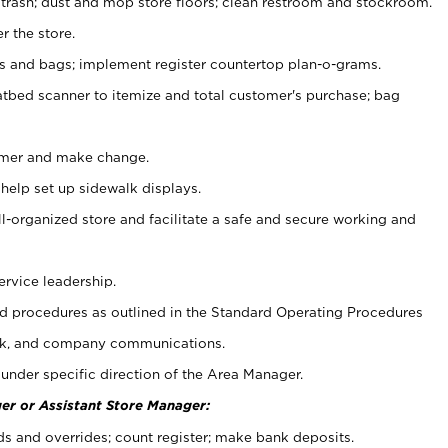
 trash; dust and mop store floors; clean restroom and stockroom.
r the store.
ps and bags; implement register countertop plan-o-grams.
atbed scanner to itemize and total customer's purchase; bag
omer and make change.
 help set up sidewalk displays.
ll-organized store and facilitate a safe and secure working and
ervice leadership.
 procedures as outlined in the Standard Operating Procedures
k, and company communications.
under specific direction of the Area Manager.
er or Assistant Store Manager:
ds and overrides; count register; make bank deposits.