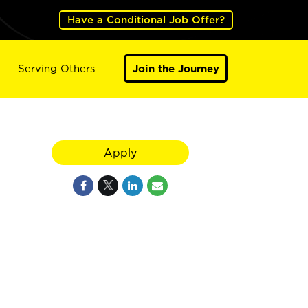
Have a Conditional Job Offer?
Serving Others
Join the Journey
Apply