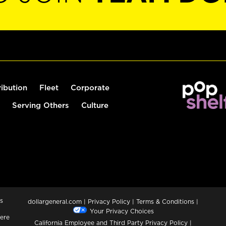
ribution
Fleet
Corporate
Serving Others
Culture
s
dollargeneral.com
|
Privacy Policy
|
Terms & Conditions
|
Your Privacy Choices
ere
California Employee and Third Party Privacy Policy
|