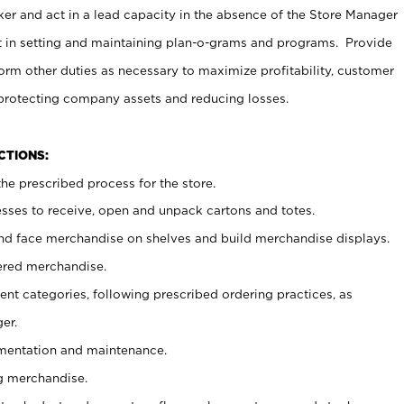
er and act in a lead capacity in the absence of the Store Manager
t in setting and maintaining plan-o-grams and programs. Provide
rm other duties as necessary to maximize profitability, customer
 protecting company assets and reducing losses.
NCTIONS:
he prescribed process for the store.
ses to receive, open and unpack cartons and totes.
nd face merchandise on shelves and build merchandise displays.
ered merchandise.
nt categories, following prescribed ordering practices, as
er.
ementation and maintenance.
g merchandise.