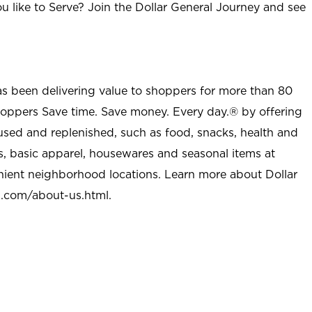
u like to Serve? Join the Dollar General Journey and see
as been delivering value to shoppers for more than 80
shoppers Save time. Save money. Every day.® by offering
used and replenished, such as food, snacks, health and
s, basic apparel, housewares and seasonal items at
nient neighborhood locations. Learn more about Dollar
l.com/about-us.html
.