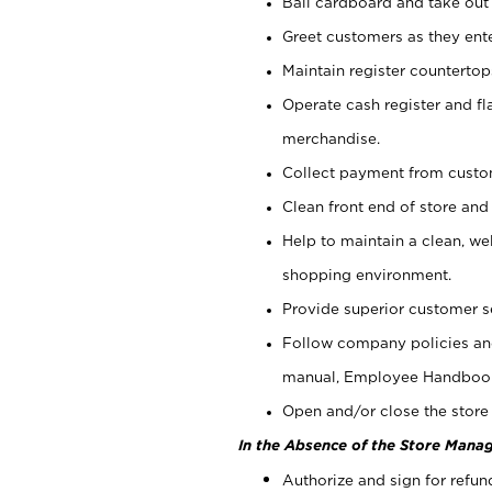
Bail cardboard and take out
Greet customers as they ente
Maintain register counterto
Operate cash register and fl
merchandise.
Collect payment from cust
Clean front end of store and
Help to maintain a clean, we
shopping environment.
Provide superior customer s
Follow company policies and
manual, Employee Handboo
Open and/or close the store 
In the Absence of the Store Manag
Authorize and sign for refun