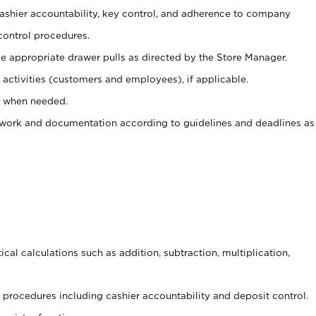
 cashier accountability, key control, and adherence to company
control procedures.
e appropriate drawer pulls as directed by the Store Manager.
activities (customers and employees), if applicable.
e when needed.
rwork and documentation according to guidelines and deadlines as
cal calculations such as addition, subtraction, multiplication,
procedures including cashier accountability and deposit control.