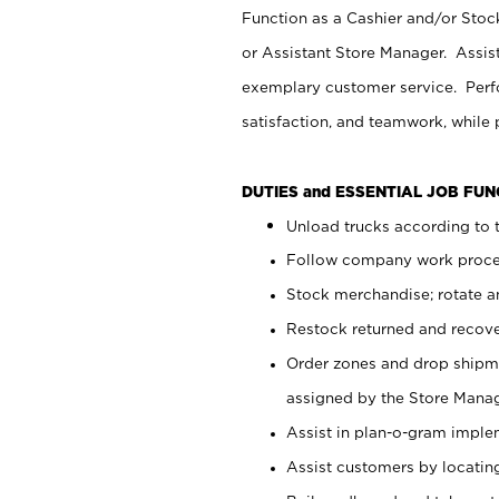
Function as a Cashier and/or Stock
or Assistant Store Manager. Assis
exemplary customer service. Perfo
satisfaction, and teamwork, while
DUTIES and ESSENTIAL JOB FU
Unload trucks according to t
Follow company work proces
Stock merchandise; rotate a
Restock returned and recov
Order zones and drop shipme
assigned by the Store Manag
Assist in plan-o-gram impl
Assist customers by locatin