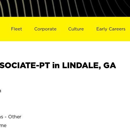
Fleet
Corporate
Culture
Early Careers
SOCIATE-PT in LINDALE, GA
a
ns - Other
ime