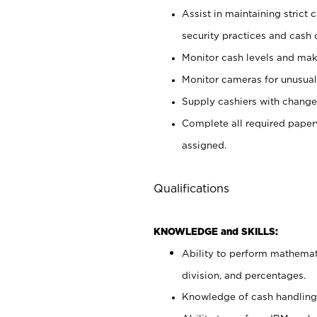
Assist in maintaining strict
security practices and cash 
Monitor cash levels and mak
Monitor cameras for unusual 
Supply cashiers with chang
Complete all required pape
assigned.
Qualifications
KNOWLEDGE and SKILLS:
Ability to perform mathemati
division, and percentages.
Knowledge of cash handling 