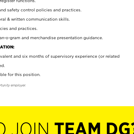
register functions.
and safety control policies and practices.
oral & written communication skills.
cies and practices.
plan-o-gram and merchandise presentation guidance.
ATION:
valent and six months of supervisory experience (or related
ed.
ble for this position.
rtunity employer.
O JOIN
TEAM DG