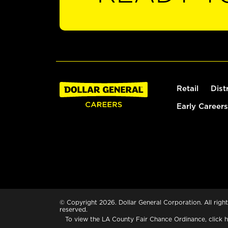
Retail
Dist
Early Careers
© Copyright 2026. Dollar General Corporation. All right
reserved.
To view the LA County Fair Chance Ordinance, click
h