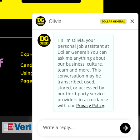
Express Hiring
Candidate Guide:
Using the Careers
Page