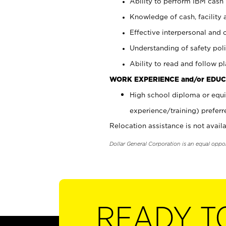
Ability to perform IBM cash 
Knowledge of cash, facility 
Effective interpersonal and 
Understanding of safety poli
Ability to read and follow 
WORK EXPERIENCE and/or EDUC
High school diploma or equi
experience/training) preferr
Relocation assistance is not availa
Dollar General Corporation is an equal oppo
READY T