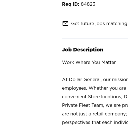
84823
mail_outline
Get future jobs matching 
Job Description
Work Where You Matter
At Dollar General, our missio
employees. Whether you are l
convenient Store locations, D
Private Fleet Team, we are p
are not just a retail company
perspectives that each individ