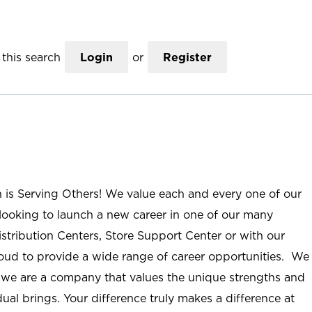
this search
Login
or
Register
n is Serving Others! We value each and every one of our
ooking to launch a new career in one of our many
istribution Centers, Store Support Center or with our
roud to provide a wide range of career opportunities. We
; we are a company that values the unique strengths and
ual brings. Your difference truly makes a difference at