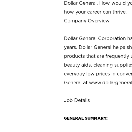
Dollar General. How would yo
how your career can thrive.
Company Overview
Dollar General Corporation h
years. Dollar General helps 
products that are frequently 
beauty aids, cleaning supplie
everyday low prices in conve
General at
www.dollargenera
Job Details
GENERAL SUMMARY: