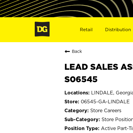
Retail
Distribution
Back
LEAD SALES AS
S06545
LINDALE, Georgi
06545-GA-LINDALE
Store Careers
Store Positio
Active Part-T