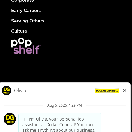
Corporate
Early Careers
Serving Others
Culture
© Dollar General 2026
To view the LA County Fair Chance Ordinance, click
here
dollargeneral.com
|
Privacy Policy
|
Terms & Conditions
|
Your Privacy Choices
California Employee and Third Party Privacy Policy
|
California
Applicant Privacy Notice