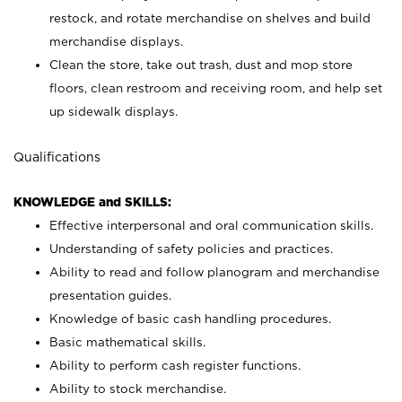
restock, and rotate merchandise on shelves and build
merchandise displays.
Clean the store, take out trash, dust and mop store
floors, clean restroom and receiving room, and help set
up sidewalk displays.
Qualifications
KNOWLEDGE and SKILLS:
Effective interpersonal and oral communication skills.
Understanding of safety policies and practices.
Ability to read and follow planogram and merchandise
presentation guides.
Knowledge of basic cash handling procedures.
Basic mathematical skills.
Ability to perform cash register functions.
Ability to stock merchandise.