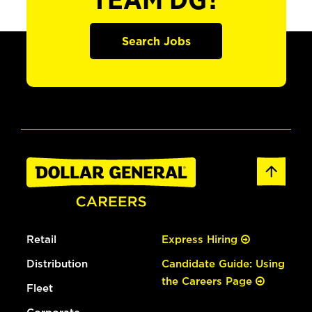
TEAM DG?
Search Jobs
Retail
Express Hiring
Distribution
Candidate Guide: Using
the Careers Page
Fleet