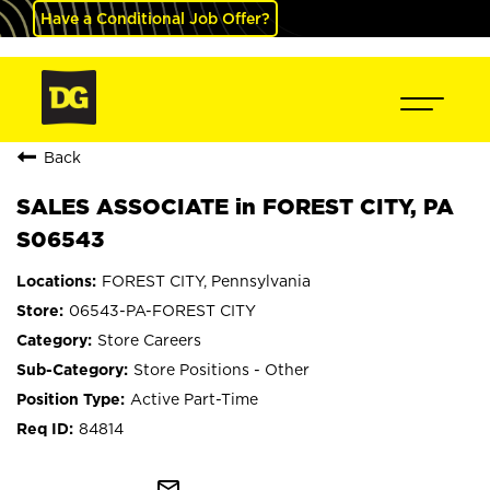
Have a Conditional Job Offer?
Back
SALES ASSOCIATE in FOREST CITY, PA
S06543
FOREST CITY, Pennsylvania
06543-PA-FOREST CITY
Store Careers
Store Positions - Other
Active Part-Time
84814
mail_outline