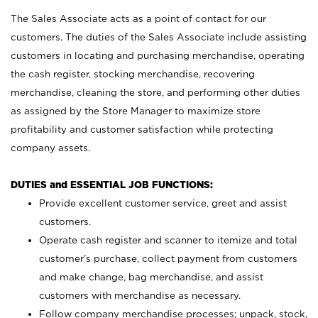
The Sales Associate acts as a point of contact for our
customers. The duties of the Sales Associate include assisting
customers in locating and purchasing merchandise, operating
the cash register, stocking merchandise, recovering
merchandise, cleaning the store, and performing other duties
as assigned by the Store Manager to maximize store
profitability and customer satisfaction while protecting
company assets.
DUTIES and ESSENTIAL JOB FUNCTIONS:
Provide excellent customer service, greet and assist
customers.
Operate cash register and scanner to itemize and total
customer’s purchase, collect payment from customers
and make change, bag merchandise, and assist
customers with merchandise as necessary.
Follow company merchandise processes; unpack, stock,