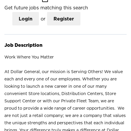
Get future jobs matching this search
Login
or
Register
Job Description
Work Where You Matter
At Dollar General, our mission is Serving Others! We value
each and every one of our employees. Whether you are
looking to launch a new career in one of our many
convenient Store locations, Distribution Centers, Store
Support Center or with our Private Fleet Team, we are
proud to provide a wide range of career opportunities. We
are not just a retail company; we are a company that values
the unique strengths and perspectives that each individual
brings. Your difference truly makes a difference at Dollar