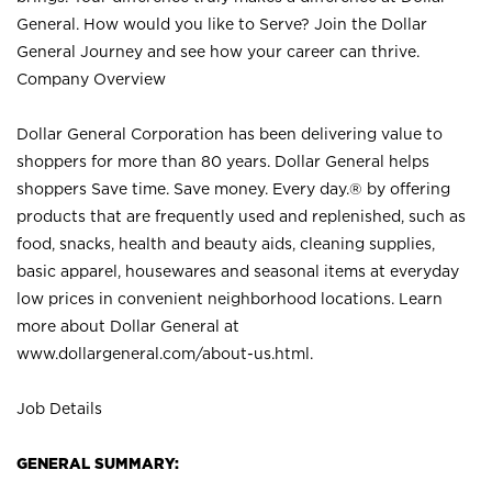
General. How would you like to Serve? Join the Dollar
General Journey and see how your career can thrive.
Company Overview
Dollar General Corporation has been delivering value to
shoppers for more than 80 years. Dollar General helps
shoppers Save time. Save money. Every day.® by offering
products that are frequently used and replenished, such as
food, snacks, health and beauty aids, cleaning supplies,
basic apparel, housewares and seasonal items at everyday
low prices in convenient neighborhood locations. Learn
more about Dollar General at
www.dollargeneral.com/about-us.html
.
Job Details
GENERAL SUMMARY: