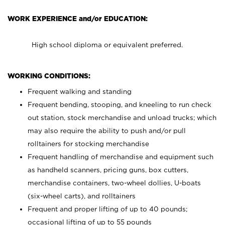
WORK EXPERIENCE and/or EDUCATION:
High school diploma or equivalent preferred.
WORKING CONDITIONS:
Frequent walking and standing
Frequent bending, stooping, and kneeling to run check
out station, stock merchandise and unload trucks; which
may also require the ability to push and/or pull
rolltainers for stocking merchandise
Frequent handling of merchandise and equipment such
as handheld scanners, pricing guns, box cutters,
merchandise containers, two-wheel dollies, U-boats
(six-wheel carts), and rolltainers
Frequent and proper lifting of up to 40 pounds;
occasional lifting of up to 55 pounds