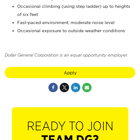
Occasional climbing (using step ladder) up to heights
of six feet
Fast-paced environment; moderate noise level
Occasional exposure to outside weather conditions
Dollar General Corporation is an equal opportunity employer.
Apply
READY TO JOIN