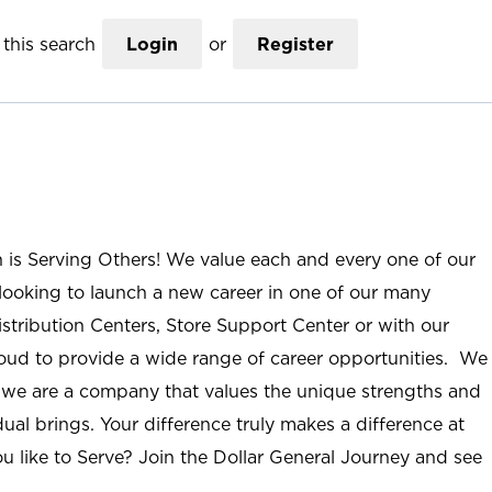
this search
Login
or
Register
n is Serving Others! We value each and every one of our
ooking to launch a new career in one of our many
istribution Centers, Store Support Center or with our
roud to provide a wide range of career opportunities. We
; we are a company that values the unique strengths and
ual brings. Your difference truly makes a difference at
u like to Serve? Join the Dollar General Journey and see