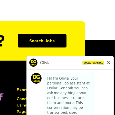
?
Search Jobs
Express Hiring
Candidate Guide:
Using the Careers
Page