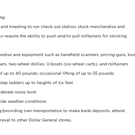
ing
 and kneeling to run check out station, stock merchandise and
 require the ability to push and/or pull rolltainers for stocking
ndise and equipment such as handheld scanners, pricing guns, bo
rs, two-wheel dollies, U-boats (six-wheel carts), and rolltainers
of up to 40 pounds; occasional lifting of up to 55 pounds
tep ladder) up to heights of six feet
derate noise level
ide weather conditions
ng/providing own transportation to make bank deposits, attend
vel to other Dollar General stores.