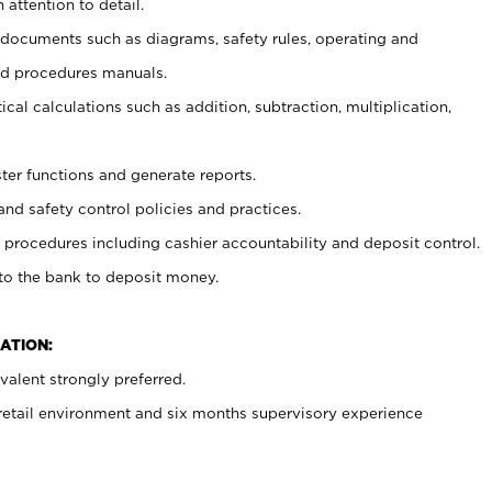
 attention to detail.
t documents such as diagrams, safety rules, operating and
nd procedures manuals.
cal calculations such as addition, subtraction, multiplication,
ster functions and generate reports.
and safety control policies and practices.
procedures including cashier accountability and deposit control.
 to the bank to deposit money.
ATION:
alent strongly preferred.
 retail environment and six months supervisory experience