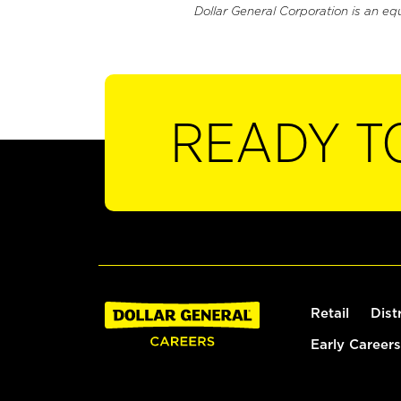
Dollar General Corporation is an eq
READY T
Retail
Dist
Early Careers