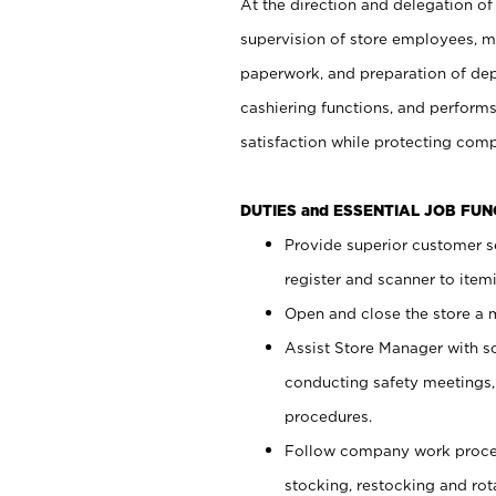
At the direction and delegation of
supervision of store employees, 
paperwork, and preparation of dep
cashiering functions, and performs
satisfaction while protecting com
DUTIES and ESSENTIAL JOB FU
Provide superior customer s
register and scanner to item
Open and close the store a
Assist Store Manager with s
conducting safety meetings
procedures.
Follow company work proces
stocking, restocking and ro