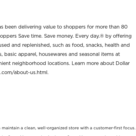
as been delivering value to shoppers for more than 80
shoppers Save time. Save money. Every day.® by offering
used and replenished, such as food, snacks, health and
s, basic apparel, housewares and seasonal items at
nient neighborhood locations. Learn more about Dollar
l.com/about-us.html
.
maintain a clean, well-organized store with a customer-first focus.