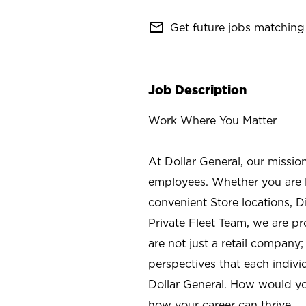
mail_outline
Get future jobs matching 
Job Description
Work Where You Matter
At Dollar General, our missio
employees. Whether you are l
convenient Store locations, D
Private Fleet Team, we are p
are not just a retail company
perspectives that each individ
Dollar General. How would yo
how your career can thrive.