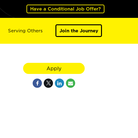
Have a Conditional Job Offer?
Serving Others
Join the Journey
Apply