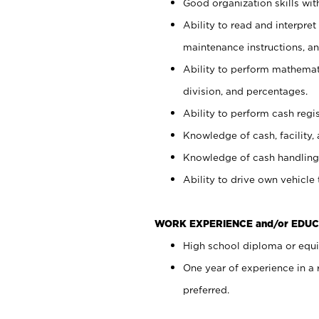
Good organization skills with
Ability to read and interpre
maintenance instructions, a
Ability to perform mathemati
division, and percentages.
Ability to perform cash regi
Knowledge of cash, facility, 
Knowledge of cash handling 
Ability to drive own vehicle
WORK EXPERIENCE and/or EDUC
High school diploma or equiv
One year of experience in a
preferred.