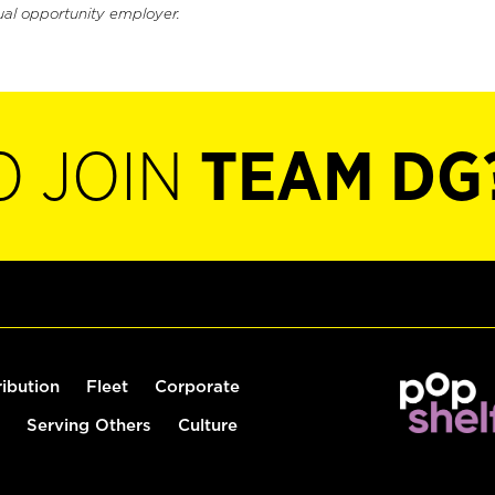
ual opportunity employer.
O JOIN
TEAM DG
ribution
Fleet
Corporate
Serving Others
Culture