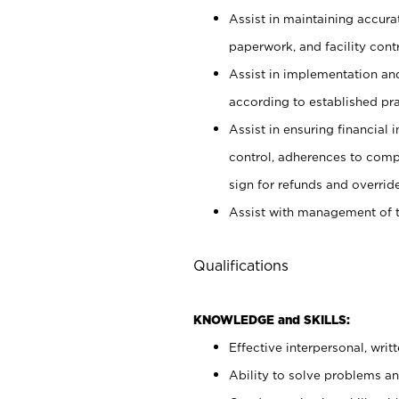
Assist in maintaining accur
paperwork, and facility contr
Assist in implementation an
according to established pr
Assist in ensuring financial i
control, adherences to comp
sign for refunds and override
Assist with management of t
Qualifications
KNOWLEDGE and SKILLS:
Effective interpersonal, writ
Ability to solve problems and