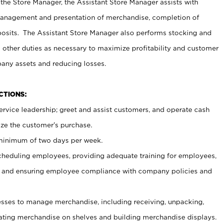
 the Store Manager, the Assistant Store Manager assists with
management and presentation of merchandise, completion of
osits. The Assistant Store Manager also performs stocking and
 other duties as necessary to maximize profitability and customer
pany assets and reducing losses.
NCTIONS:
ervice leadership; greet and assist customers, and operate cash
ize the customer’s purchase.
 minimum of two days per week.
cheduling employees, providing adequate training for employees,
, and ensuring employee compliance with company policies and
ses to manage merchandise, including receiving, unpacking,
tating merchandise on shelves and building merchandise displays.