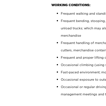
WORKING CONDITIONS:
Frequent walking and stand
Frequent bending, stooping,
unload trucks; which may also
merchandise
Frequent handling of mercha
cutters, merchandise containe
Frequent and proper lifting 
Occasional climbing (using s
Fast-paced environment; mo
Occasional exposure to outs
Occasional or regular drivi
management meetings and tra