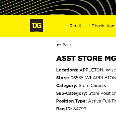
Retail
Distribution
Back
ASST STORE MG
APPLETON, Wisc
06535-WI-APPLETO
Store Careers
Store Positio
Active Full-T
84799