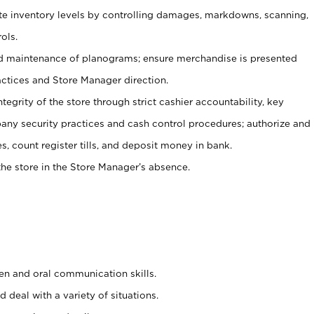
ate inventory levels by controlling damages, markdowns, scanning,
ols.
d maintenance of planograms; ensure merchandise is presented
actices and Store Manager direction.
ntegrity of the store through strict cashier accountability, key
any security practices and cash control procedures; authorize and
s, count register tills, and deposit money in bank.
he store in the Store Manager’s absence.
ten and oral communication skills.
 deal with a variety of situations.