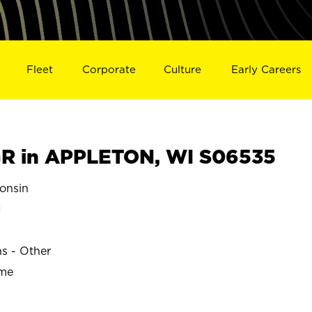
Fleet
Corporate
Culture
Early Careers
R in APPLETON, WI S06535
onsin
N
ns - Other
ime