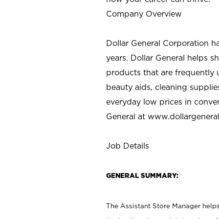
Company Overview
Dollar General Corporation h
years. Dollar General helps 
products that are frequently 
beauty aids, cleaning supplie
everyday low prices in conve
General at
www.dollargenera
Job Details
GENERAL SUMMARY:
The Assistant Store Manager helps 