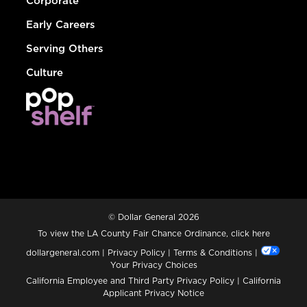
Corporate
Early Careers
Serving Others
Culture
© Dollar General 2026
To view the LA County Fair Chance Ordinance, click
here
dollargeneral.com
|
Privacy Policy
|
Terms & Conditions
|
Your Privacy Choices
California Employee and Third Party Privacy Policy
|
California
Applicant Privacy Notice