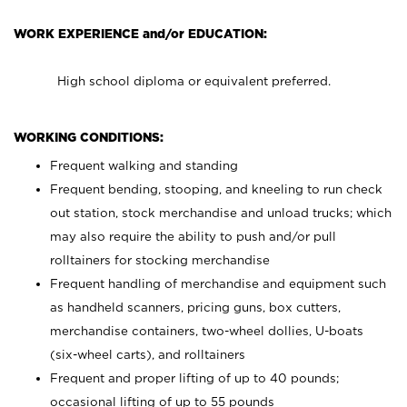
WORK EXPERIENCE and/or EDUCATION:
High school diploma or equivalent preferred.
WORKING CONDITIONS:
Frequent walking and standing
Frequent bending, stooping, and kneeling to run check
out station, stock merchandise and unload trucks; which
may also require the ability to push and/or pull
rolltainers for stocking merchandise
Frequent handling of merchandise and equipment such
as handheld scanners, pricing guns, box cutters,
merchandise containers, two-wheel dollies, U-boats
(six-wheel carts), and rolltainers
Frequent and proper lifting of up to 40 pounds;
occasional lifting of up to 55 pounds