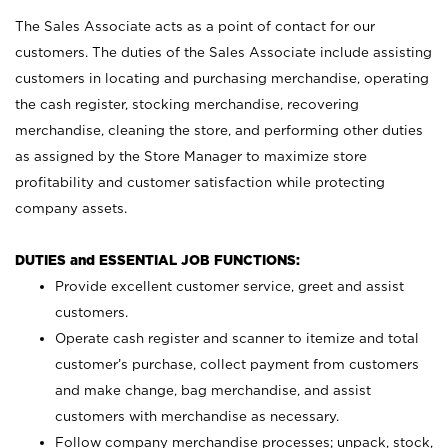
The Sales Associate acts as a point of contact for our
customers. The duties of the Sales Associate include assisting
customers in locating and purchasing merchandise, operating
the cash register, stocking merchandise, recovering
merchandise, cleaning the store, and performing other duties
as assigned by the Store Manager to maximize store
profitability and customer satisfaction while protecting
company assets.
DUTIES and ESSENTIAL JOB FUNCTIONS:
Provide excellent customer service, greet and assist
customers.
Operate cash register and scanner to itemize and total
customer’s purchase, collect payment from customers
and make change, bag merchandise, and assist
customers with merchandise as necessary.
Follow company merchandise processes; unpack, stock,