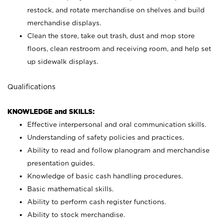
restock, and rotate merchandise on shelves and build
merchandise displays.
Clean the store, take out trash, dust and mop store
floors, clean restroom and receiving room, and help set
up sidewalk displays.
Qualifications
KNOWLEDGE and SKILLS:
Effective interpersonal and oral communication skills.
Understanding of safety policies and practices.
Ability to read and follow planogram and merchandise
presentation guides.
Knowledge of basic cash handling procedures.
Basic mathematical skills.
Ability to perform cash register functions.
Ability to stock merchandise.