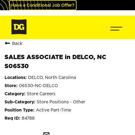
Have a Conditional Job Offer?
Back
SALES ASSOCIATE in DELCO, NC
S06530
DELCO, North Carolina
06530-NC-DELCO
Store Careers
Store Positions - Other
Active Part-Time
84788
mail_outline