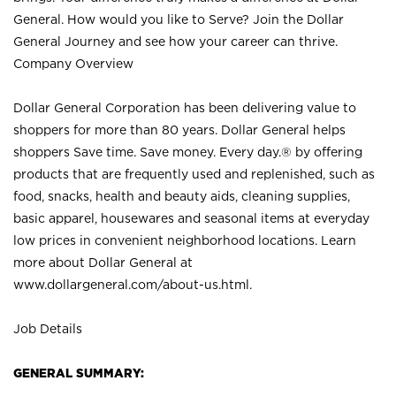
General. How would you like to Serve? Join the Dollar
General Journey and see how your career can thrive.
Company Overview
Dollar General Corporation has been delivering value to
shoppers for more than 80 years. Dollar General helps
shoppers Save time. Save money. Every day.® by offering
products that are frequently used and replenished, such as
food, snacks, health and beauty aids, cleaning supplies,
basic apparel, housewares and seasonal items at everyday
low prices in convenient neighborhood locations. Learn
more about Dollar General at
www.dollargeneral.com/about-us.html
.
Job Details
GENERAL SUMMARY: