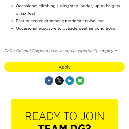
Occasional climbing (using step ladder) up to heights
of six feet
Fast-paced environment; moderate noise level
Occasional exposure to outside weather conditions
Dollar General Corporation is an equal opportunity employer.
Apply
READY TO JOIN