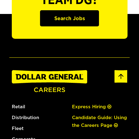
TEAM DG?
Search Jobs
Retail
Express Hiring
Distribution
Candidate Guide: Using
the Careers Page
Fleet