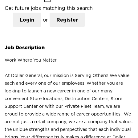
Get future jobs matching this search
Login
or
Register
Job Description
Work Where You Matter
At Dollar General, our mission is Serving Others! We value
each and every one of our employees. Whether you are
looking to launch a new career in one of our many
convenient Store locations, Distribution Centers, Store
Support Center or with our Private Fleet Team, we are
proud to provide a wide range of career opportunities. We
are not just a retail company; we are a company that values
the unique strengths and perspectives that each individual
brings. Your difference truly makes a difference at Dollar